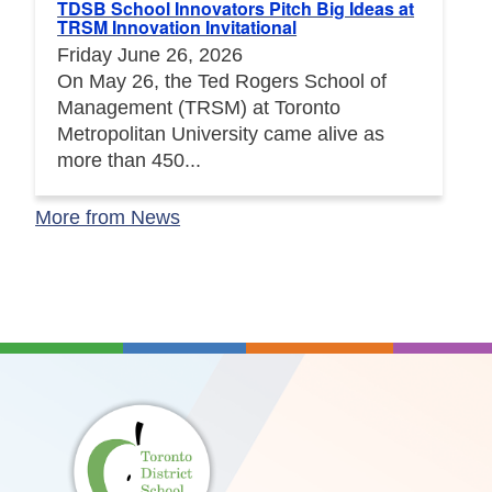
TDSB School Innovators Pitch Big Ideas at
TRSM Innovation Invitational
Friday June 26, 2026
On May 26, the Ted Rogers School of
Management (TRSM) at Toronto
Metropolitan University came alive as
more than 450...
More from News