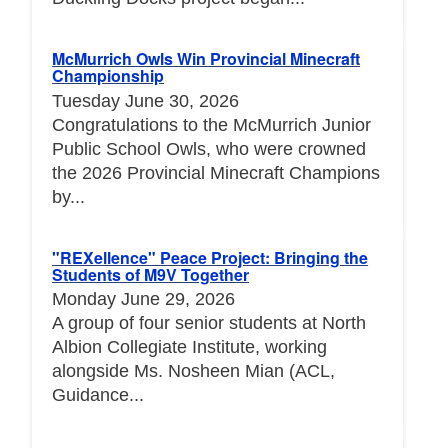
McMurrich Owls Win Provincial Minecraft
Championship
Tuesday June 30, 2026
Congratulations to the McMurrich Junior
Public School Owls, who were crowned
the 2026 Provincial Minecraft Champions
by...
"REXellence" Peace Project: Bringing the
Students of M9V Together
Monday June 29, 2026
A group of four senior students at North
Albion Collegiate Institute, working
alongside Ms. Nosheen Mian (ACL,
Guidance...