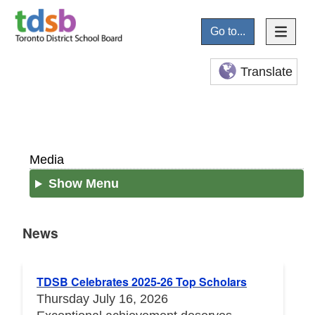
Go to...
Translate
Media
Show Menu
News
News
TDSB Celebrates 2025-26 Top Scholars
Thursday July 16, 2026