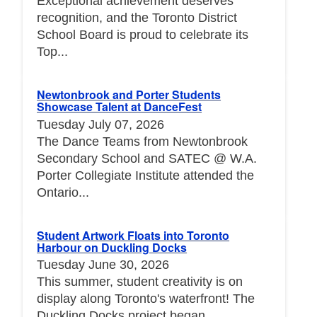
Exceptional achievement deserves
recognition, and the Toronto District
School Board is proud to celebrate its
Top...
Newtonbrook and Porter Students
Showcase Talent at DanceFest
Tuesday July 07, 2026
The Dance Teams from Newtonbrook
Secondary School and SATEC @ W.A.
Porter Collegiate Institute attended the
Ontario...
Student Artwork Floats into Toronto
Harbour on Duckling Docks
Tuesday June 30, 2026
This summer, student creativity is on
display along Toronto's waterfront! The
Duckling Docks project began...