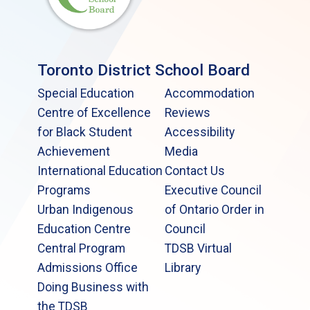
Toronto District School Board
Special Education
Accommodation
Centre of Excellence
Reviews
for Black Student
Accessibility
Achievement
Media
International Education
Contact Us
Programs
Executive Council
Urban Indigenous
of Ontario Order in
Education Centre
Council
Central Program
TDSB Virtual
Admissions Office
Library
Doing Business with
the TDSB