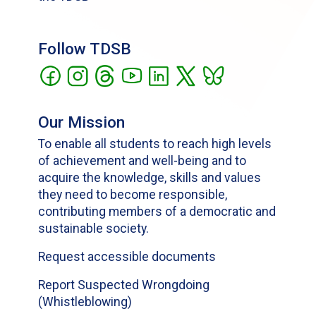
Follow TDSB
Our Mission
To enable all students to reach high levels
of achievement and well-being and to
acquire the knowledge, skills and values
they need to become responsible,
contributing members of a democratic and
sustainable society.
Request accessible documents
Report Suspected Wrongdoing
(Whistleblowing)