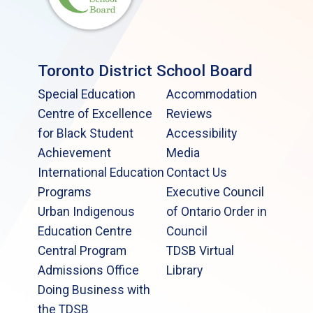
Toronto District School Board
Special Education
Accommodation
Centre of Excellence
Reviews
for Black Student
Accessibility
Achievement
Media
International Education
Contact Us
Programs
Executive Council
Urban Indigenous
of Ontario Order in
Education Centre
Council
Central Program
TDSB Virtual
Admissions Office
Library
Doing Business with
the TDSB