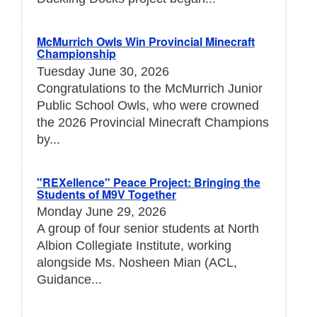
McMurrich Owls Win Provincial Minecraft
Championship
Tuesday June 30, 2026
Congratulations to the McMurrich Junior
Public School Owls, who were crowned
the 2026 Provincial Minecraft Champions
by...
"REXellence" Peace Project: Bringing the
Students of M9V Together
Monday June 29, 2026
A group of four senior students at North
Albion Collegiate Institute, working
alongside Ms. Nosheen Mian (ACL,
Guidance...