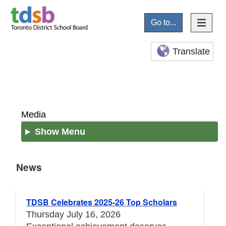
Go to...
Translate
Media
Show Menu
News
News
TDSB Celebrates 2025-26 Top Scholars
Thursday July 16, 2026