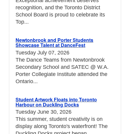
Exceptional achievement deserves
recognition, and the Toronto District
School Board is proud to celebrate its
Top...
Newtonbrook and Porter Students
Showcase Talent at DanceFest
Tuesday July 07, 2026
The Dance Teams from Newtonbrook
Secondary School and SATEC @ W.A.
Porter Collegiate Institute attended the
Ontario...
Student Artwork Floats into Toronto
Harbour on Duckling Docks
Tuesday June 30, 2026
This summer, student creativity is on
display along Toronto's waterfront! The
Duckling Docks project began...