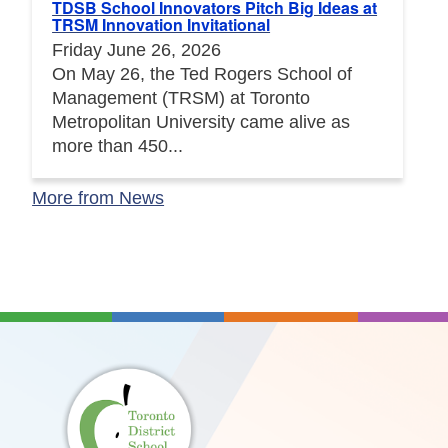
TDSB School Innovators Pitch Big Ideas at
TRSM Innovation Invitational
Friday June 26, 2026
On May 26, the Ted Rogers School of
Management (TRSM) at Toronto
Metropolitan University came alive as
more than 450...
More from News