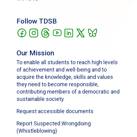
Follow TDSB
Our Mission
To enable all students to reach high levels
of achievement and well-being and to
acquire the knowledge, skills and values
they need to become responsible,
contributing members of a democratic and
sustainable society.
Request accessible documents
Report Suspected Wrongdoing
(Whistleblowing)