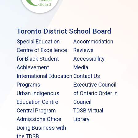
Toronto District School Board
Special Education
Accommodation
Centre of Excellence
Reviews
for Black Student
Accessibility
Achievement
Media
International Education
Contact Us
Programs
Executive Council
Urban Indigenous
of Ontario Order in
Education Centre
Council
Central Program
TDSB Virtual
Admissions Office
Library
Doing Business with
the TDSB