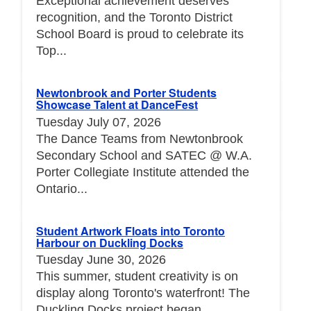
Exceptional achievement deserves
recognition, and the Toronto District
School Board is proud to celebrate its
Top...
Newtonbrook and Porter Students
Showcase Talent at DanceFest
Tuesday July 07, 2026
The Dance Teams from Newtonbrook
Secondary School and SATEC @ W.A.
Porter Collegiate Institute attended the
Ontario...
Student Artwork Floats into Toronto
Harbour on Duckling Docks
Tuesday June 30, 2026
This summer, student creativity is on
display along Toronto's waterfront! The
Duckling Docks project began...