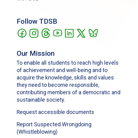
Follow TDSB
Our Mission
To enable all students to reach high levels
of achievement and well-being and to
acquire the knowledge, skills and values
they need to become responsible,
contributing members of a democratic and
sustainable society.
Request accessible documents
Report Suspected Wrongdoing
(Whistleblowing)