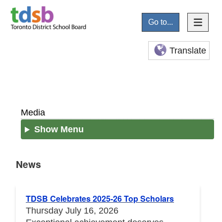
Go to...
Translate
Media
Show Menu
News
News
TDSB Celebrates 2025-26 Top Scholars
Thursday July 16, 2026