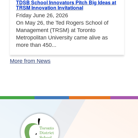
TDSB School Innovators Pitch Big Ideas at
TRSM Innovation Invitational
Friday June 26, 2026
On May 26, the Ted Rogers School of
Management (TRSM) at Toronto
Metropolitan University came alive as
more than 450...
More from News