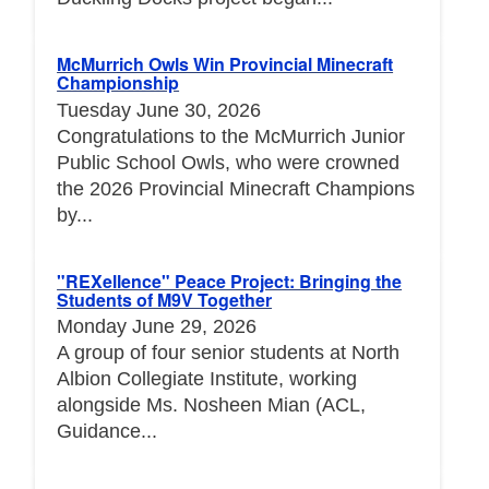
McMurrich Owls Win Provincial Minecraft
Championship
Tuesday June 30, 2026
Congratulations to the McMurrich Junior
Public School Owls, who were crowned
the 2026 Provincial Minecraft Champions
by...
"REXellence" Peace Project: Bringing the
Students of M9V Together
Monday June 29, 2026
A group of four senior students at North
Albion Collegiate Institute, working
alongside Ms. Nosheen Mian (ACL,
Guidance...