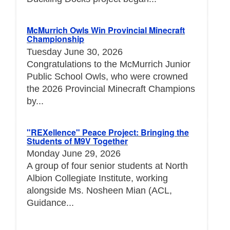
McMurrich Owls Win Provincial Minecraft
Championship
Tuesday June 30, 2026
Congratulations to the McMurrich Junior
Public School Owls, who were crowned
the 2026 Provincial Minecraft Champions
by...
"REXellence" Peace Project: Bringing the
Students of M9V Together
Monday June 29, 2026
A group of four senior students at North
Albion Collegiate Institute, working
alongside Ms. Nosheen Mian (ACL,
Guidance...