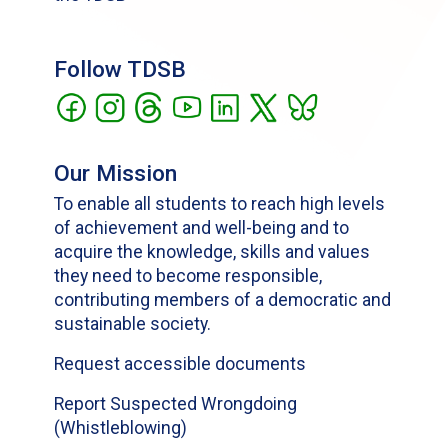
Follow TDSB
Our Mission
To enable all students to reach high levels
of achievement and well-being and to
acquire the knowledge, skills and values
they need to become responsible,
contributing members of a democratic and
sustainable society.
Request accessible documents
Report Suspected Wrongdoing
(Whistleblowing)