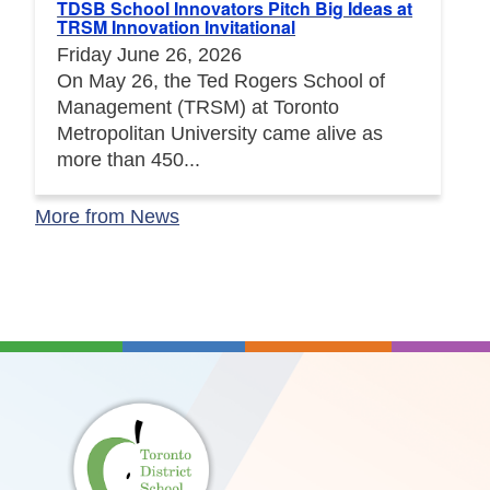
TDSB School Innovators Pitch Big Ideas at
TRSM Innovation Invitational
Friday June 26, 2026
On May 26, the Ted Rogers School of
Management (TRSM) at Toronto
Metropolitan University came alive as
more than 450...
More from News