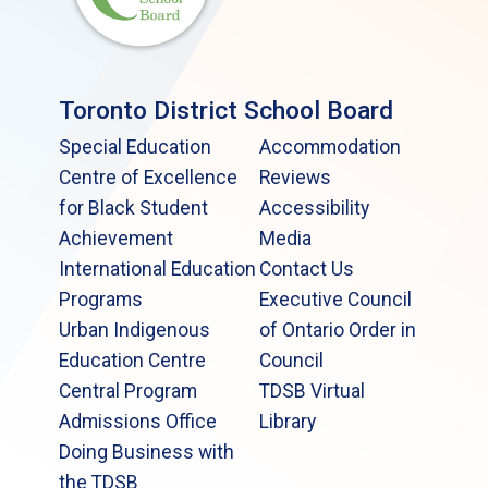
Toronto District School Board
Special Education
Accommodation
Centre of Excellence
Reviews
for Black Student
Accessibility
Achievement
Media
International Education
Contact Us
Programs
Executive Council
Urban Indigenous
of Ontario Order in
Education Centre
Council
Central Program
TDSB Virtual
Admissions Office
Library
Doing Business with
the TDSB