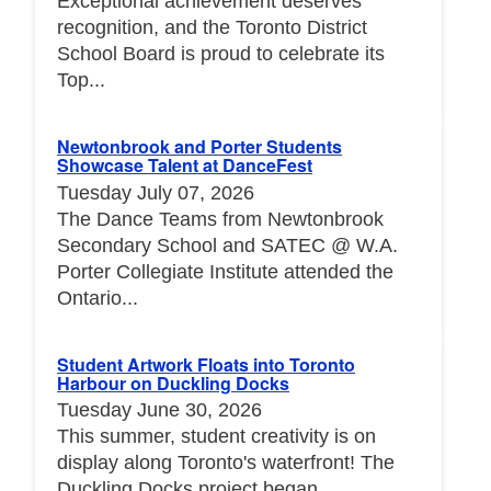
Exceptional achievement deserves
recognition, and the Toronto District
School Board is proud to celebrate its
Top...
Newtonbrook and Porter Students
Showcase Talent at DanceFest
Tuesday July 07, 2026
The Dance Teams from Newtonbrook
Secondary School and SATEC @ W.A.
Porter Collegiate Institute attended the
Ontario...
Student Artwork Floats into Toronto
Harbour on Duckling Docks
Tuesday June 30, 2026
This summer, student creativity is on
display along Toronto's waterfront! The
Duckling Docks project began...