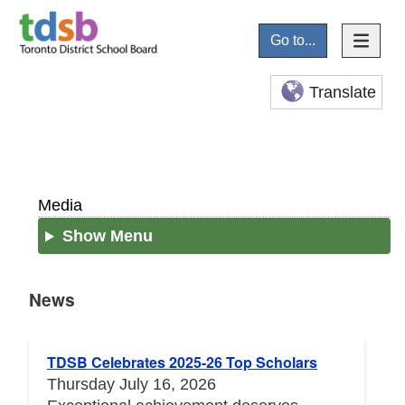
Go to...
Translate
Media
Show Menu
News
News
TDSB Celebrates 2025-26 Top Scholars
Thursday July 16, 2026