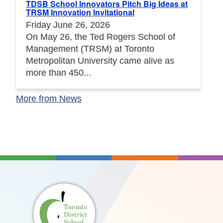
TDSB School Innovators Pitch Big Ideas at
TRSM Innovation Invitational
Friday June 26, 2026
On May 26, the Ted Rogers School of
Management (TRSM) at Toronto
Metropolitan University came alive as
more than 450...
More from News