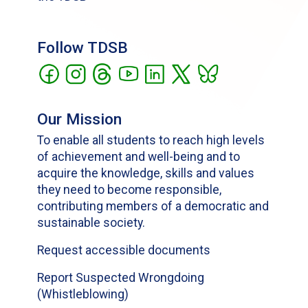
Follow TDSB
Our Mission
To enable all students to reach high levels
of achievement and well-being and to
acquire the knowledge, skills and values
they need to become responsible,
contributing members of a democratic and
sustainable society.
Request accessible documents
Report Suspected Wrongdoing
(Whistleblowing)