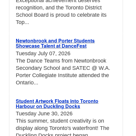
Exceptional achievement deserves
recognition, and the Toronto District
School Board is proud to celebrate its
Top...
Newtonbrook and Porter Students
Showcase Talent at DanceFest
Tuesday July 07, 2026
The Dance Teams from Newtonbrook
Secondary School and SATEC @ W.A.
Porter Collegiate Institute attended the
Ontario...
Student Artwork Floats into Toronto
Harbour on Duckling Docks
Tuesday June 30, 2026
This summer, student creativity is on
display along Toronto's waterfront! The
Duckling Docks project began...