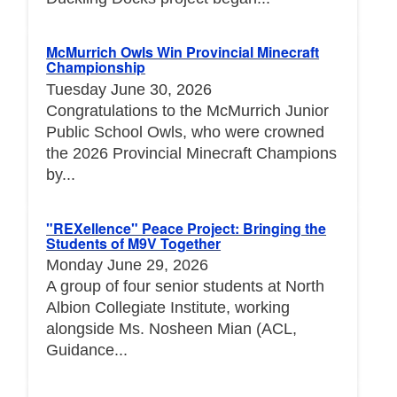
McMurrich Owls Win Provincial Minecraft
Championship
Tuesday June 30, 2026
Congratulations to the McMurrich Junior
Public School Owls, who were crowned
the 2026 Provincial Minecraft Champions
by...
"REXellence" Peace Project: Bringing the
Students of M9V Together
Monday June 29, 2026
A group of four senior students at North
Albion Collegiate Institute, working
alongside Ms. Nosheen Mian (ACL,
Guidance...