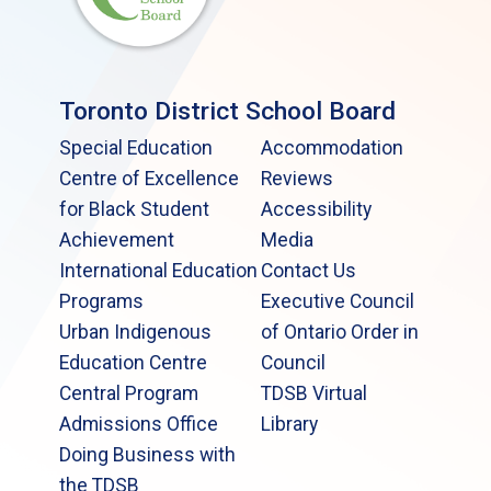
Toronto District School Board
Special Education
Accommodation
Centre of Excellence
Reviews
for Black Student
Accessibility
Achievement
Media
International Education
Contact Us
Programs
Executive Council
Urban Indigenous
of Ontario Order in
Education Centre
Council
Central Program
TDSB Virtual
Admissions Office
Library
Doing Business with
the TDSB