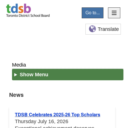
Go to...
Translate
Media
Show Menu
News
News
TDSB Celebrates 2025-26 Top Scholars
Thursday July 16, 2026