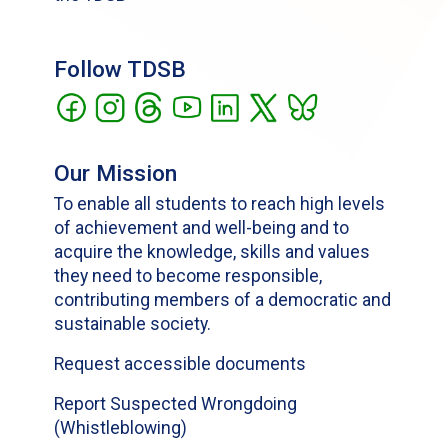
Follow TDSB
Our Mission
To enable all students to reach high levels
of achievement and well-being and to
acquire the knowledge, skills and values
they need to become responsible,
contributing members of a democratic and
sustainable society.
Request accessible documents
Report Suspected Wrongdoing
(Whistleblowing)