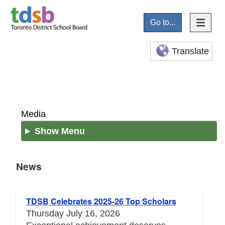
Go to...
Translate
Media
Show Menu
News
News
TDSB Celebrates 2025-26 Top Scholars
Thursday July 16, 2026