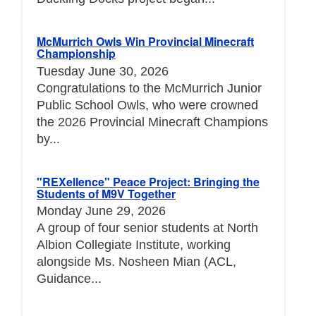
McMurrich Owls Win Provincial Minecraft
Championship
Tuesday June 30, 2026
Congratulations to the McMurrich Junior
Public School Owls, who were crowned
the 2026 Provincial Minecraft Champions
by...
"REXellence" Peace Project: Bringing the
Students of M9V Together
Monday June 29, 2026
A group of four senior students at North
Albion Collegiate Institute, working
alongside Ms. Nosheen Mian (ACL,
Guidance...