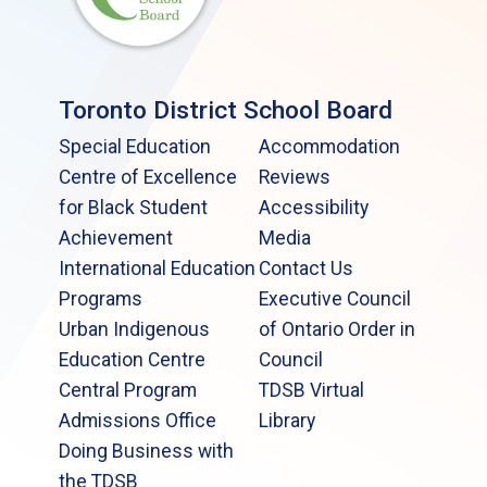
Toronto District School Board
Special Education
Accommodation
Centre of Excellence
Reviews
for Black Student
Accessibility
Achievement
Media
International Education
Contact Us
Programs
Executive Council
Urban Indigenous
of Ontario Order in
Education Centre
Council
Central Program
TDSB Virtual
Admissions Office
Library
Doing Business with
the TDSB