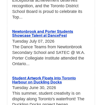
Exceptional achievement deserves
recognition, and the Toronto District
School Board is proud to celebrate its
Top...
Newtonbrook and Porter Students
Showcase Talent at DanceFest
Tuesday July 07, 2026
The Dance Teams from Newtonbrook
Secondary School and SATEC @ W.A.
Porter Collegiate Institute attended the
Ontario...
Student Artwork Floats into Toronto
Harbour on Duckling Docks
Tuesday June 30, 2026
This summer, student creativity is on
display along Toronto's waterfront! The
Duckling Docks project began...