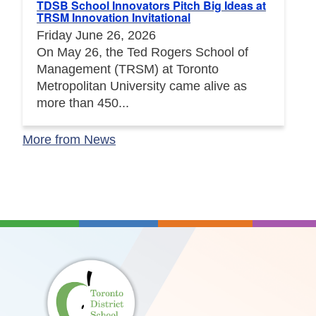
TDSB School Innovators Pitch Big Ideas at
TRSM Innovation Invitational
Friday June 26, 2026
On May 26, the Ted Rogers School of
Management (TRSM) at Toronto
Metropolitan University came alive as
more than 450...
More from News