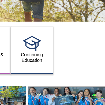
 &
Continuing
Education