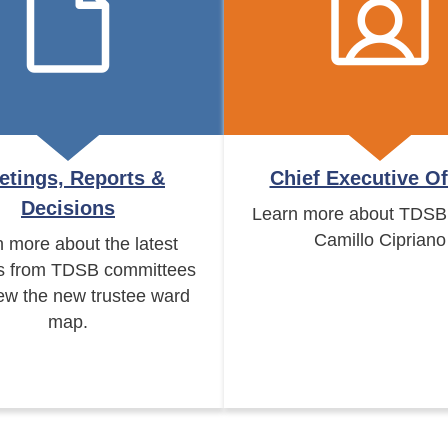
etings, Reports &
Chief Executive Of
Decisions
Learn more about TDSB
Camillo Cipriano
 more about the latest
s from TDSB committees
ew the new trustee ward
map.