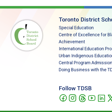
Toronto District Sch
Special Education
Centre of Excellence for B
Achievement
International Education Pr
Urban Indigenous Educatio
Central Program Admission
Doing Business with the T
Follow TDSB