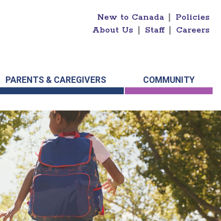
New to Canada
|
Policies
About Us
|
Staff
|
Careers
PARENTS & CAREGIVERS
COMMUNITY