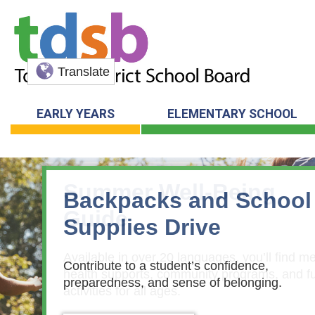
Translate
EARLY YEARS
ELEMENTARY SCHOOL
Summer Well-Being
Guide
Available in over 20 languages, you’ll find me
health supports, community programs, and f
activities for all ages.