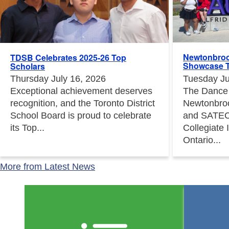
Newtonbroo
TDSB Celebrates 2025-26 Top
Showcase T
Scholars
Tuesday Ju
Thursday July 16, 2026
The Dance
Exceptional achievement deserves
Newtonbro
recognition, and the Toronto District
and SATEC
School Board is proud to celebrate
Collegiate 
its Top...
Ontario...
More from Latest News