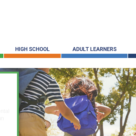
HIGH SCHOOL
ADULT LEARNERS
ntal
un