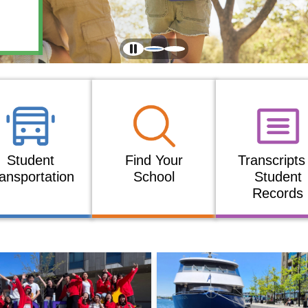
Student
Find Your
Transcripts
ansportation
School
Student
Records