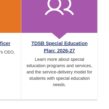
ficer
TDSB Special Education
Plan: 2026-27
’s CEO,
Learn more about special
education programs and services,
and the service-delivery model for
students with special education
needs.