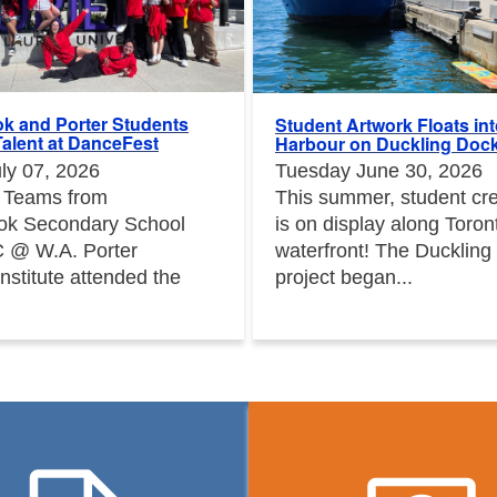
k and Porter Students
Student Artwork Floats in
alent at DanceFest
Harbour on Duckling Doc
ly 07, 2026
Tuesday June 30, 2026
 Teams from
This summer, student crea
ok Secondary School
is on display along Toron
 @ W.A. Porter
waterfront! The Duckling
Institute attended the
project began...