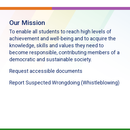
Our Mission
To enable all students to reach high levels of
achievement and well-being and to acquire the
knowledge, skills and values they need to
become responsible, contributing members of a
democratic and sustainable society.
Request accessible documents
Report Suspected Wrongdoing (Whistleblowing)