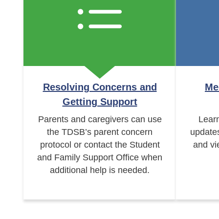
Resolving Concerns and
Me
Getting Support
Parents and caregivers can use
Learn
the TDSB’s parent concern
update
protocol or contact the Student
and vi
and Family Support Office when
additional help is needed.