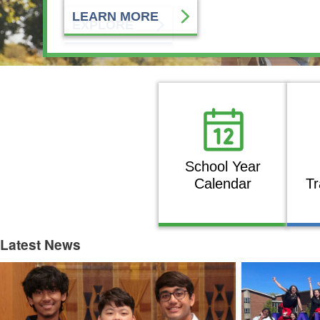
EXPLORE
School Year
Calendar
Tr
Latest News
Latest News