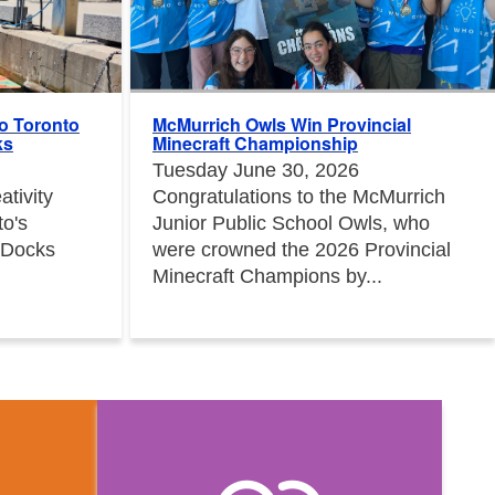
to Toronto
McMurrich Owls Win Provincial
ks
Minecraft Championship
Tuesday June 30, 2026
tivity
Congratulations to the McMurrich
to's
Junior Public School Owls, who
 Docks
were crowned the 2026 Provincial
Minecraft Champions by...