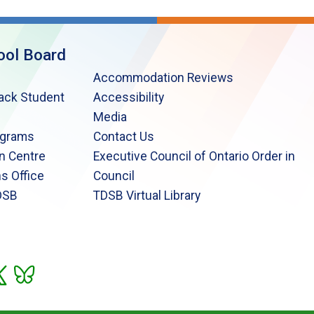
ool Board
Accommodation Reviews
lack Student
Accessibility
Media
ograms
Contact Us
n Centre
Executive Council of Ontario Order in
s Office
Council
DSB
TDSB Virtual Library