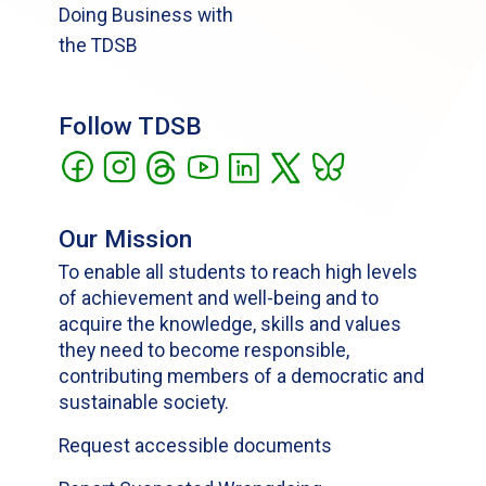
Doing Business with
the TDSB
Follow TDSB
Our Mission
To enable all students to reach high levels
of achievement and well-being and to
acquire the knowledge, skills and values
they need to become responsible,
contributing members of a democratic and
sustainable society.
Request accessible documents