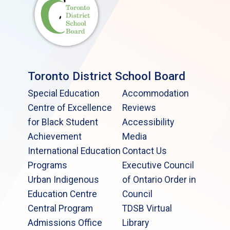
Toronto District School Board
Special Education
Accommodation
Centre of Excellence
Reviews
for Black Student
Accessibility
Achievement
Media
International Education
Contact Us
Programs
Executive Council
Urban Indigenous
of Ontario Order in
Education Centre
Council
Central Program
TDSB Virtual
Admissions Office
Library