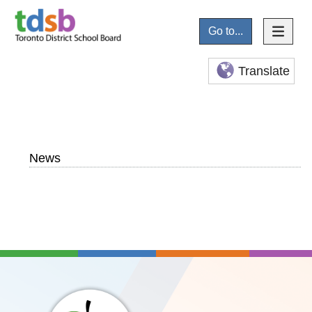
Go to...
Translate
News