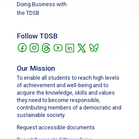
Doing Business with
the TDSB
Follow TDSB
Our Mission
To enable all students to reach high levels
of achievement and well-being and to
acquire the knowledge, skills and values
they need to become responsible,
contributing members of a democratic and
sustainable society.
Request accessible documents