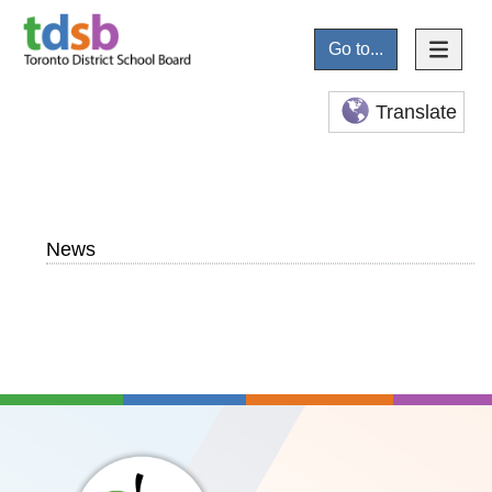
Go to...
Translate
News