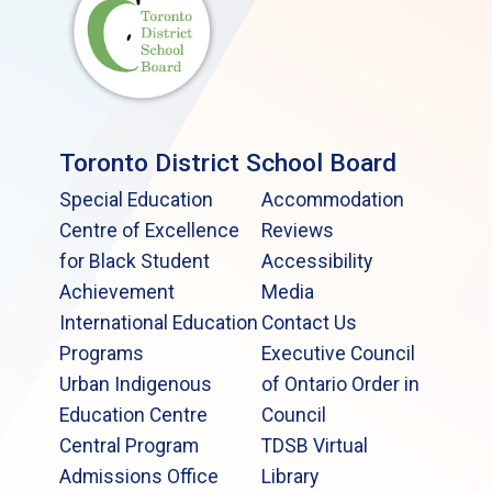
Toronto District School Board
Special Education
Accommodation
Centre of Excellence
Reviews
for Black Student
Accessibility
Achievement
Media
International Education
Contact Us
Programs
Executive Council
Urban Indigenous
of Ontario Order in
Education Centre
Council
Central Program
TDSB Virtual
Admissions Office
Library