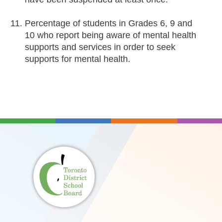
Percentage of students in Grades 6, 9 and
10 who report being aware of mental health
supports and services in order to seek
supports for mental health.