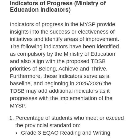
Indicators of Progress (Ministry of
Education Indicators)
Indicators of progress in the MYSP provide
insights into the success or electiveness of
initiatives and identify areas of improvement.
The following indicators have been identified
as compulsory by the Ministry of Education
and also align with the proposed TDSB
priorities of Belong, Achieve and Thrive.
Furthermore, these indicators serve as a
baseline, and beginning in 2025/2026 the
TDSB may add additional indicators as it
progresses with the implementation of the
MYSP.
Percentage of students who meet or exceed
the provincial standard on:
Grade 3 EQAO Reading and Writing