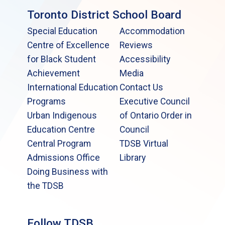
Toronto District School Board
Special Education
Accommodation
Centre of Excellence
Reviews
for Black Student
Accessibility
Achievement
Media
International Education
Contact Us
Programs
Executive Council
Urban Indigenous
of Ontario Order in
Education Centre
Council
Central Program
TDSB Virtual
Admissions Office
Library
Doing Business with
the TDSB
Follow TDSB