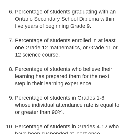
Percentage of students graduating with an
Ontario Secondary School Diploma within
five years of beginning Grade 9.
Percentage of students enrolled in at least
one Grade 12 mathematics, or Grade 11 or
12 science course.
Percentage of students who believe their
learning has prepared them for the next
step in their learning experience.
Percentage of students in Grades 1-8
whose individual attendance rate is equal to
or greater than 90%.
Percentage of students in Grades 4-12 who
have been suspended at least once.