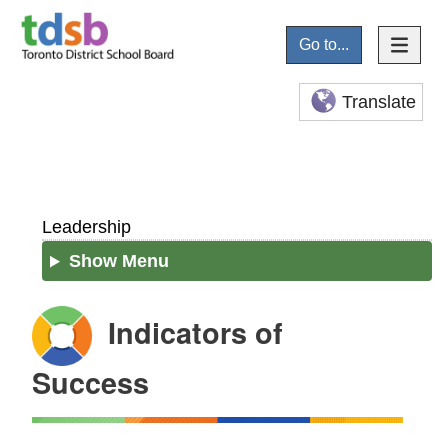
Go to...
Translate
Leadership
Show Menu
Indicators of
Success