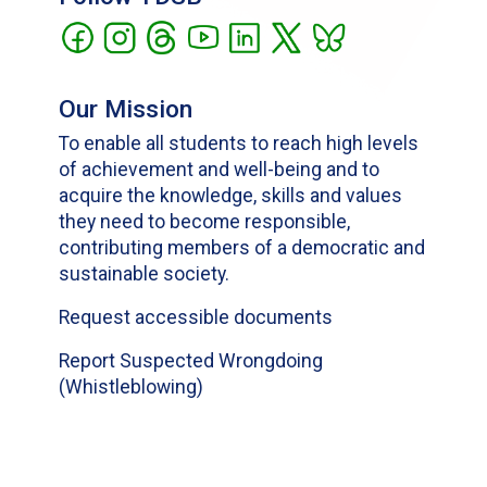
Our Mission
To enable all students to reach high levels
of achievement and well-being and to
acquire the knowledge, skills and values
they need to become responsible,
contributing members of a democratic and
sustainable society.
Request accessible documents
Report Suspected Wrongdoing
(Whistleblowing)