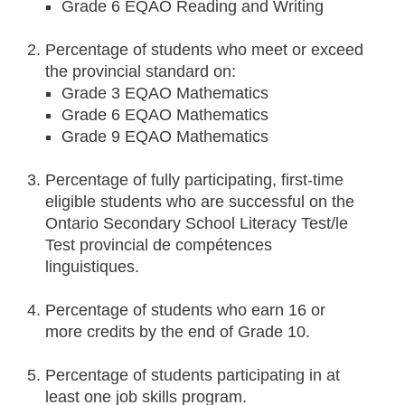
Grade 6 EQAO Reading and Writing
Percentage of students who meet or exceed
the provincial standard on:
Grade 3 EQAO Mathematics
Grade 6 EQAO Mathematics
Grade 9 EQAO Mathematics
Percentage of fully participating, first-time
eligible students who are successful on the
Ontario Secondary School Literacy Test/le
Test provincial de compétences
linguistiques.
Percentage of students who earn 16 or
more credits by the end of Grade 10.
Percentage of students participating in at
least one job skills program.