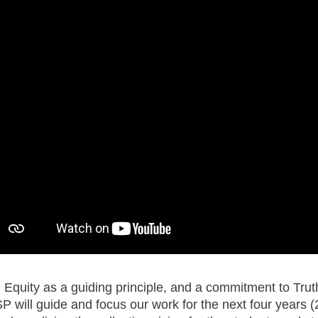
 Equity as a guiding principle, and a commitment to Truth
 will guide and focus our work for the next four year