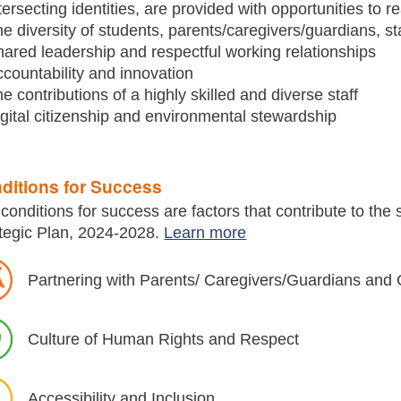
tersecting identities, are provided with opportunities to rea
e diversity of students, parents/caregivers/guardians, s
ared leadership and respectful working relationships
countability and innovation
e contributions of a highly skilled and diverse staff­
gital citizenship and environmental stewardship
ditions for Success
conditions for success are factors that contribute to the
tegic Plan, 2024-2028.
Learn more
Partnering with Parents/ Caregivers/Guardians an
Culture of Human Rights and Respect
Accessibility and Inclusion