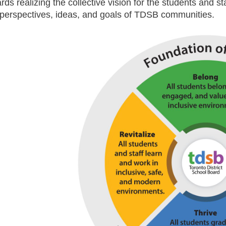
rds realizing the collective vision for the students and s
 perspectives, ideas, and goals of TDSB communities.