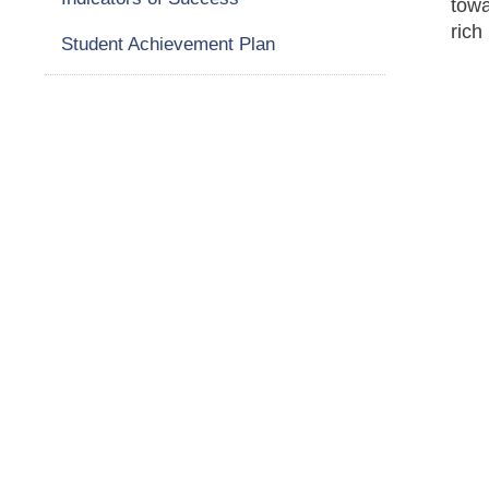
towa
rich
Student Achievement Plan