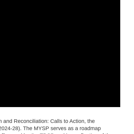
 and Reconciliation: Calls to Action, the
s (2024-28). The MYSP serves as a roadmap