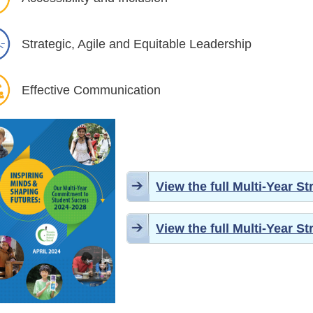
Strategic, Agile and Equitable Leadership
Effective Communication
View the full Multi-Year S
View the full Multi-Year S