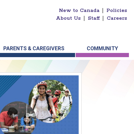
New to Canada
|
Policies
About Us
|
Staff
|
Careers
PARENTS & CAREGIVERS
COMMUNITY