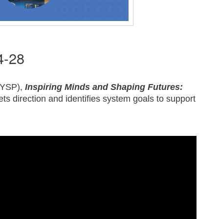
4-28
(MYSP),
Inspiring Minds and Shaping Futures:
ets direction and identifies system goals to support