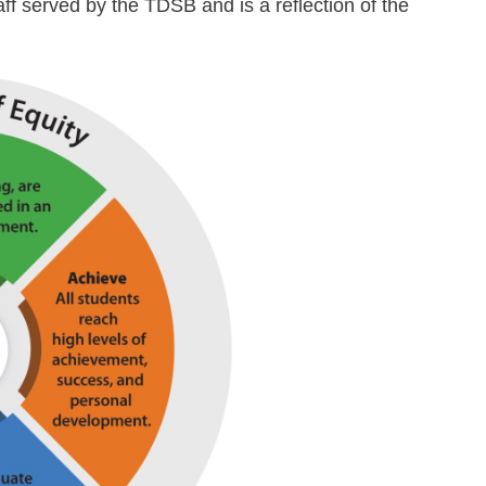
taff served by the TDSB and is a reflection of the