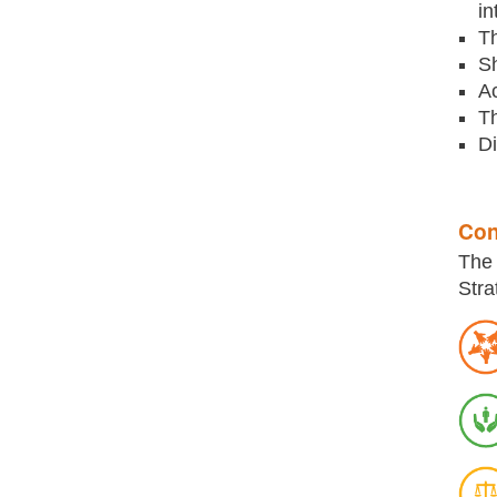
in
Th
Sh
Ac
Th
Di
Con
The 
Stra