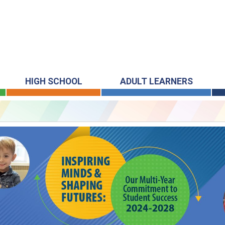
HIGH SCHOOL
ADULT LEARNERS