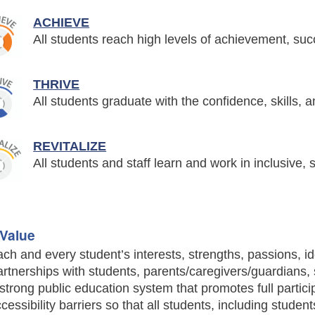
ACHIEVE
All students reach high levels of achievement, su
THRIVE
All students graduate with the confidence, skills, 
REVITALIZE
All students and staff learn and work in inclusive
Value
ch and every student’s interests, strengths, passions, id
rtnerships with students, parents/caregivers/guardians, 
strong public education system that promotes full partici
cessibility barriers so that all students, including studen