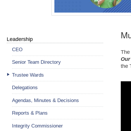
Mu
Leadership
CEO
The 
Our
Senior Team Directory
the 
Trustee Wards
Delegations
Agendas, Minutes & Decisions
Reports & Plans
Integrity Commissioner