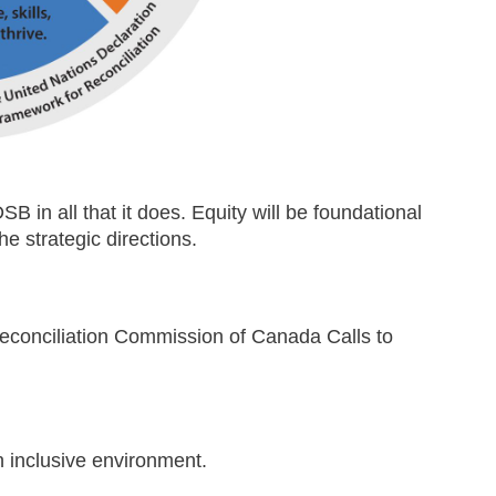
DSB in all that it does. Equity will be foundational
e strategic directions.
econciliation Commission of Canada Calls to
n inclusive environment.