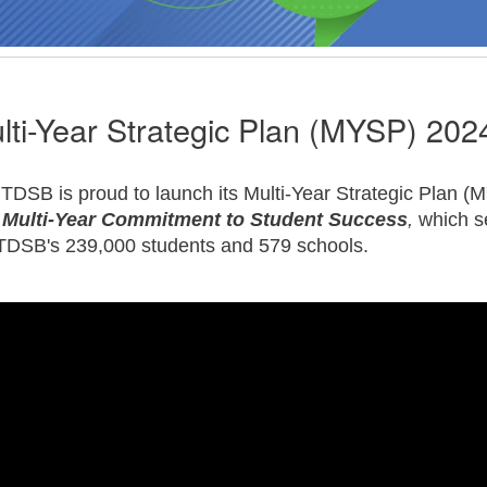
lti-Year Strategic Plan (MYSP) 202
TDSB is proud to launch its Multi-Year Strategic Plan 
 Multi-Year Commitment to Student Success
,
which s
TDSB's 239,000 students and 579 schools.