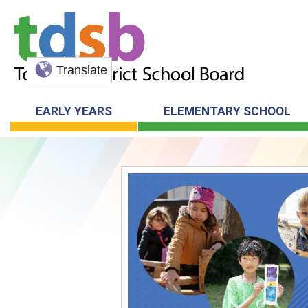
Translate
EARLY YEARS
ELEMENTARY SCHOOL