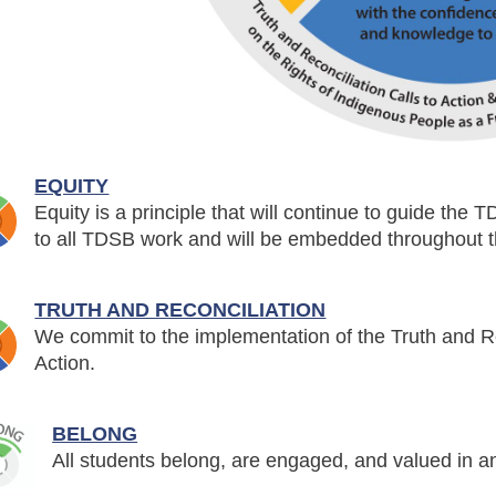
EQUITY
Equity is a principle that will continue to guide the T
to all TDSB work and will be embedded throughout th
TRUTH AND RECONCILIATION
We commit to the implementation of the Truth and R
Action.
BELONG
All students belong, are engaged, and valued in a