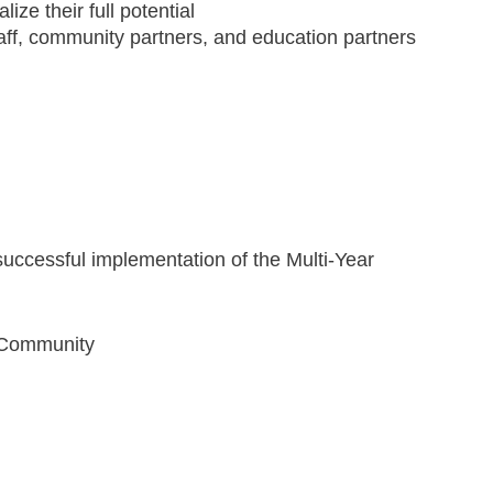
lize their full potential
ta­ff, community partners, and education partners
 successful implementation of the Multi-Year
d Community