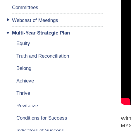
Committees
Webcast of Meetings
Multi-Year Strategic Plan
Equity
Truth and Reconciliation
Belong
Achieve
Thrive
Revitalize
Conditions for Success
With
MYSP
Indicators of Success