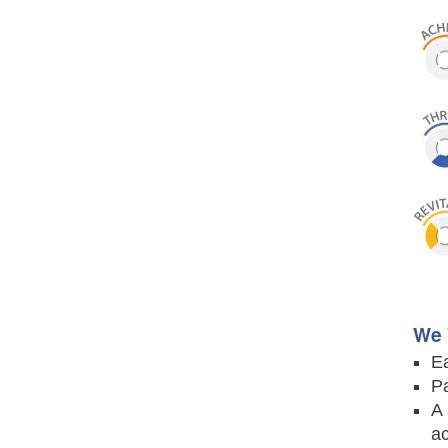
We 
Ea
Pa
A 
ac