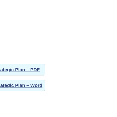
trategic Plan – PDF
trategic Plan – Word