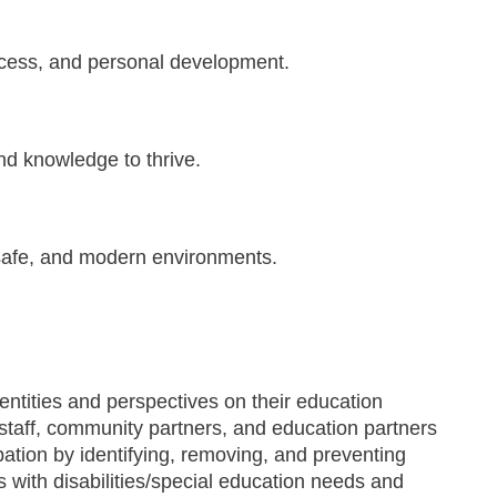
ccess, and personal development.
and knowledge to thrive.
, safe, and modern environments.
entities and perspectives on their education
staff­, community partners, and education partners
pation by identifying, removing, and preventing
ts with disabilities/special education needs and