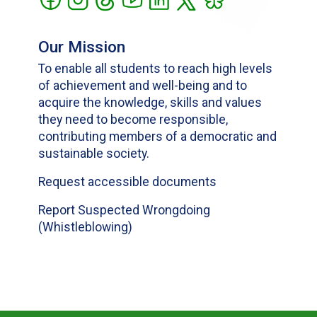
Our Mission
To enable all students to reach high levels
of achievement and well-being and to
acquire the knowledge, skills and values
they need to become responsible,
contributing members of a democratic and
sustainable society.
Request accessible documents
Report Suspected Wrongdoing
(Whistleblowing)