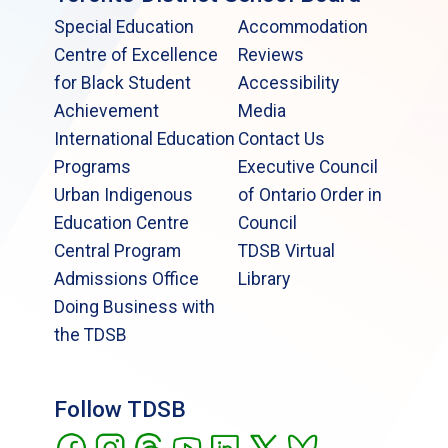
Special Education
Accommodation
Centre of Excellence
Reviews
for Black Student
Accessibility
Achievement
Media
International Education
Contact Us
Programs
Executive Council
Urban Indigenous
of Ontario Order in
Education Centre
Council
Central Program
TDSB Virtual
Admissions Office
Library
Doing Business with
the TDSB
Follow TDSB