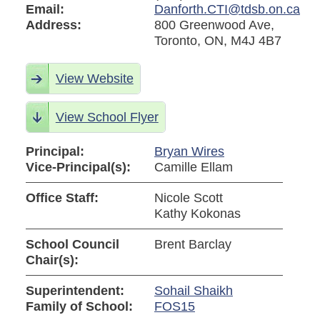
Email:
Danforth.CTI@tdsb.on.ca
Address:
800 Greenwood Ave,
Toronto, ON, M4J 4B7
View Website
View School Flyer
Principal:
Bryan Wires
Vice-Principal(s):
Camille Ellam
Office Staff:
Nicole Scott
Kathy Kokonas
School Council
Brent Barclay
Chair(s):
Superintendent:
Sohail Shaikh
Family of School:
FOS15