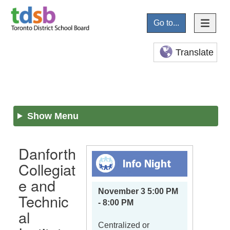
Go to...
Translate
Show Menu
Danforth
Collegiat
e and
November 3 5:00 PM
Technic
- 8:00 PM
al
Centralized or