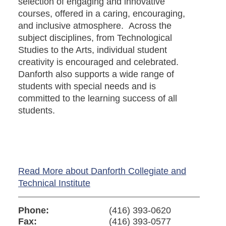
selection of engaging and innovative
courses, offered in a caring, encouraging,
and inclusive atmosphere. Across the
subject disciplines, from Technological
Studies to the Arts, individual student
creativity is encouraged and celebrated.
Danforth also supports a wide range of
students with special needs and is
committed to the learning success of all
students.
Read More about Danforth Collegiate and
Technical Institute
Phone:
(416) 393-0620
Fax:
(416) 393-0577