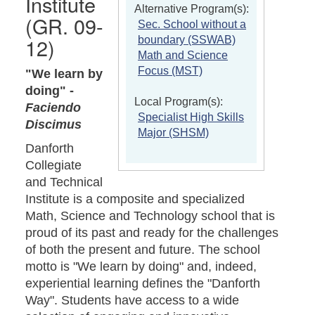
Institute
Alternative Program(s):
(GR. 09-
Sec. School without a
12)
boundary (SSWAB)
Math and Science
Focus (MST)
"We learn by
doing" -
Local Program(s):
Faciendo
Specialist High Skills
Discimus
Major (SHSM)
Danforth
Collegiate
and Technical
Institute is a composite and specialized
Math, Science and Technology school that is
proud of its past and ready for the challenges
of both the present and future. The school
motto is "We learn by doing" and, indeed,
experiential learning defines the "Danforth
Way". Students have access to a wide