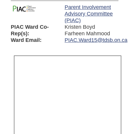
Parent Involvement
Advisory Committee
(PIAC)
PIAC Ward Co-
Kristen Boyd
Rep(s):
Farheen Mahmood
Ward Email:
PIAC.Ward15@tdsb.on.ca