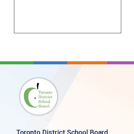
Toronto District School Board