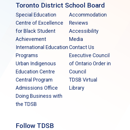
Toronto District School Board
Special Education
Accommodation
Centre of Excellence
Reviews
for Black Student
Accessibility
Achievement
Media
International Education
Contact Us
Programs
Executive Council
Urban Indigenous
of Ontario Order in
Education Centre
Council
Central Program
TDSB Virtual
Admissions Office
Library
Doing Business with
the TDSB
Follow TDSB