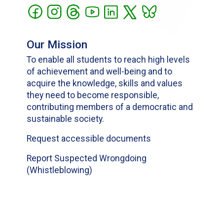
Our Mission
To enable all students to reach high levels
of achievement and well-being and to
acquire the knowledge, skills and values
they need to become responsible,
contributing members of a democratic and
sustainable society.
Request accessible documents
Report Suspected Wrongdoing
(Whistleblowing)