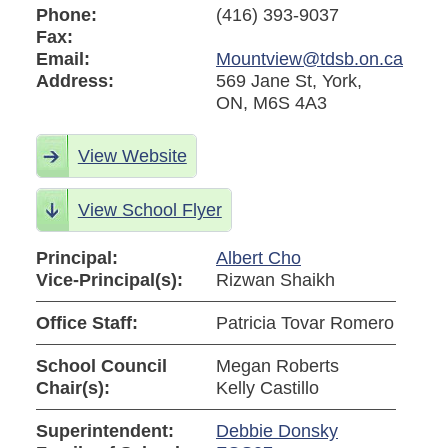
Phone:
(416) 393-9037
Fax:
Email:
Mountview@tdsb.on.ca
Address:
569 Jane St, York,
ON, M6S 4A3
View Website
View School Flyer
Principal:
Albert Cho
Vice-Principal(s):
Rizwan Shaikh
Office Staff:
Patricia Tovar Romero
School Council
Megan Roberts
Chair(s):
Kelly Castillo
Superintendent:
Debbie Donsky