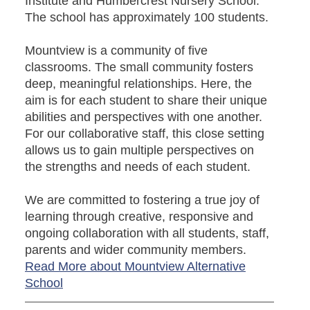
Institute and Humbercrest Nursery School.
The school has approximately 100 students.
Mountview is a community of five
classrooms. The small community fosters
deep, meaningful relationships. Here, the
aim is for each student to share their unique
abilities and perspectives with one another.
For our collaborative staff, this close setting
allows us to gain multiple perspectives on
the strengths and needs of each student.
We are committed to fostering a true joy of
learning through creative, responsive and
ongoing collaboration with all students, staff,
parents and wider community members.
Read More about Mountview Alternative
School