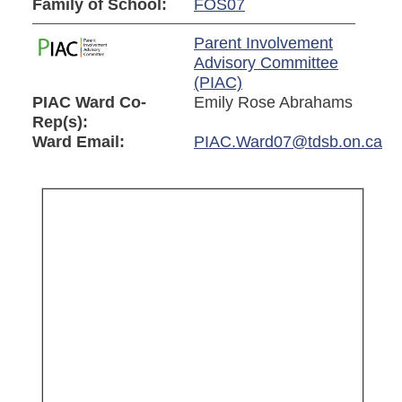
Family of School:
FOS07
Parent Involvement
Advisory Committee
(PIAC)
PIAC Ward Co-
Emily Rose Abrahams
Rep(s):
Ward Email:
PIAC.Ward07@tdsb.on.ca