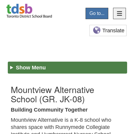
Go to...
Translate
Show Menu
Mountview Alternative
School
(GR. JK-08)
Building Community Together
Mountview Alternative is a K-8 school who
shares space with Runnymede Collegiate