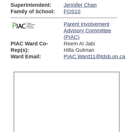
Superintendent:
Jennifer Chan
Family of School:
FOS10
Parent Involvement
Advisory Committee
(PIAC)
PIAC Ward Co-
Reem Al Jabi
Rep(s):
Hilla Gutman
Ward Email:
PIAC.Ward11@tdsb.on.ca