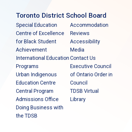
Toronto District School Board
Special Education
Accommodation
Centre of Excellence
Reviews
for Black Student
Accessibility
Achievement
Media
International Education
Contact Us
Programs
Executive Council
Urban Indigenous
of Ontario Order in
Education Centre
Council
Central Program
TDSB Virtual
Admissions Office
Library
Doing Business with
the TDSB