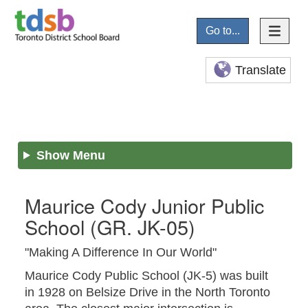
Go to...
Translate
Show Menu
Maurice Cody Junior Public
School
(GR. JK-05)
"Making A Difference In Our World"
Maurice Cody Public School (JK-5) was built
in 1928 on Belsize Drive in the North Toronto