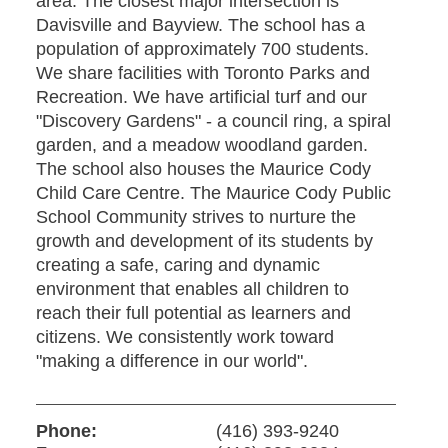
area. The closest major intersection is
Davisville and Bayview. The school has a
population of approximately 700 students.
We share facilities with Toronto Parks and
Recreation. We have artificial turf and our
"Discovery Gardens" - a council ring, a spiral
garden, and a meadow woodland garden.
The school also houses the Maurice Cody
Child Care Centre. The Maurice Cody Public
School Community strives to nurture the
growth and development of its students by
creating a safe, caring and dynamic
environment that enables all children to
reach their full potential as learners and
citizens. We consistently work toward
"making a difference in our world".
Phone:
(416) 393-9240