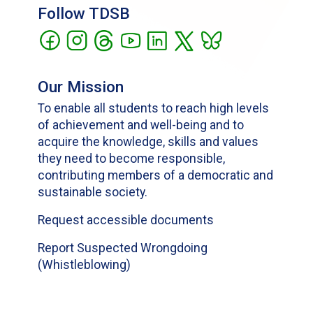
Follow TDSB
Our Mission
To enable all students to reach high levels
of achievement and well-being and to
acquire the knowledge, skills and values
they need to become responsible,
contributing members of a democratic and
sustainable society.
Request accessible documents
Report Suspected Wrongdoing
(Whistleblowing)