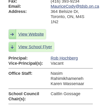
Fax:
(416) 393-9234
Email:
MauriceCody@tdsb.on.ca
Address:
364 Belsize Dr,
Toronto, ON, M4S
1N2
View Website
View School Flyer
Principal:
Rob Hochberg
Vice-Principal(s):
Vacant
Office Staff:
Nasim
Rahimikhameneh
Karen Wassenaar
School Council
Caitlin Gossage
Chair(s):