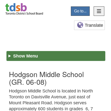
Go to...
Translate
Show Menu
Hodgson Middle School
(GR. 06-08)
Hodgson Middle School is located in North
Toronto on Davisville Avenue, just east of
Mount Pleasant Road. Hodgson serves
approximately 600 students in grades 6, 7