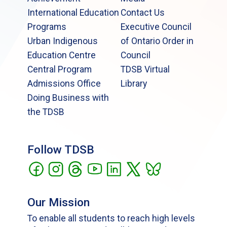
International Education
Contact Us
Programs
Executive Council
Urban Indigenous
of Ontario Order in
Education Centre
Council
Central Program
TDSB Virtual
Admissions Office
Library
Doing Business with
the TDSB
Follow TDSB
Our Mission
To enable all students to reach high levels