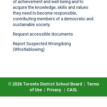
of achievement and well-being and to
acquire the knowledge, skills and values
they need to become responsible,
contributing members of a democratic and
sustainable society.
Request accessible documents
Report Suspected Wrongdoing
(Whistleblowing)
©
2026
Toronto District School Board |
Terms
of Use
|
Privacy
|
CASL