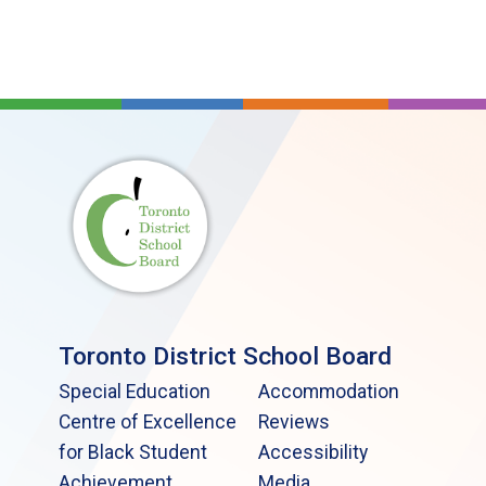
Toronto District School Board
Special Education
Accommodation
Centre of Excellence
Reviews
for Black Student
Accessibility
Achievement
Media