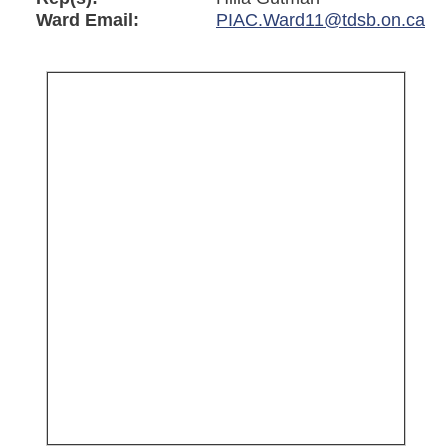
Ward Email:
PIAC.Ward11@tdsb.on.ca