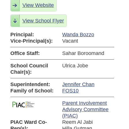
View Website
View School Flyer
Principal:
Wanda Bozzo
Vice-Principal(s):
Vacant
Office Staff:
Sahar Boroomand
School Council
Ulrica Jobe
Chair(s):
Superintendent:
Jennifer Chan
Family of School:
FOS10
Parent Involvement
Advisory Committee
(PIAC)
PIAC Ward Co-
Reem Al Jabi
Rep(s):
Hilla Gutman