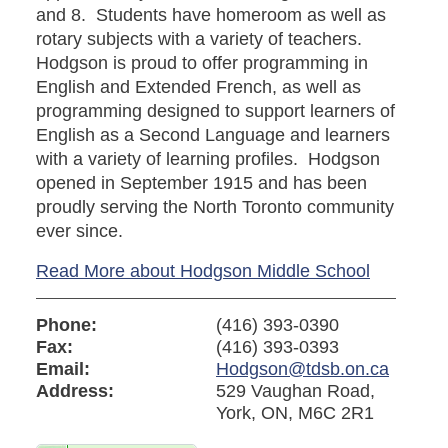
and 8. Students have homeroom as well as
rotary subjects with a variety of teachers.
Hodgson is proud to offer programming in
English and Extended French, as well as
programming designed to support learners of
English as a Second Language and learners
with a variety of learning profiles. Hodgson
opened in September 1915 and has been
proudly serving the North Toronto community
ever since.
Read More about Hodgson Middle School
Phone:
(416) 393-0390
Fax:
(416) 393-0393
Email:
Hodgson@tdsb.on.ca
Address:
529 Vaughan Road,
York, ON, M6C 2R1