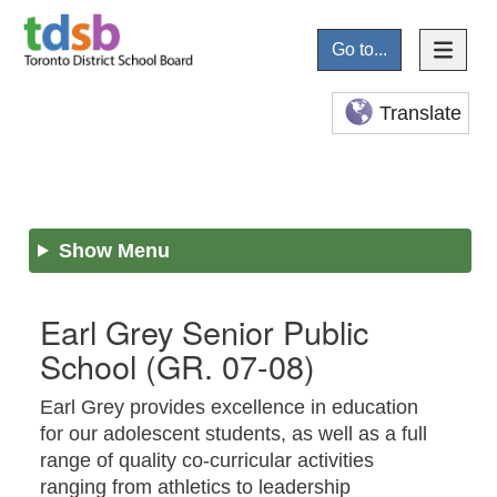
Go to...
Translate
Show Menu
Earl Grey Senior Public
School
(GR. 07-08)
Earl Grey provides excellence in education
for our adolescent students, as well as a full
range of quality co-curricular activities
ranging from athletics to leadership