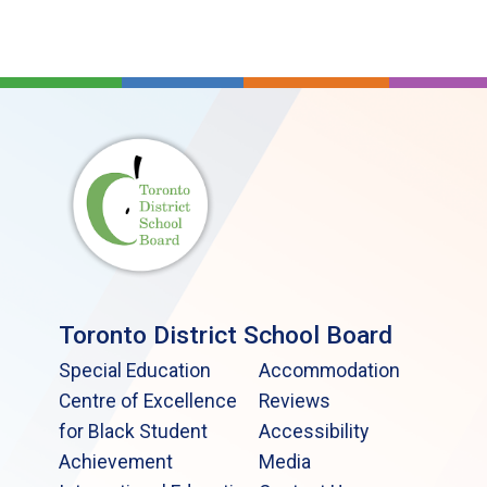
Toronto District School Board
Special Education
Accommodation
Centre of Excellence
Reviews
for Black Student
Accessibility
Achievement
Media