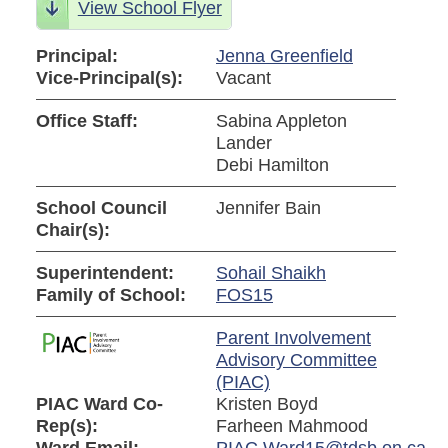
View School Flyer
Principal:
Jenna Greenfield
Vice-Principal(s):
Vacant
Office Staff:
Sabina Appleton
Lander
Debi Hamilton
School Council
Jennifer Bain
Chair(s):
Superintendent:
Sohail Shaikh
Family of School:
FOS15
Parent Involvement
Advisory Committee
(PIAC)
PIAC Ward Co-
Kristen Boyd
Rep(s):
Farheen Mahmood
Ward Email:
PIAC.Ward15@tdsb.on.ca