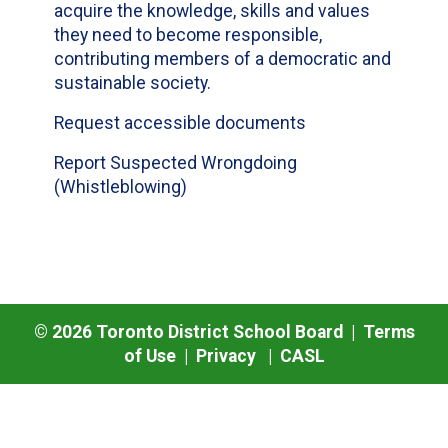
acquire the knowledge, skills and values
they need to become responsible,
contributing members of a democratic and
sustainable society.
Request accessible documents
Report Suspected Wrongdoing
(Whistleblowing)
©
2026
Toronto District School Board |
Terms
of Use
|
Privacy
|
CASL