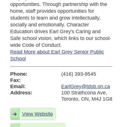
opportunities. Through partnership with the
home, staff provides opportunities for
students to learn and grow intellectually,
socially and emotionally. Character
Education drives Earl Grey's Caring and
Safe school vision, which links to our school-
wide Code of Conduct.
Read More about Earl Grey Senior Public
School
Phone:
(416) 393-9545
Fax:
Email:
EarlGrey@tdsb.on.ca
Address:
100 Strathcona Ave,
Toronto, ON, M4J 1G8
View Website