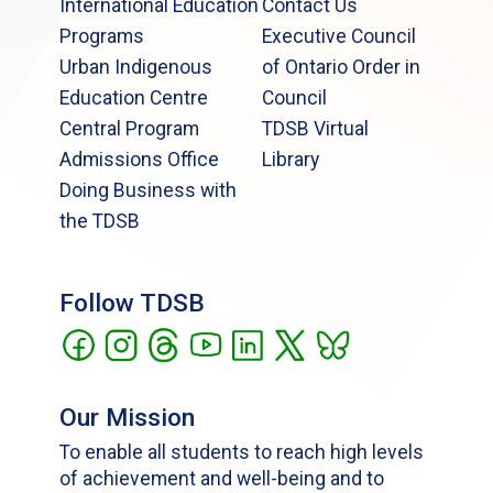
International Education
Contact Us
Programs
Executive Council
Urban Indigenous
of Ontario Order in
Education Centre
Council
Central Program
TDSB Virtual
Admissions Office
Library
Doing Business with
the TDSB
Follow TDSB
Our Mission
To enable all students to reach high levels
of achievement and well-being and to