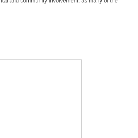
rental and community involvement, as many of the