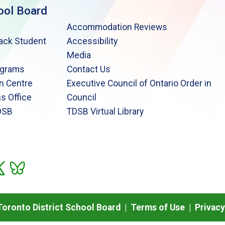
ool Board
Accommodation Reviews
lack Student
Accessibility
Media
ograms
Contact Us
n Centre
Executive Council of Ontario Order in
s Office
Council
DSB
TDSB Virtual Library
oronto District School Board |
Terms of Use
|
Privacy