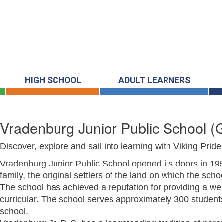
HIGH SCHOOL
ADULT LEARNERS
Vradenburg Junior Public School
(
Discover, explore and sail into learning with Viking Pride
Vradenburg Junior Public School opened its doors in 1
family, the original settlers of the land on which the scho
The school has achieved a reputation for providing a wel
curricular. The school serves approximately 300 studen
school.