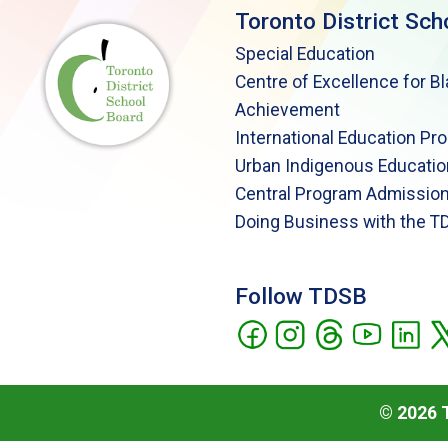
Toronto District Sch
Special Education
Centre of Excellence for B
Achievement
International Education Pr
Urban Indigenous Educatio
Central Program Admission
Doing Business with the T
Follow TDSB
©
2026
T