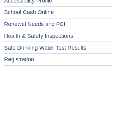
Accessibility Profile
School Cash Online
Renewal Needs and FCI
Health & Safety Inspections
Safe Drinking Water Test Results
Registration