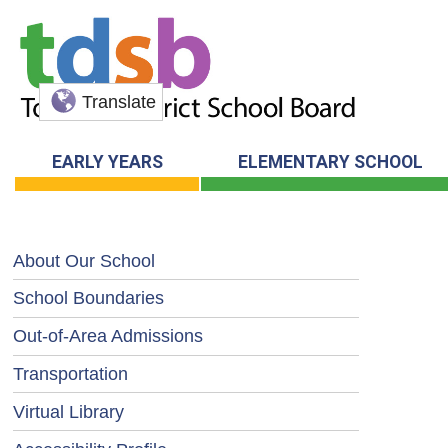
Translate
EARLY YEARS
ELEMENTARY SCHOOL
About Our School
School Boundaries
Out-of-Area Admissions
Transportation
Virtual Library