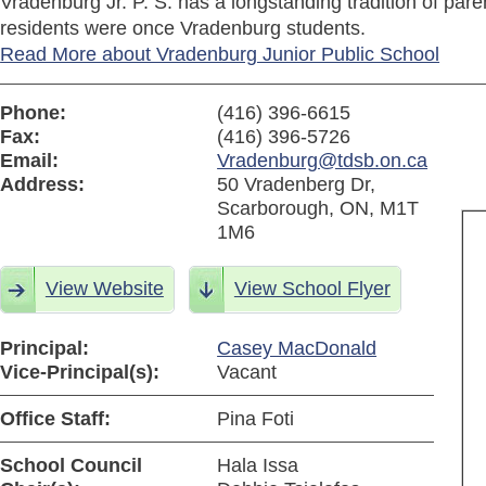
Vradenburg Jr. P. S. has a longstanding tradition of pa
residents were once Vradenburg students.
Read More about Vradenburg Junior Public School
Phone:
(416) 396-6615
Fax:
(416) 396-5726
Email:
Vradenburg@tdsb.on.ca
Address:
50 Vradenberg Dr,
Scarborough, ON, M1T
1M6
View Website
View School Flyer
Principal:
Casey MacDonald
Vice-Principal(s):
Vacant
Office Staff:
Pina Foti
School Council
Hala Issa