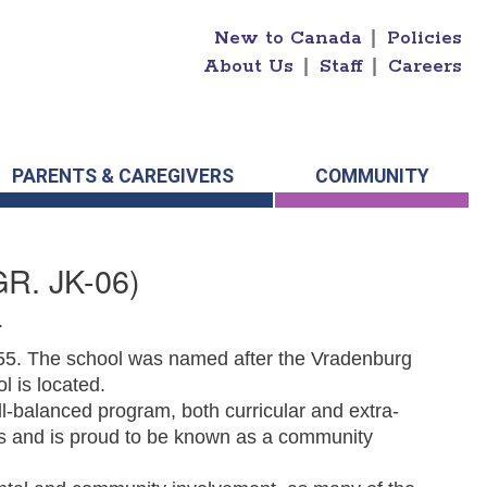
New to Canada
|
Policies
About Us
|
Staff
|
Careers
PARENTS & CAREGIVERS
COMMUNITY
GR. JK-06)
.
955. The school was named after the Vradenburg
ol is located.
l-balanced program, both curricular and extra-
ts and is proud to be known as a community