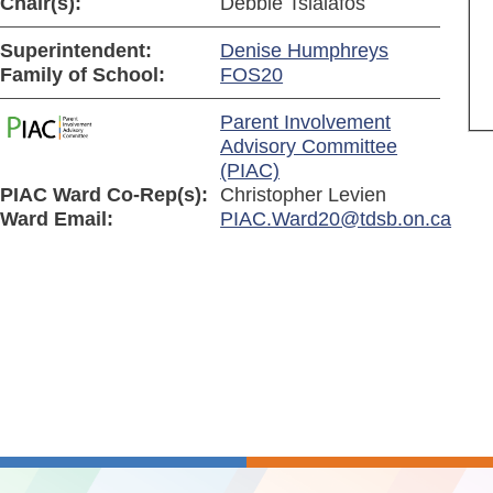
Chair(s):
Debbie Tsialafos
Superintendent:
Denise Humphreys
Family of School:
FOS20
Parent Involvement
Advisory Committee
(PIAC)
PIAC Ward Co-Rep(s):
Christopher Levien
Ward Email:
PIAC.Ward20@tdsb.on.ca