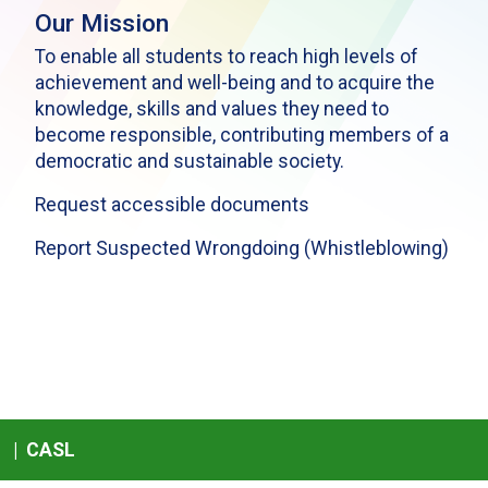
Our Mission
To enable all students to reach high levels of
achievement and well-being and to acquire the
knowledge, skills and values they need to
become responsible, contributing members of a
democratic and sustainable society.
Request accessible documents
Report Suspected Wrongdoing (Whistleblowing)
|
CASL