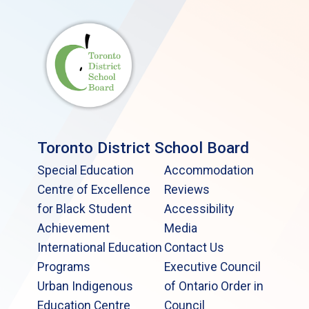
Toronto District School Board
Special Education
Accommodation
Centre of Excellence
Reviews
for Black Student
Accessibility
Achievement
Media
International Education
Contact Us
Programs
Executive Council
Urban Indigenous
of Ontario Order in
Education Centre
Council