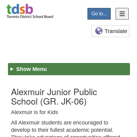
Go to...
Translate
Show Menu
Alexmuir Junior Public
School
(GR. JK-06)
Alexmuir is for Kids
All Alexmuir students are encouraged to
develop to their fullest academic potential.