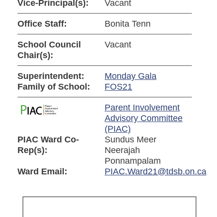
Vice-Principal(s):
Vacant
Office Staff:
Bonita Tenn
School Council
Vacant
Chair(s):
Superintendent:
Monday Gala
Family of School:
FOS21
Parent Involvement
Advisory Committee
(PIAC)
PIAC Ward Co-
Sundus Meer
Rep(s):
Neerajah
Ponnampalam
Ward Email:
PIAC.Ward21@tdsb.on.ca