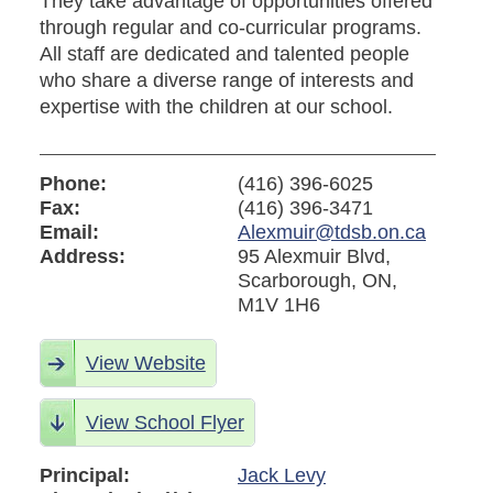
They take advantage of opportunities offered
through regular and co-curricular programs.
All staff are dedicated and talented people
who share a diverse range of interests and
expertise with the children at our school.
Phone:
(416) 396-6025
Fax:
(416) 396-3471
Email:
Alexmuir@tdsb.on.ca
Address:
95 Alexmuir Blvd,
Scarborough, ON,
M1V 1H6
View Website
View School Flyer
Principal:
Jack Levy