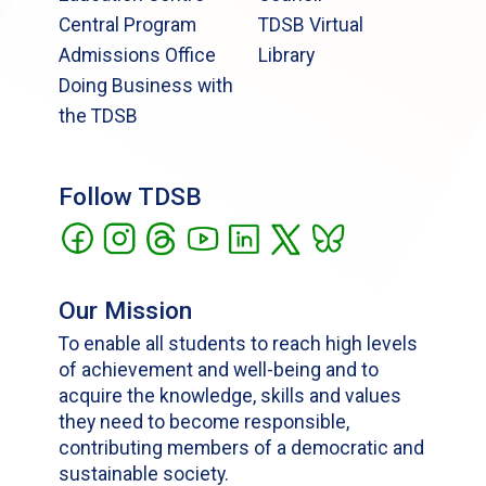
Central Program
TDSB Virtual
Admissions Office
Library
Doing Business with
the TDSB
Follow TDSB
Our Mission
To enable all students to reach high levels
of achievement and well-being and to
acquire the knowledge, skills and values
they need to become responsible,
contributing members of a democratic and
sustainable society.