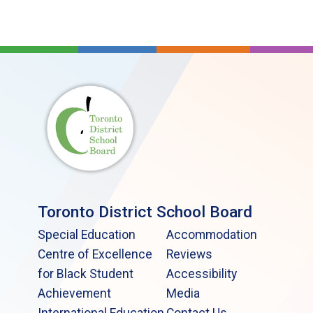
Toronto District School Board
Special Education
Accommodation
Centre of Excellence
Reviews
for Black Student
Accessibility
Achievement
Media