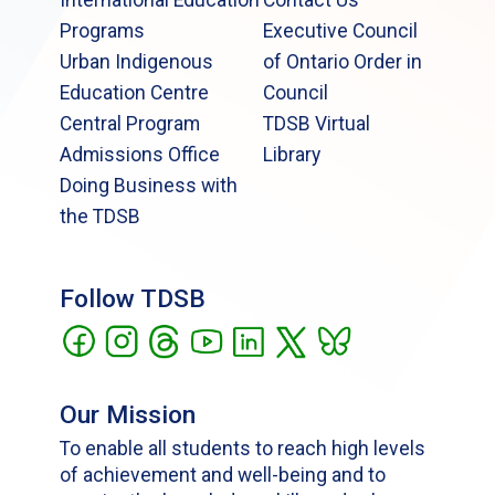
International Education
Contact Us
Programs
Executive Council
Urban Indigenous
of Ontario Order in
Education Centre
Council
Central Program
TDSB Virtual
Admissions Office
Library
Doing Business with
the TDSB
Follow TDSB
Our Mission
To enable all students to reach high levels
of achievement and well-being and to