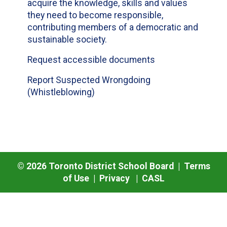
acquire the knowledge, skills and values
they need to become responsible,
contributing members of a democratic and
sustainable society.
Request accessible documents
Report Suspected Wrongdoing
(Whistleblowing)
©
2026
Toronto District School Board |
Terms
of Use
|
Privacy
|
CASL