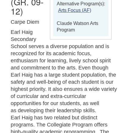
(GR. 09-
Alternative Program(s):
12)
Arts Focus (AF)
Carpe Diem
Claude Watson Arts
Program
Earl Haig
Secondary
School serves a diverse population and is
recognized for its academic focus,
enthusiasm for learning, lively school spirit
and commitment to the arts. Even though
Earl Haig has a large student population, the
safety and well-being of each student is our
highest priority. It also ensures a wide variety
of curricular and extra-curricular
opportunities for our students, as well
as developing their leadership skills.
Earl Haig has two related but distinct
programs. The Collegiate Program offers
high-quality academic programming. The