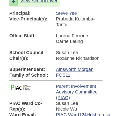
View School Flyer
Principal:
Steve Yee
Vice-Principal(s):
Praboda Kolomba-
Tantri
Office Staff:
Lorena Ferrone
Carrie Leung
School Council
Susan Lee
Chair(s):
Roxanne Richardson
Superintendent:
Ainsworth Morgan
Family of School:
FOS11
Parent Involvement
Advisory Committee
(PIAC)
PIAC Ward Co-
Susan Lee
Rep(s):
Nicole Wu
Ward Email:
PIAC.Ward12@tdsb.on.ca