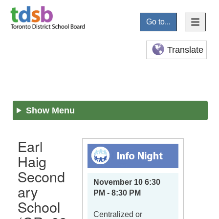
Go to...
Translate
Show Menu
Earl
Haig
Second
November 10 6:30
ary
PM - 8:30 PM
School
Centralized or