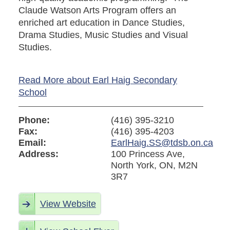
Claude Watson Arts Program offers an
enriched art education in Dance Studies,
Drama Studies, Music Studies and Visual
Studies.
Read More about Earl Haig Secondary
School
Phone:
(416) 395-3210
Fax:
(416) 395-4203
Email:
EarlHaig.SS@tdsb.on.ca
Address:
100 Princess Ave,
North York, ON, M2N
3R7
View Website