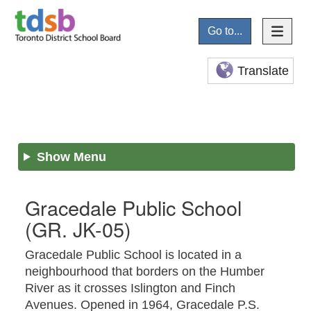
Go to...
Translate
Show Menu
Gracedale Public School
(GR. JK-05)
Gracedale Public School is located in a
neighbourhood that borders on the Humber
River as it crosses Islington and Finch
Avenues. Opened in 1964, Gracedale P.S.