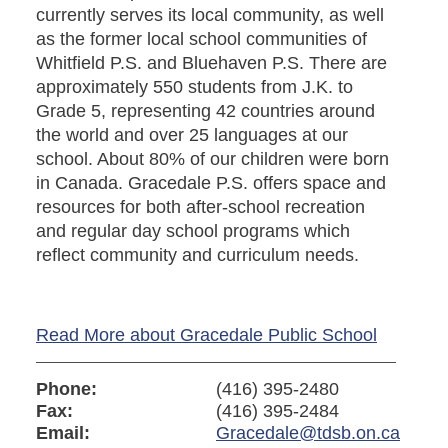
currently serves its local community, as well
as the former local school communities of
Whitfield P.S. and Bluehaven P.S. There are
approximately 550 students from J.K. to
Grade 5, representing 42 countries around
the world and over 25 languages at our
school. About 80% of our children were born
in Canada. Gracedale P.S. offers space and
resources for both after-school recreation
and regular day school programs which
reflect community and curriculum needs.
Read More about Gracedale Public School
Phone:
(416) 395-2480
Fax:
(416) 395-2484
Email:
Gracedale@tdsb.on.ca