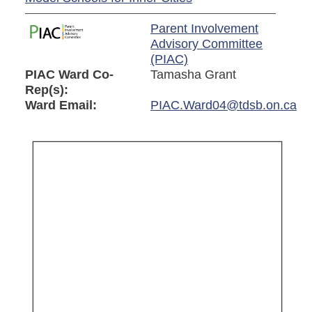
Parent Involvement
Advisory Committee
(PIAC)
PIAC Ward Co-
Tamasha Grant
Rep(s):
Ward Email:
PIAC.Ward04@tdsb.on.ca