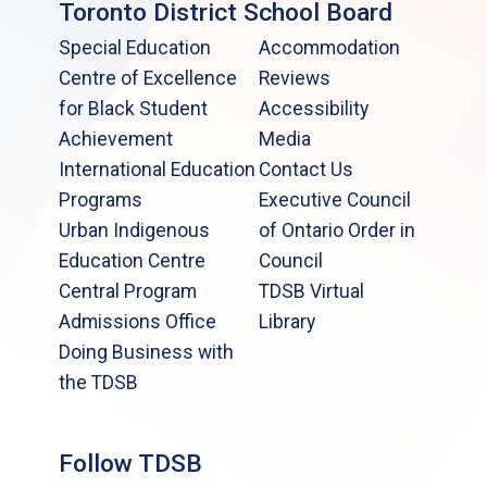
Toronto District School Board
Special Education
Accommodation
Centre of Excellence
Reviews
for Black Student
Accessibility
Achievement
Media
International Education
Contact Us
Programs
Executive Council
Urban Indigenous
of Ontario Order in
Education Centre
Council
Central Program
TDSB Virtual
Admissions Office
Library
Doing Business with
the TDSB
Follow TDSB