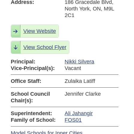
Address:
186 Gracedale Blvd,
North York, ON, M9L
2C1
View Website
View School Flyer
Principal:
Nikki Silvera
Vice-Principal(s):
Vacant
Office Staff:
Zulaika Latiff
School Council
Jennifer Clarke
Chair(s):
Superintendent:
Ali Jahangir
Family of School:
FOS01
Model Schools for Inner Cities