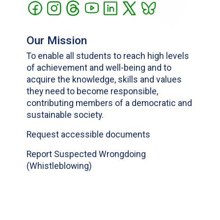
Our Mission
To enable all students to reach high levels
of achievement and well-being and to
acquire the knowledge, skills and values
they need to become responsible,
contributing members of a democratic and
sustainable society.
Request accessible documents
Report Suspected Wrongdoing
(Whistleblowing)