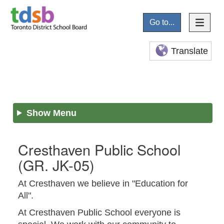
Go to...
Translate
Show Menu
Cresthaven Public School
(GR. JK-05)
At Cresthaven we believe in "Education for
All".
At Cresthaven Public School everyone is