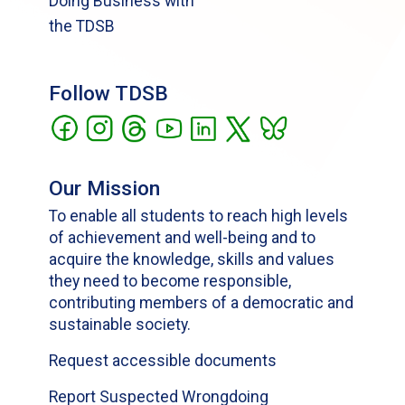
Doing Business with
the TDSB
Follow TDSB
Our Mission
To enable all students to reach high levels
of achievement and well-being and to
acquire the knowledge, skills and values
they need to become responsible,
contributing members of a democratic and
sustainable society.
Request accessible documents
Report Suspected Wrongdoing