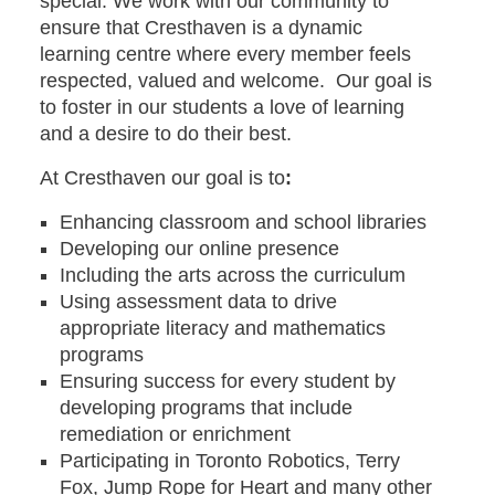
special. We work with our community to
ensure that Cresthaven is a dynamic
learning centre where every member feels
respected, valued and welcome. Our goal is
to foster in our students a love of learning
and a desire to do their best.
At Cresthaven our goal is to
:
Enhancing classroom and school libraries
Developing our online presence
Including the arts across the curriculum
Using assessment data to drive
appropriate literacy and mathematics
programs
Ensuring success for every student by
developing programs that include
remediation or enrichment
Participating in Toronto Robotics, Terry
Fox, Jump Rope for Heart and many other