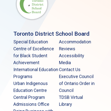
Toronto District School Board
Special Education
Accommodation
Centre of Excellence
Reviews
for Black Student
Accessibility
Achievement
Media
International Education
Contact Us
Programs
Executive Council
Urban Indigenous
of Ontario Order in
Education Centre
Council
Central Program
TDSB Virtual
Admissions Office
Library