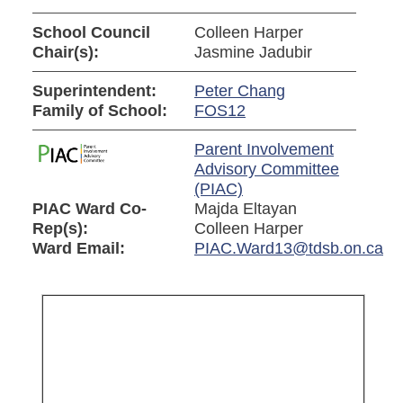
School Council
Colleen Harper
Chair(s):
Jasmine Jadubir
Superintendent:
Peter Chang
Family of School:
FOS12
Parent Involvement
Advisory Committee
(PIAC)
PIAC Ward Co-
Majda Eltayan
Rep(s):
Colleen Harper
Ward Email:
PIAC.Ward13@tdsb.on.ca