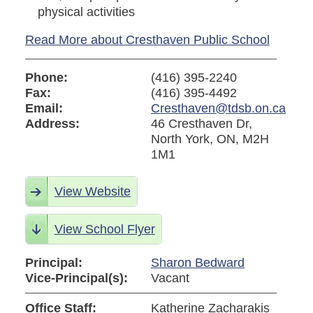
physical activities
Read More about Cresthaven Public School
Phone:
(416) 395-2240
Fax:
(416) 395-4492
Email:
Cresthaven@tdsb.on.ca
Address:
46 Cresthaven Dr,
North York, ON, M2H
1M1
View Website
View School Flyer
Principal:
Sharon Bedward
Vice-Principal(s):
Vacant
Office Staff:
Katherine Zacharakis