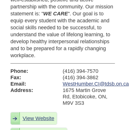
partnership with the community. Our mission
statement is: "
WE CARE
". Our goal is to
equip every student with the academic and
social skills needed to be successful, to
understand the value of lifelong learning, to
develop healthy interpersonal relationships
and to be prepared for a rapidly changing
workplace.
Phone:
(416) 394-7570
Fax:
(416) 394-3862
Email:
WestHumber.CI@tdsb.on.ca
Address:
1675 Martin Grove
Rd, Etobicoke, ON,
M9V 3S3
View Website