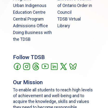
Urban Indigenous
of Ontario Order in
Education Centre
Council
Central Program
TDSB Virtual
Admissions Office
Library
Doing Business with
the TDSB
Follow TDSB
Our Mission
To enable all students to reach high levels
of achievement and well-being and to
acquire the knowledge, skills and values
they need to become responsible,