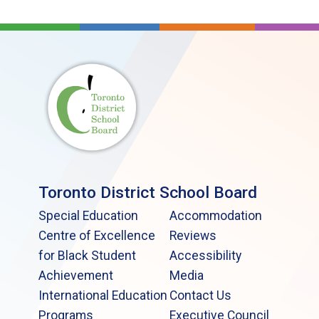
Toronto District School Board
Special Education
Accommodation
Centre of Excellence
Reviews
for Black Student
Accessibility
Achievement
Media
International Education
Contact Us
Programs
Executive Council