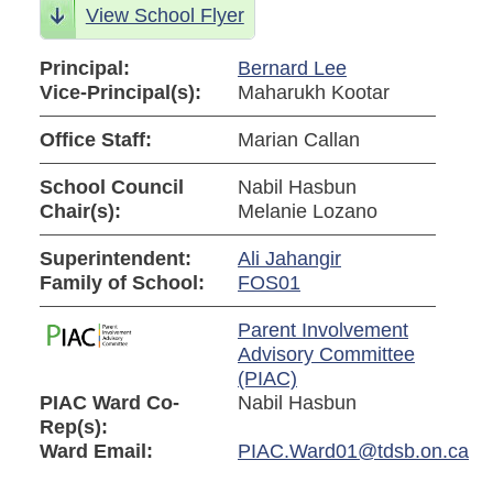
View School Flyer
Principal:
Bernard Lee
Vice-Principal(s):
Maharukh Kootar
Office Staff:
Marian Callan
School Council
Nabil Hasbun
Chair(s):
Melanie Lozano
Superintendent:
Ali Jahangir
Family of School:
FOS01
Parent Involvement
Advisory Committee
(PIAC)
PIAC Ward Co-
Nabil Hasbun
Rep(s):
Ward Email:
PIAC.Ward01@tdsb.on.ca