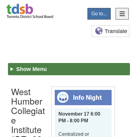
Go to...
Translate
Show Menu
West
Humber
Collegiat
November 17 6:00
e
PM - 8:00 PM
Institute
Centralized or