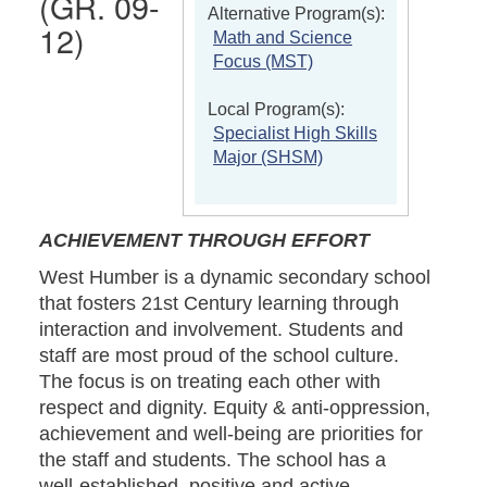
(GR. 09-
Alternative Program(s):
12)
Math and Science
Focus (MST)
Local Program(s):
Specialist High Skills
Major (SHSM)
ACHIEVEMENT THROUGH EFFORT
West Humber is a dynamic secondary school
that fosters 21st Century learning through
interaction and involvement. Students and
staff are most proud of the school culture.
The focus is on treating each other with
respect and dignity. Equity & anti-oppression,
achievement and well-being are priorities for
the staff and students. The school has a
well-established, positive and active