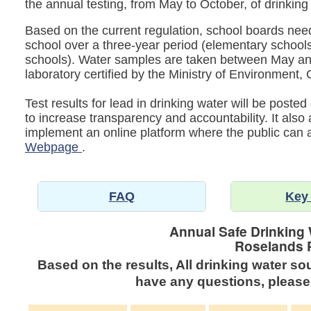
the annual testing, from May to October, of drinking
Based on the current regulation, school boards need 
school over a three-year period (elementary schools
schools). Water samples are taken between May an
laboratory certified by the Ministry of Environmen
Test results for lead in drinking water will be post
to increase transparency and accountability. It also
implement an online platform where the public can
Webpage
.
FAQ
Key
Annual Safe Drinking 
Roselands 
Based on the results, All drinking water so
have any questions, please 