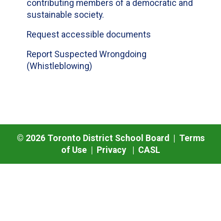
contributing members of a democratic and
sustainable society.
Request accessible documents
Report Suspected Wrongdoing
(Whistleblowing)
©
2026
Toronto District School Board |
Terms
of Use
|
Privacy
|
CASL