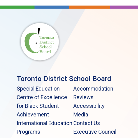
Toronto District School Board
Special Education
Accommodation
Centre of Excellence
Reviews
for Black Student
Accessibility
Achievement
Media
International Education
Contact Us
Programs
Executive Council