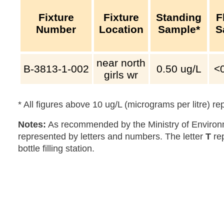
Fixture
Fixture
Standing
F
Number
Location
Sample*
S
near north
B-3813-1-002
0.50
ug/L
<
girls wr
* All figures above 10 ug/L (micrograms per litre) r
Notes:
As recommended by the Ministry of Environm
represented by letters and numbers. The letter
T
re
bottle filling station.