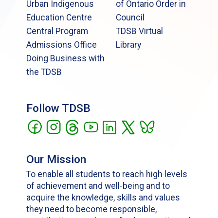
Urban Indigenous
of Ontario Order in
Education Centre
Council
Central Program
TDSB Virtual
Admissions Office
Library
Doing Business with
the TDSB
Follow TDSB
Our Mission
To enable all students to reach high levels
of achievement and well-being and to
acquire the knowledge, skills and values
they need to become responsible,