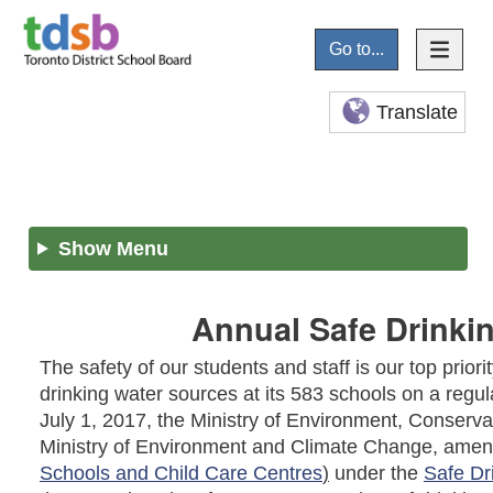
Go to...
Translate
Show Menu
Annual Safe Drinkin
The safety of our students and staff is our top prior
drinking water sources at its 583 schools on a regula
July 1, 2017, the Ministry of Environment, Conser
Ministry of Environment and Climate Change, ame
Schools and Child Care Centres
)
under the
Safe Dr