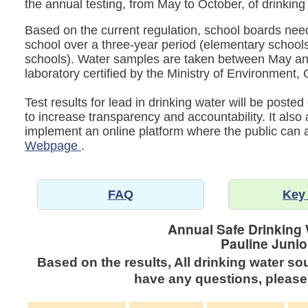
the annual testing, from May to October, of drinking
Based on the current regulation, school boards need 
school over a three-year period (elementary schools
schools). Water samples are taken between May an
laboratory certified by the Ministry of Environmen
Test results for lead in drinking water will be post
to increase transparency and accountability. It also
implement an online platform where the public can
Webpage
.
FAQ
Key
Annual Safe Drinking 
Pauline Junio
Based on the results, All drinking water so
have any questions, please 