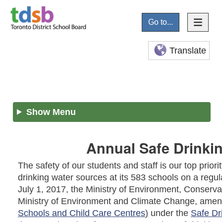
Go to...
Translate
Show Menu
Annual Safe Drinkin
The safety of our students and staff is our top prior
drinking water sources at its 583 schools on a regula
July 1, 2017, the Ministry of Environment, Conser
Ministry of Environment and Climate Change, ame
Schools and Child Care Centres
)
under the
Safe Dr