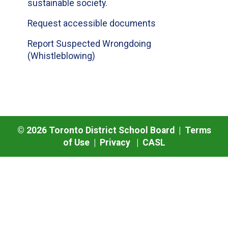
sustainable society.
Request accessible documents
Report Suspected Wrongdoing
(Whistleblowing)
©
2026
Toronto District School Board |
Terms
of Use
|
Privacy
|
CASL