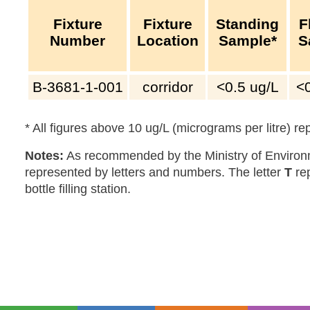
Fixture
Fixture
Standing
F
Number
Location
Sample*
S
B-3681-1-001
corridor
<0.5
ug/L
<
* All figures above 10 ug/L (micrograms per litre) r
Notes:
As recommended by the Ministry of Environm
represented by letters and numbers. The letter
T
re
bottle filling station.