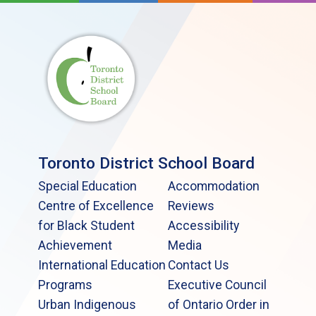
Toronto District School Board
Special Education
Accommodation
Centre of Excellence
Reviews
for Black Student
Accessibility
Achievement
Media
International Education
Contact Us
Programs
Executive Council
Urban Indigenous
of Ontario Order in