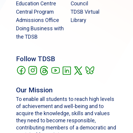
Education Centre
Council
Central Program
TDSB Virtual
Admissions Office
Library
Doing Business with
the TDSB
Follow TDSB
Our Mission
To enable all students to reach high levels
of achievement and well-being and to
acquire the knowledge, skills and values
they need to become responsible,
contributing members of a democratic and