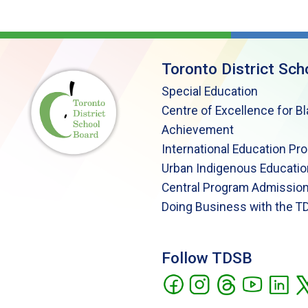
Toronto District Sch
Special Education
Centre of Excellence for B
Achievement
International Education Pr
Urban Indigenous Educatio
Central Program Admission
Doing Business with the T
Follow TDSB