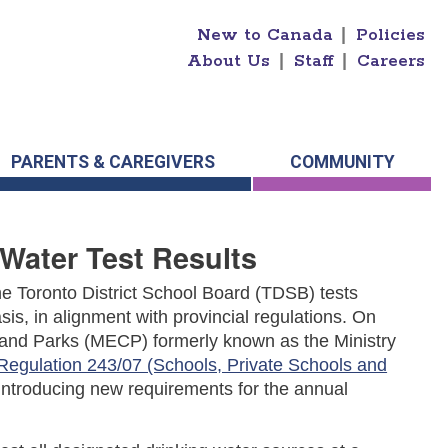
New to Canada
|
Policies
About Us
|
Staff
|
Careers
PARENTS & CAREGIVERS
COMMUNITY
Water Test Results
 The Toronto District School Board (TDSB) tests
sis, in alignment with provincial regulations.
On
n and Parks (MECP) formerly known as the Ministry
Regulation 243/07 (Schools, Private Schools and
 introducing new requirements for the annual