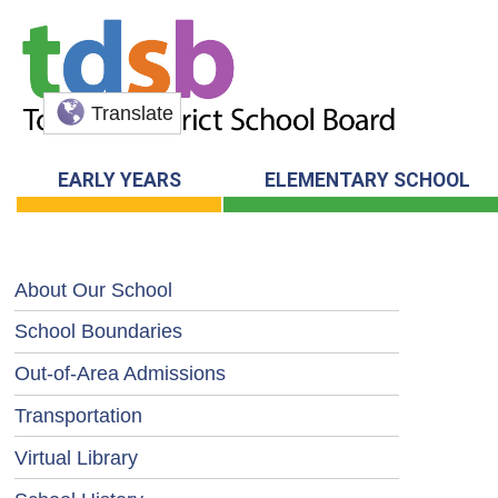
Translate
EARLY YEARS
ELEMENTARY SCHOOL
About Our School
School Boundaries
Out-of-Area Admissions
Transportation
Virtual Library