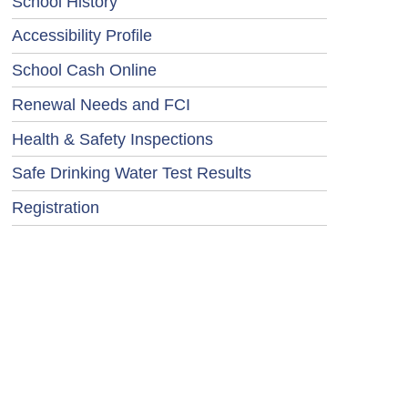
School History
Accessibility Profile
School Cash Online
Renewal Needs and FCI
Health & Safety Inspections
Safe Drinking Water Test Results
Registration