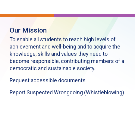
Our Mission
To enable all students to reach high levels of
achievement and well-being and to acquire the
knowledge, skills and values they need to
become responsible, contributing members of a
democratic and sustainable society.
Request accessible documents
Report Suspected Wrongdoing (Whistleblowing)