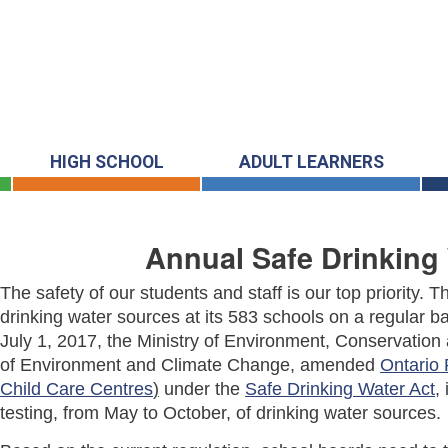
HIGH SCHOOL
ADULT LEARNERS
Annual Safe Drinking 
The safety of our students and staff is our top priority.
drinking water sources at its 583 schools on a regular ba
July 1, 2017, the Ministry of Environment, Conservatio
of Environment and Climate Change, amended
Ontario 
Child Care Centres
)
under the
Safe Drinking Water Act
,
testing, from May to October, of drinking water sources.