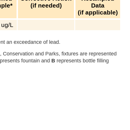
ple*
(if needed)
Data
(if applicable)
ug/L
sent an exceedance of lead.
 Conservation and Parks, fixtures are represented
presents fountain and
B
represents bottle filling