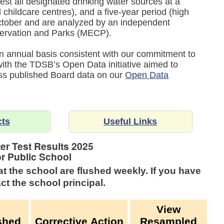
est all designated drinking water sources at a
childcare centres), and a five-year period (high
tober and are analyzed by an independent
nservation and Parks (MECP).
 an annual basis consistent with our commitment to
 with the TDSB’s Open Data initiative aimed to
ess published Board data on our
Open Data
cts
Useful Links
er Test Results
2025
or Public School
at the school are flushed weekly.
If you have
ct the school principal.
View
shed
Corrective Action
Resampled