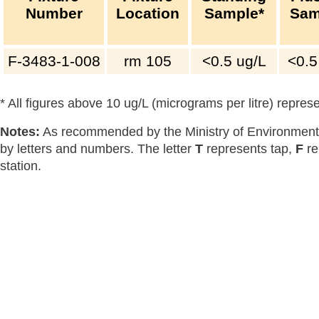
Number
Location
Sample*
Sam
F-3483-1-008
rm 105
<0.5
ug/L
<0.5
* All figures above 10 ug/L (micrograms per litre) repre
Notes:
As recommended by the Ministry of Environment,
by letters and numbers. The letter
T
represents tap,
F
re
station.