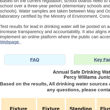
Based on the current regulation, school boards need to t
school over a three-year period (elementary schools and 
schools). Water samples are taken between May and Oc
laboratory certified by the Ministry of Environment, Co
Test results for lead in drinking water will be posted on
increase transparency and accountability. It also aligns
implement an online platform where the public can acc
Webpage
.
FAQ
Key Fa
Annual Safe Drinking Wat
Percy Williams Juni
Based on the results, All drinking water sources 
any questions, please conta
Fixture
Fixture
Standing
Flu