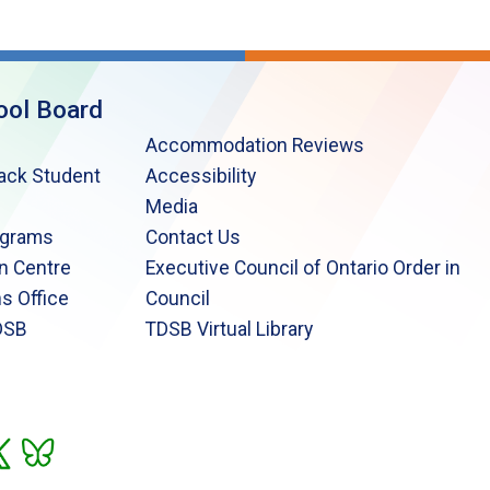
ool Board
Accommodation Reviews
lack Student
Accessibility
Media
ograms
Contact Us
n Centre
Executive Council of Ontario Order in
s Office
Council
DSB
TDSB Virtual Library