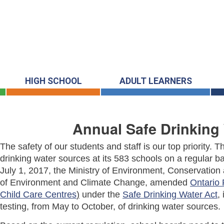
HIGH SCHOOL
ADULT LEARNERS
Annual Safe Drinking 
The safety of our students and staff is our top priority.
drinking water sources at its 583 schools on a regular ba
July 1, 2017, the Ministry of Environment, Conservatio
of Environment and Climate Change, amended
Ontario 
Child Care Centres
)
under the
Safe Drinking Water Act
,
testing, from May to October, of drinking water sources.