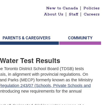
New to Canada
|
Policies
About Us
|
Staff
|
Careers
PARENTS & CAREGIVERS
COMMUNITY
Water Test Results
 The Toronto District School Board (TDSB) tests
sis, in alignment with provincial regulations.
On
n and Parks (MECP) formerly known as the Ministry
Regulation 243/07 (Schools, Private Schools and
 introducing new requirements for the annual