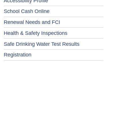
Accessibility Profile
School Cash Online
Renewal Needs and FCI
Health & Safety Inspections
Safe Drinking Water Test Results
Registration