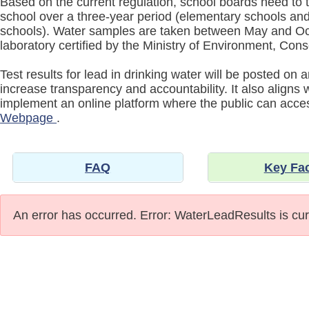
Based on the current regulation, school boards need to t
school over a three-year period (elementary schools and 
schools). Water samples are taken between May and Oc
laboratory certified by the Ministry of Environment, Co
Test results for lead in drinking water will be posted on
increase transparency and accountability. It also aligns
implement an online platform where the public can acc
Webpage
.
FAQ
Key Fa
An error has occurred.
Error: WaterLeadResults is cur