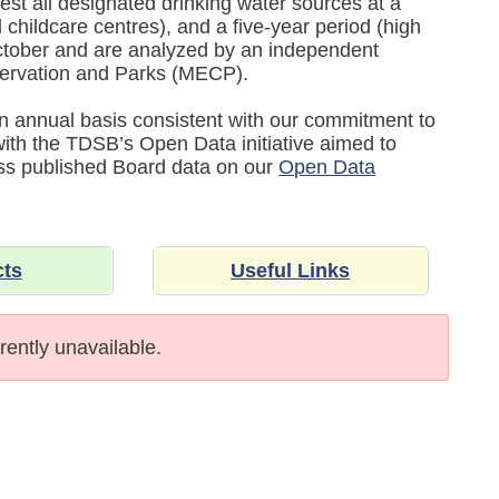
est all designated drinking water sources at a
childcare centres), and a five-year period (high
tober and are analyzed by an independent
nservation and Parks (MECP).
 an annual basis consistent with our commitment to
 with the TDSB’s Open Data initiative aimed to
ess published Board data on our
Open Data
cts
Useful Links
rently unavailable.