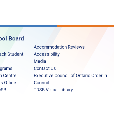
ool Board
Accommodation Reviews
lack Student
Accessibility
Media
ograms
Contact Us
n Centre
Executive Council of Ontario Order in
s Office
Council
DSB
TDSB Virtual Library