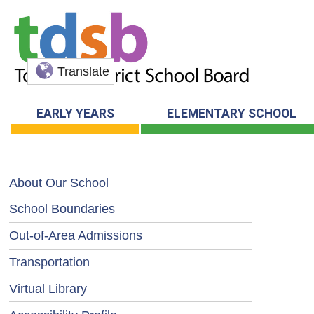
Translate
EARLY YEARS
ELEMENTARY SCHOOL
About Our School
School Boundaries
Out-of-Area Admissions
Transportation
Virtual Library