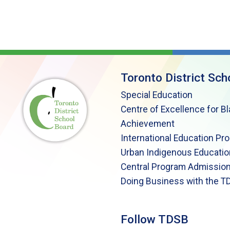
Toronto District Sch
Special Education
Centre of Excellence for B
Achievement
International Education Pr
Urban Indigenous Educatio
Central Program Admission
Doing Business with the T
Follow TDSB