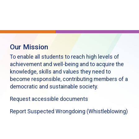
Our Mission
To enable all students to reach high levels of
achievement and well-being and to acquire the
knowledge, skills and values they need to
become responsible, contributing members of a
democratic and sustainable society.
Request accessible documents
Report Suspected Wrongdoing (Whistleblowing)