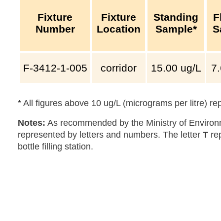
Fixture
Fixture
Standing
F
Number
Location
Sample*
S
F-3412-1-005
corridor
15.00
ug/L
7
* All figures above 10 ug/L (micrograms per litre) r
Notes:
As recommended by the Ministry of Environm
represented by letters and numbers. The letter
T
re
bottle filling station.