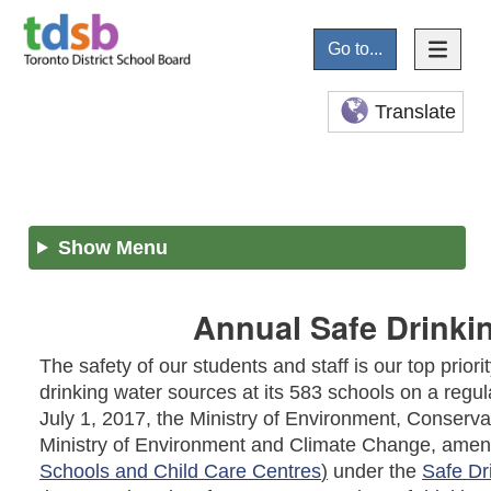
Go to...
Translate
Show Menu
Annual Safe Drinki
The safety of our students and staff is our top prior
drinking water sources at its 583 schools on a regula
July 1, 2017, the Ministry of Environment, Conser
Ministry of Environment and Climate Change, ame
Schools and Child Care Centres
)
under the
Safe Dr