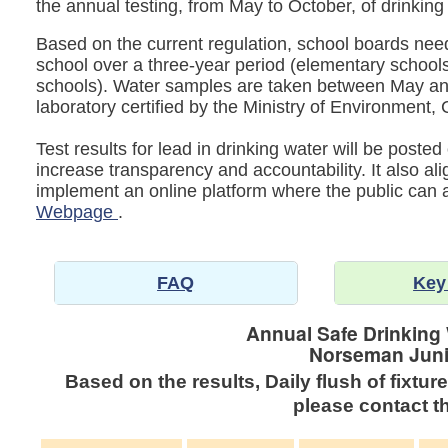
the annual testing, from May to October, of drinking
Based on the current regulation, school boards need 
school over a three-year period (elementary schools
schools). Water samples are taken between May an
laboratory certified by the Ministry of Environmen
Test results for lead in drinking water will be post
increase transparency and accountability. It also al
implement an online platform where the public can
Webpage
.
FAQ
Key
Annual Safe Drinking
Norseman Juni
Based on the results, Daily flush of fixtur
please contact th