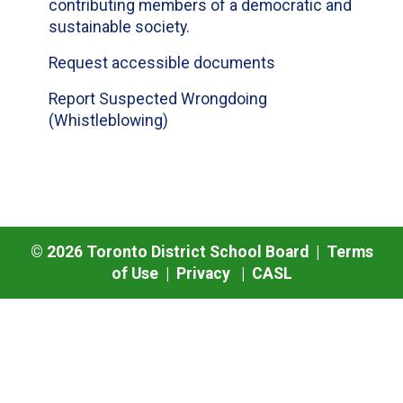
contributing members of a democratic and
sustainable society.
Request accessible documents
Report Suspected Wrongdoing
(Whistleblowing)
©
2026
Toronto District School Board |
Terms
of Use
|
Privacy
|
CASL