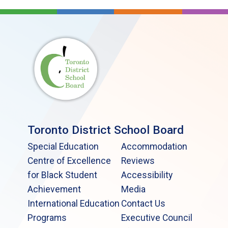
Toronto District School Board
Special Education
Accommodation
Centre of Excellence
Reviews
for Black Student
Accessibility
Achievement
Media
International Education
Contact Us
Programs
Executive Council