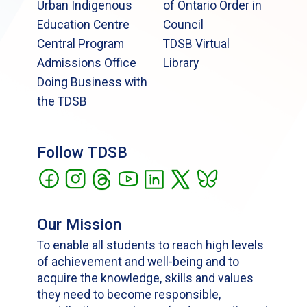
Urban Indigenous
of Ontario Order in
Education Centre
Council
Central Program
TDSB Virtual
Admissions Office
Library
Doing Business with
the TDSB
Follow TDSB
Our Mission
To enable all students to reach high levels
of achievement and well-being and to
acquire the knowledge, skills and values
they need to become responsible,