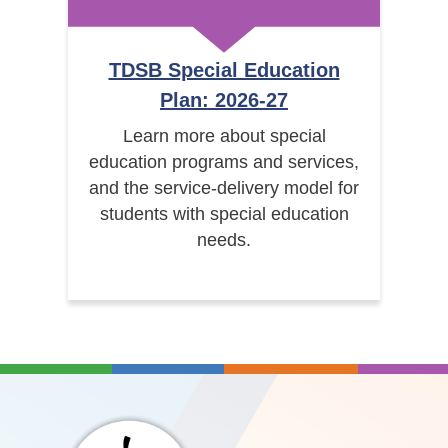
TDSB Special Education
Plan: 2026-27
Learn more about special
education programs and services,
and the service-delivery model for
students with special education
needs.