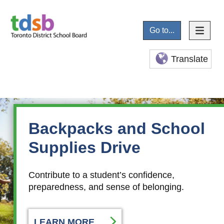
Go to...
Translate
Summer Well-Being
Backpacks and School
Guide
Supplies Drive
Available in over 20 languages, you’ll find mental
Contribute to a student’s confidence,
health supports, community programs, and fun
preparedness, and sense of belonging.
activities for all ages.
LEARN MORE