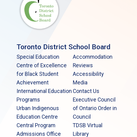
Toronto District School Board
Special Education
Accommodation
Centre of Excellence
Reviews
for Black Student
Accessibility
Achievement
Media
International Education
Contact Us
Programs
Executive Council
Urban Indigenous
of Ontario Order in
Education Centre
Council
Central Program
TDSB Virtual
Admissions Office
Library