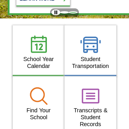
EXPLORE
School Year
Student
Calendar
Transportation
Find Your
Transcripts &
School
Student
Records