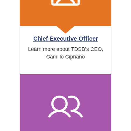
Chief Executive Officer
Learn more about TDSB’s CEO,
Camillo Cipriano