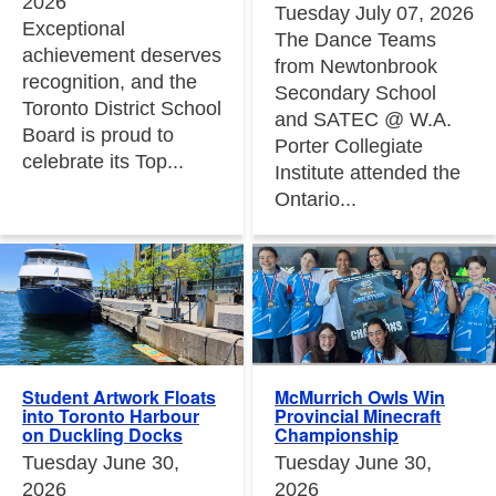
2026
Tuesday July 07, 2026
Exceptional
The Dance Teams
achievement deserves
from Newtonbrook
recognition, and the
Secondary School
Toronto District School
and SATEC @ W.A.
Board is proud to
Porter Collegiate
celebrate its Top...
Institute attended the
Ontario...
Student Artwork Floats
McMurrich Owls Win
into Toronto Harbour
Provincial Minecraft
on Duckling Docks
Championship
Tuesday June 30,
Tuesday June 30,
2026
2026