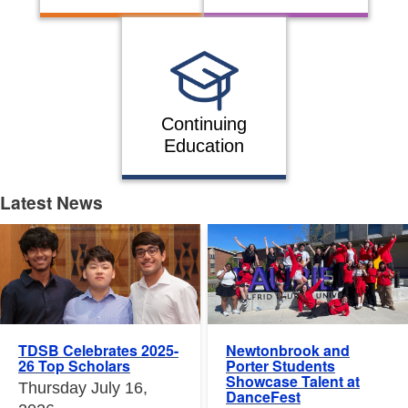
Continuing
Education
Latest News
Latest News
Newtonbrook and
TDSB Celebrates 2025-
Porter Students
26 Top Scholars
Showcase Talent at
Thursday July 16,
DanceFest