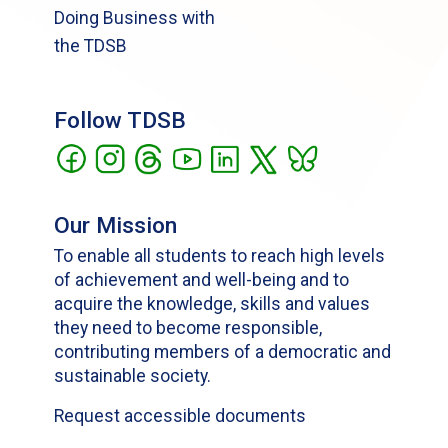
Doing Business with
the TDSB
Follow TDSB
Our Mission
To enable all students to reach high levels
of achievement and well-being and to
acquire the knowledge, skills and values
they need to become responsible,
contributing members of a democratic and
sustainable society.
Request accessible documents