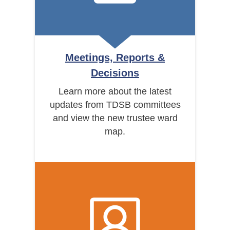
Meetings, Reports &
Decisions
Learn more about the latest
updates from TDSB committees
and view the new trustee ward
map.