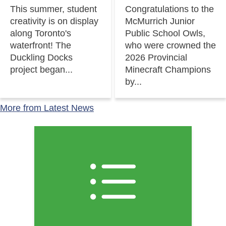
This summer, student
Congratulations to the
creativity is on display
McMurrich Junior
along Toronto's
Public School Owls,
waterfront! The
who were crowned the
Duckling Docks
2026 Provincial
project began...
Minecraft Champions
by...
More from Latest News