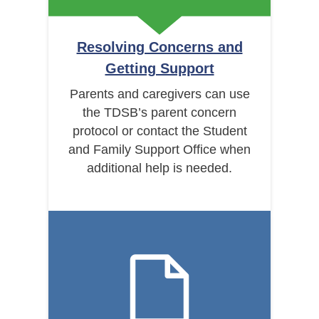
Resolving Concerns and
Getting Support
Parents and caregivers can use
the TDSB’s parent concern
protocol or contact the Student
and Family Support Office when
additional help is needed.