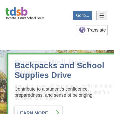
Go to...
Translate
Summer Well-Being
Backpacks and School
Guide
Supplies Drive
Available in over 20 languages, you’ll find mental
Contribute to a student’s confidence,
health supports, community programs, and fun
preparedness, and sense of belonging.
activities for all ages.
LEARN MORE