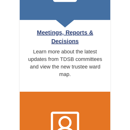
Meetings, Reports &
Decisions
Learn more about the latest
updates from TDSB committees
and view the new trustee ward
map.