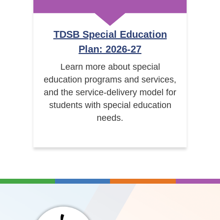
TDSB Special Education
Plan: 2026-27
Learn more about special
education programs and services,
and the service-delivery model for
students with special education
needs.