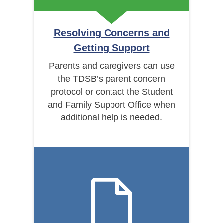
Resolving Concerns and
Getting Support
Parents and caregivers can use
the TDSB’s parent concern
protocol or contact the Student
and Family Support Office when
additional help is needed.