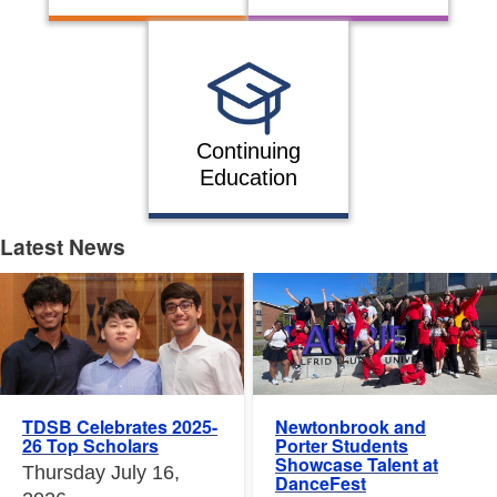
Continuing
Education
Latest News
Latest News
Newtonbrook and
TDSB Celebrates 2025-
Porter Students
26 Top Scholars
Showcase Talent at
Thursday July 16,
DanceFest