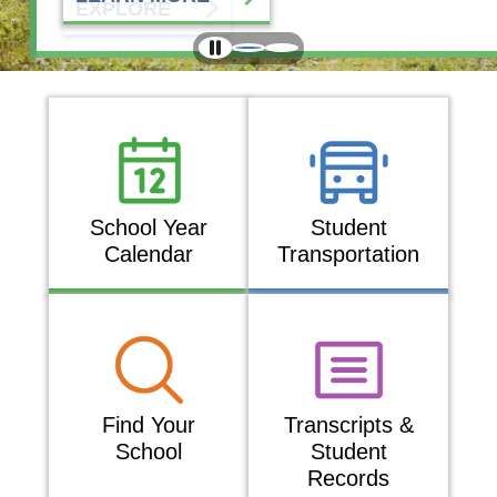
EXPLORE
School Year
Student
Calendar
Transportation
Find Your
Transcripts &
School
Student
Records