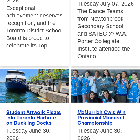
2026
Tuesday July 07, 2026
Exceptional
The Dance Teams
achievement deserves
from Newtonbrook
recognition, and the
Secondary School
Toronto District School
and SATEC @ W.A.
Board is proud to
Porter Collegiate
celebrate its Top...
Institute attended the
Ontario...
Student Artwork Floats
McMurrich Owls Win
into Toronto Harbour
Provincial Minecraft
on Duckling Docks
Championship
Tuesday June 30,
Tuesday June 30,
2026
2026