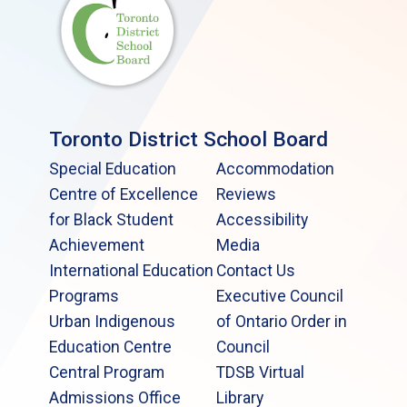
Toronto District School Board
Special Education
Accommodation
Centre of Excellence
Reviews
for Black Student
Accessibility
Achievement
Media
International Education
Contact Us
Programs
Executive Council
Urban Indigenous
of Ontario Order in
Education Centre
Council
Central Program
TDSB Virtual
Admissions Office
Library