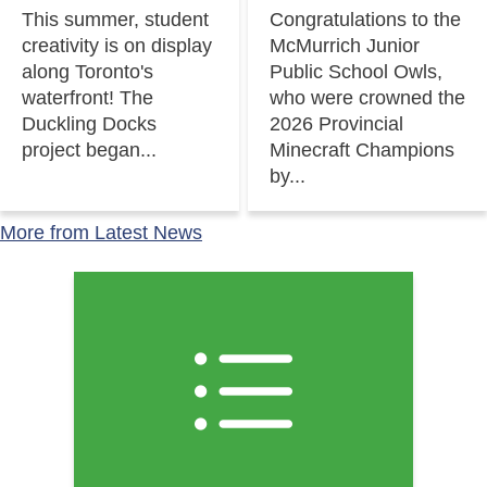
This summer, student
Congratulations to the
creativity is on display
McMurrich Junior
along Toronto's
Public School Owls,
waterfront! The
who were crowned the
Duckling Docks
2026 Provincial
project began...
Minecraft Champions
by...
More from Latest News