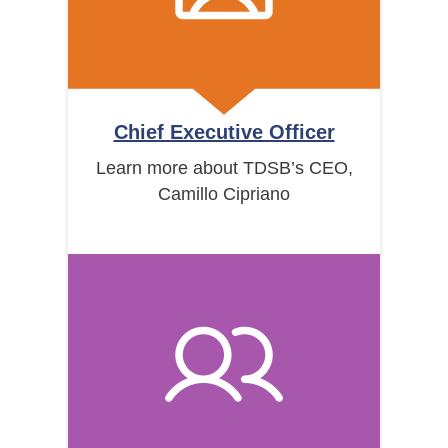
Chief Executive Officer
Learn more about TDSB’s CEO,
Camillo Cipriano