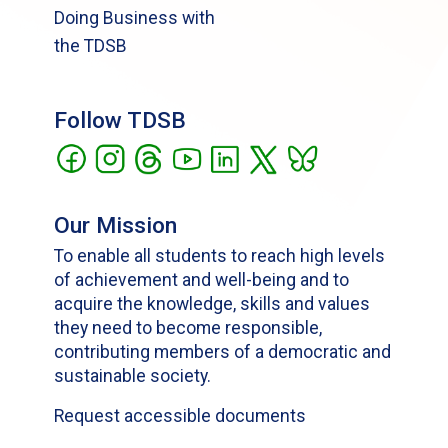
Doing Business with
the TDSB
Follow TDSB
Our Mission
To enable all students to reach high levels
of achievement and well-being and to
acquire the knowledge, skills and values
they need to become responsible,
contributing members of a democratic and
sustainable society.
Request accessible documents