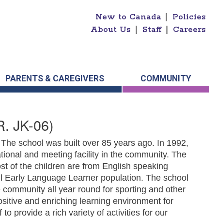
New to Canada
|
Policies
About Us
|
Staff
|
Careers
PARENTS & CAREGIVERS
COMMUNITY
. JK-06)
. The school was built over 85 years ago. In 1992,
ional and meeting facility in the community. The
t of the children are from English speaking
ll Early Language Learner population. The school
 community all year round for sporting and other
positive and enriching learning environment for
to provide a rich variety of activities for our