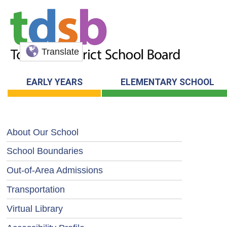
Translate
EARLY YEARS
ELEMENTARY SCHOOL
About Our School
School Boundaries
Out-of-Area Admissions
Transportation
Virtual Library