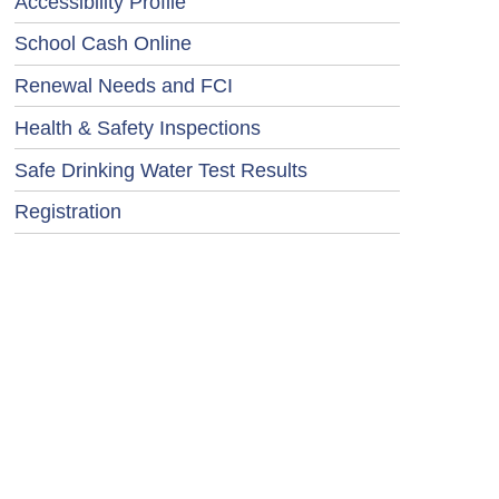
Accessibility Profile
School Cash Online
Renewal Needs and FCI
Health & Safety Inspections
Safe Drinking Water Test Results
Registration