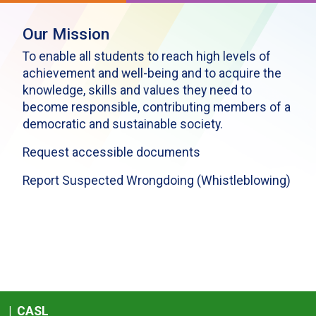
Our Mission
To enable all students to reach high levels of
achievement and well-being and to acquire the
knowledge, skills and values they need to
become responsible, contributing members of a
democratic and sustainable society.
Request accessible documents
Report Suspected Wrongdoing (Whistleblowing)
|
CASL