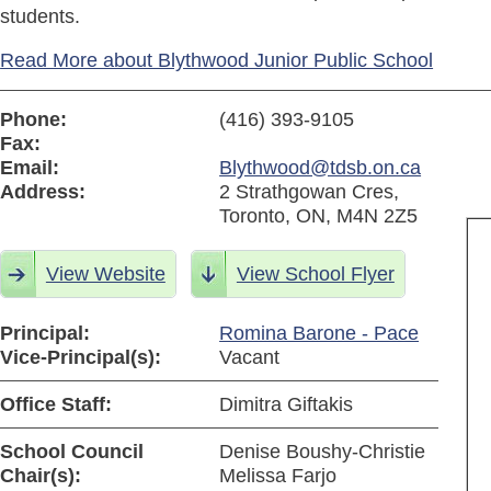
students.
Read More about Blythwood Junior Public School
Phone:
(416) 393-9105
Fax:
Email:
Blythwood@tdsb.on.ca
Address:
2 Strathgowan Cres,
Toronto, ON, M4N 2Z5
View Website
View School Flyer
Principal:
Romina Barone - Pace
Vice-Principal(s):
Vacant
Office Staff:
Dimitra Giftakis
School Council
Denise Boushy-Christie
Chair(s):
Melissa Farjo