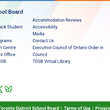
ool Board
Accommodation Reviews
lack Student
Accessibility
Media
ograms
Contact Us
n Centre
Executive Council of Ontario Order in
s Office
Council
DSB
TDSB Virtual Library
oronto District School Board |
Terms of Use
|
Privacy