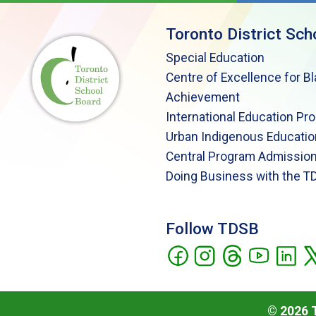
Toronto District Sch
Special Education
Centre of Excellence for B
Achievement
International Education Pr
Urban Indigenous Educatio
Central Program Admission
Doing Business with the T
Follow TDSB
©
2026
T