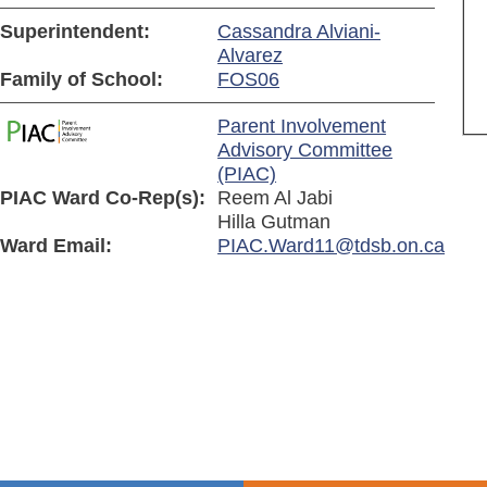
Superintendent:
Cassandra Alviani-
Alvarez
Family of School:
FOS06
Parent Involvement
Advisory Committee
(PIAC)
PIAC Ward Co-Rep(s):
Reem Al Jabi
Hilla Gutman
Ward Email:
PIAC.Ward11@tdsb.on.ca