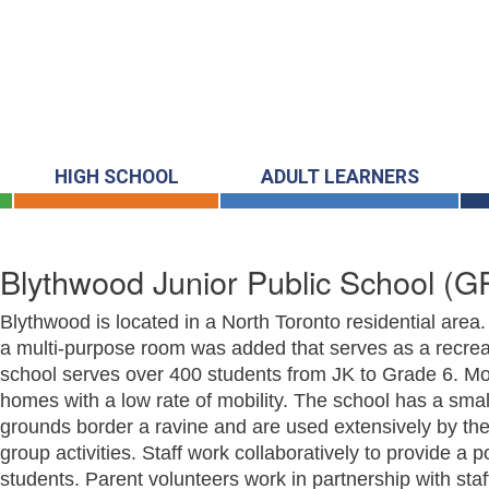
HIGH SCHOOL
ADULT LEARNERS
Blythwood Junior Public School
(GR
Blythwood is located in a North Toronto residential area
a multi-purpose room was added that serves as a recreat
school serves over 400 students from JK to Grade 6. Mos
homes with a low rate of mobility. The school has a sma
grounds border a ravine and are used extensively by the
group activities. Staff work collaboratively to provide a 
students. Parent volunteers work in partnership with staff 