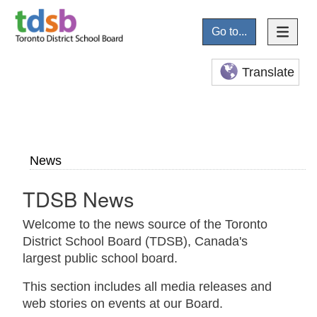
Go to...
Translate
News
TDSB News
Welcome to the news source of the Toronto
District School Board (TDSB), Canada's
largest public school board.
This section includes all media releases and
web stories on events at our Board.