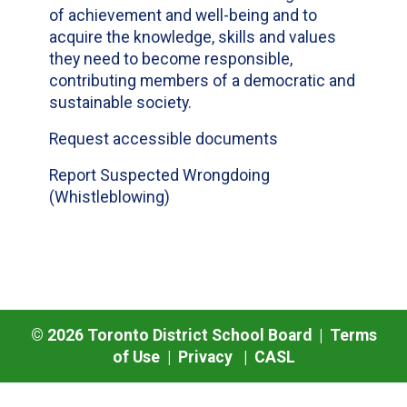
of achievement and well-being and to
acquire the knowledge, skills and values
they need to become responsible,
contributing members of a democratic and
sustainable society.
Request accessible documents
Report Suspected Wrongdoing
(Whistleblowing)
©
2026
Toronto District School Board |
Terms
of Use
|
Privacy
|
CASL