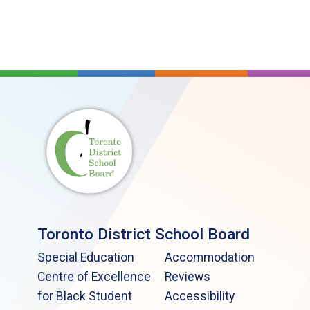
Toronto District School Board
Special Education
Accommodation
Centre of Excellence
Reviews
for Black Student
Accessibility