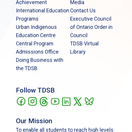
Achievement
Media
International Education
Contact Us
Programs
Executive Council
Urban Indigenous
of Ontario Order in
Education Centre
Council
Central Program
TDSB Virtual
Admissions Office
Library
Doing Business with
the TDSB
Follow TDSB
Our Mission
To enable all students to reach high levels