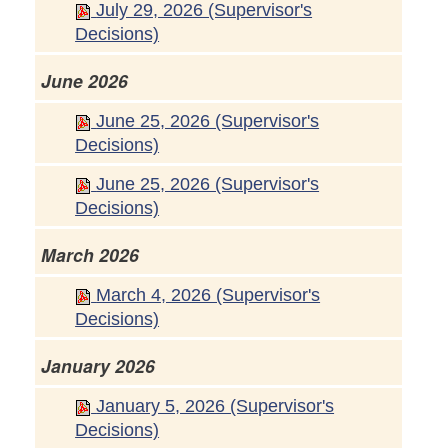
July 29, 2026 (Supervisor's
Decisions)
June 2026
June 25, 2026 (Supervisor's
Decisions)
June 25, 2026 (Supervisor's
Decisions)
March 2026
March 4, 2026 (Supervisor's
Decisions)
January 2026
January 5, 2026 (Supervisor's
Decisions)