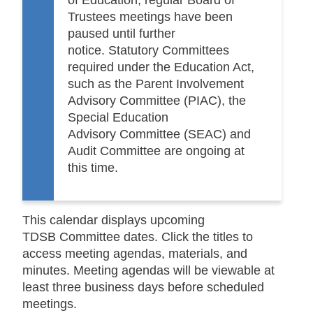
Trustees meetings have been
paused until further
notice. Statutory Committees
required under the Education Act,
such as the Parent Involvement
Advisory Committee (PIAC), the
Special Education
Advisory Committee (SEAC) and
Audit Committee are ongoing at
this time.
This calendar displays upcoming
TDSB
C
ommittee
dates. Click the titles to
access
meeting agendas, materials, and
minutes
. Meeting agendas will be viewable at
least three business days before scheduled
meetings.