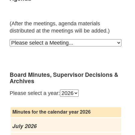
(After the meetings, agenda materials
distributed at the meetings will be added.)
Board Minutes, Supervisor Decisions &
Archives
Please select a year:
Minutes for the calendar year 2026
July 2026