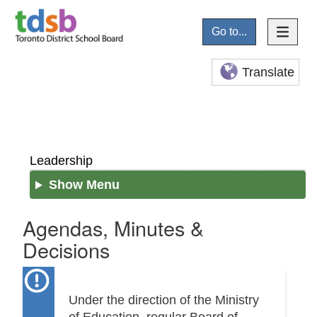
Go to...
Translate
Leadership
Show Menu
Agendas, Minutes &
Decisions
Under the direction of the Ministry
of Education, regular Board of