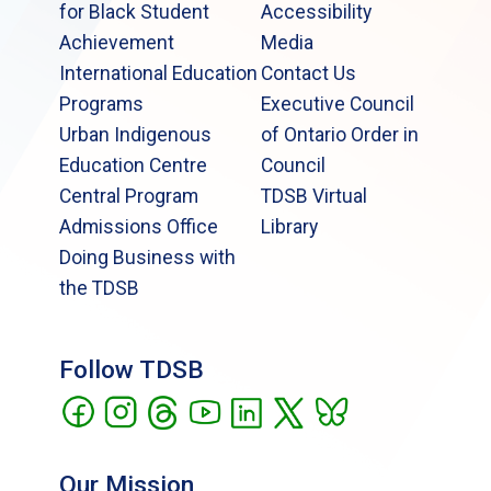
for Black Student
Accessibility
Achievement
Media
International Education
Contact Us
Programs
Executive Council
Urban Indigenous
of Ontario Order in
Education Centre
Council
Central Program
TDSB Virtual
Admissions Office
Library
Doing Business with
the TDSB
Follow TDSB
Our Mission