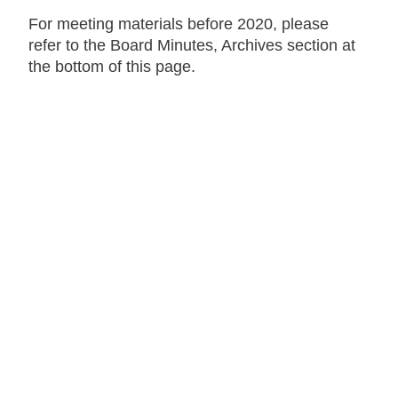
For meeting materials before 2020, please
refer to the Board Minutes, Archives section at
the bottom of this page.