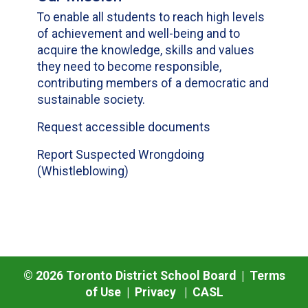
To enable all students to reach high levels
of achievement and well-being and to
acquire the knowledge, skills and values
they need to become responsible,
contributing members of a democratic and
sustainable society.
Request accessible documents
Report Suspected Wrongdoing
(Whistleblowing)
©
2026
Toronto District School Board |
Terms
of Use
|
Privacy
|
CASL