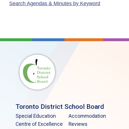
Search Agendas & Minutes by Keyword
Toronto District School Board
Special Education
Accommodation
Centre of Excellence
Reviews