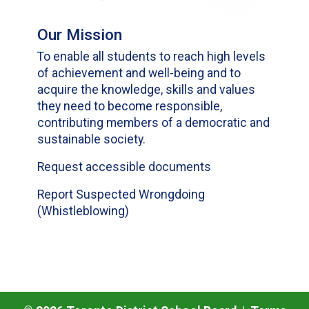
Our Mission
To enable all students to reach high levels
of achievement and well-being and to
acquire the knowledge, skills and values
they need to become responsible,
contributing members of a democratic and
sustainable society.
Request accessible documents
Report Suspected Wrongdoing
(Whistleblowing)