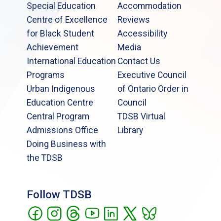
Special Education
Accommodation
Centre of Excellence
Reviews
for Black Student
Accessibility
Achievement
Media
International Education
Contact Us
Programs
Executive Council
Urban Indigenous
of Ontario Order in
Education Centre
Council
Central Program
TDSB Virtual
Admissions Office
Library
Doing Business with
the TDSB
Follow TDSB