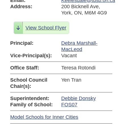
Email:
Keelesdale@tdsb.on.ca
Address:
200 Bicknell Ave,
York, ON, M6M 4G9
View School Flyer
Principal:
Debra Marshall-
MacLeod
Vice-Principal(s):
Vacant
Office Staff:
Teresa Rotondi
School Council
Yen Tran
Chair(s):
Superintendent:
Debbie Donsky
Family of School:
FOS07
Model Schools for Inner Cities