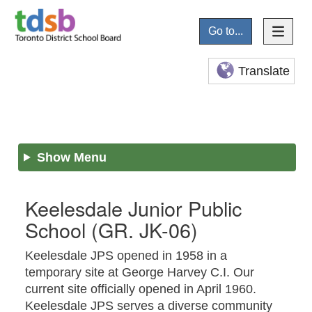
Go to...
Translate
Show Menu
Keelesdale Junior Public
School
(GR. JK-06)
Keelesdale JPS opened in 1958 in a
temporary site at George Harvey C.I. Our
current site officially opened in April 1960.
Keelesdale JPS serves a diverse community