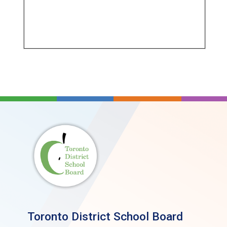
Toronto District School Board