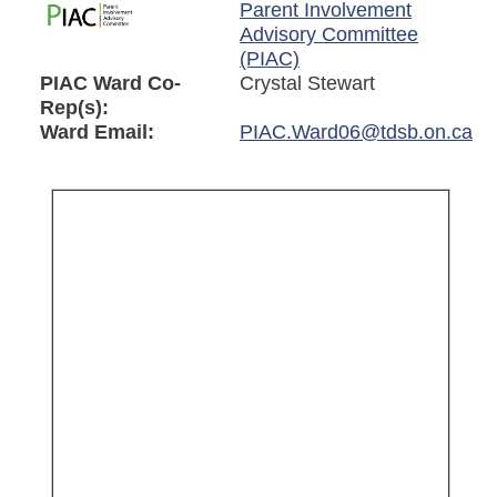
Parent Involvement
Advisory Committee
(PIAC)
PIAC Ward Co-
Crystal Stewart
Rep(s):
Ward Email:
PIAC.Ward06@tdsb.on.ca