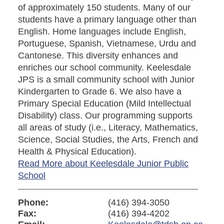
of approximately 150 students. Many of our
students have a primary language other than
English. Home languages include English,
Portuguese, Spanish, Vietnamese, Urdu and
Cantonese. This diversity enhances and
enriches our school community. Keelesdale
JPS is a small community school with Junior
Kindergarten to Grade 6. We also have a
Primary Special Education (Mild Intellectual
Disability) class. Our programming supports
all areas of study (i.e., Literacy, Mathematics,
Science, Social Studies, the Arts, French and
Health & Physical Education).
Read More about Keelesdale Junior Public
School
Phone:
(416) 394-3050
Fax:
(416) 394-4202