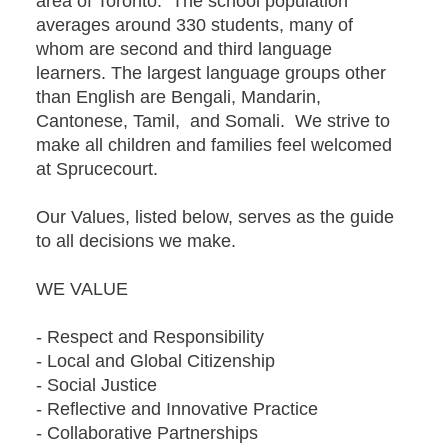
area of Toronto. The school population
averages around 330 students, many of
whom are second and third language
learners. The largest language groups other
than English are Bengali, Mandarin,
Cantonese, Tamil, and Somali. We strive to
make all children and families feel welcomed
at Sprucecourt.
Our Values, listed below, serves as the guide
to all decisions we make.
WE VALUE
- Respect and Responsibility
- Local and Global Citizenship
- Social Justice
- Reflective and Innovative Practice
- Collaborative Partnerships