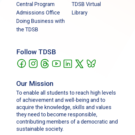
Central Program
TDSB Virtual
Admissions Office
Library
Doing Business with
the TDSB
Follow TDSB
Our Mission
To enable all students to reach high levels
of achievement and well-being and to
acquire the knowledge, skills and values
they need to become responsible,
contributing members of a democratic and
sustainable society.