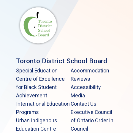
Toronto District School Board
Special Education
Accommodation
Centre of Excellence
Reviews
for Black Student
Accessibility
Achievement
Media
International Education
Contact Us
Programs
Executive Council
Urban Indigenous
of Ontario Order in
Education Centre
Council