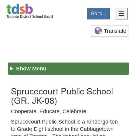
Go to...
Translate
Show Menu
Sprucecourt Public School
(GR. JK-08)
Cooperate, Educate, Celebrate
Sprucecourt Public School is a Kindergarten
to Grade Eight school in the Cabbagetown