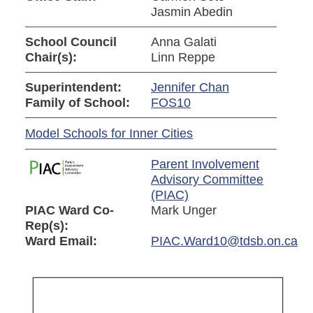
Jasmin Abedin
School Council
Anna Galati
Chair(s):
Linn Reppe
Superintendent:
Jennifer Chan
Family of School:
FOS10
Model Schools for Inner Cities
Parent Involvement
Advisory Committee
(PIAC)
PIAC Ward Co-
Mark Unger
Rep(s):
Ward Email:
PIAC.Ward10@tdsb.on.ca