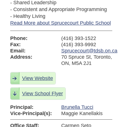
- Shared Leadership
- Consistent and Appropriate Programming
- Healthy Living
Read More about Sprucecourt Public School
Phone:
(416) 393-1522
Fax:
(416) 393-9992
Email:
Sprucecourt@tdsb.on.ca
Address:
70 Spruce St, Toronto,
ON, M5A 2J1
View Website
View School Flyer
Principal:
Brunella Tucci
Vice-Principal(s):
Maggie Kanellakis
Office Staff:
Carmen Seto