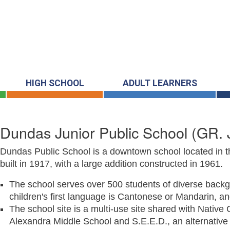
HIGH SCHOOL
ADULT LEARNERS
Dundas Junior Public School
(GR. 
Dundas Public School is a downtown school located in th
built in 1917, with a large addition constructed in 1961.
The school serves over 500 students of diverse backg
children's first language is Cantonese or Mandarin, a
The school site is a multi-use site shared with Nativ
Alexandra Middle School and S.E.E.D., an alternative