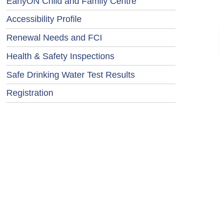
EarlyON Child and Family Centre
Accessibility Profile
Renewal Needs and FCI
Health & Safety Inspections
Safe Drinking Water Test Results
Registration