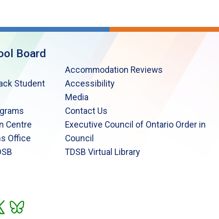
ool Board
Accommodation Reviews
lack Student
Accessibility
Media
ograms
Contact Us
n Centre
Executive Council of Ontario Order in
s Office
Council
DSB
TDSB Virtual Library