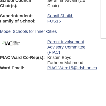
School Council
Serafina Vavala (Co-
Chair(s):
Chair)
Superintendent:
Sohail Shaikh
Family of School:
FOS15
Model Schools for Inner Cities
Parent Involvement
Advisory Committee
(PIAC)
PIAC Ward Co-Rep(s):
Kristen Boyd
Farheen Mahmood
Ward Email:
PIAC.Ward15@tdsb.on.ca