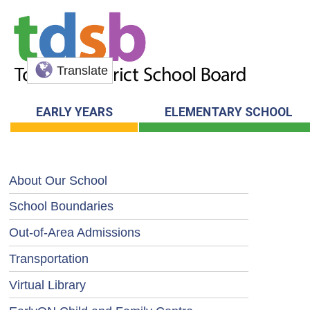
Translate
EARLY YEARS
ELEMENTARY SCHOOL
About Our School
School Boundaries
Out-of-Area Admissions
Transportation
Virtual Library