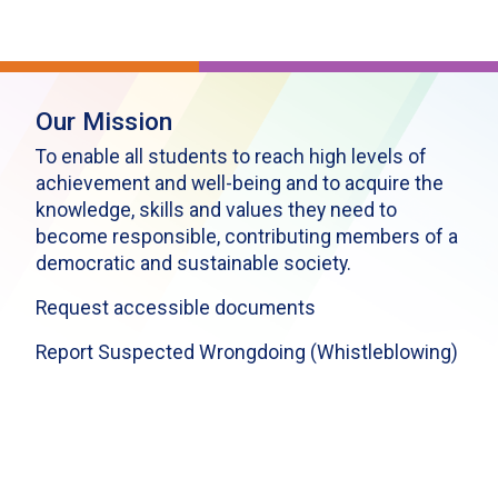
Our Mission
To enable all students to reach high levels of
achievement and well-being and to acquire the
knowledge, skills and values they need to
become responsible, contributing members of a
democratic and sustainable society.
Request accessible documents
Report Suspected Wrongdoing (Whistleblowing)