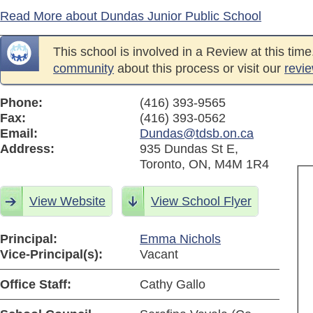
Read More about Dundas Junior Public School
This school is involved in a Review at this tim
community
about this process or visit our
revi
Phone:
(416) 393-9565
Fax:
(416) 393-0562
Email:
Dundas@tdsb.on.ca
Address:
935 Dundas St E,
Toronto, ON, M4M 1R4
View Website
View School Flyer
Principal:
Emma Nichols
Vice-Principal(s):
Vacant
Office Staff:
Cathy Gallo