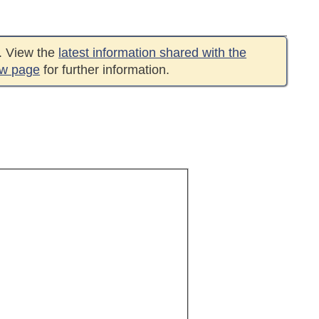
e. View the
latest information shared with the
ew page
for further information.