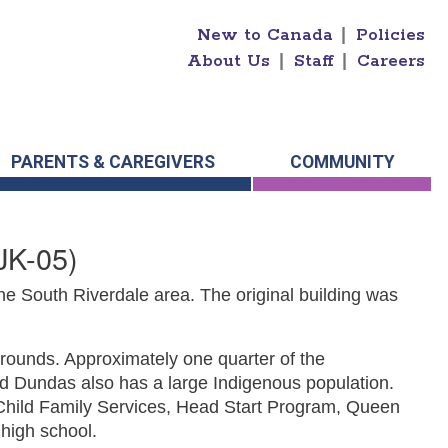
New to Canada
|
Policies
About Us
|
Staff
|
Careers
PARENTS & CAREGIVERS
COMMUNITY
JK-05)
e South Riverdale area. The original building was
rounds. Approximately one quarter of the
nd Dundas also has a large Indigenous population.
e Child Family Services, Head Start Program, Queen
 high school.