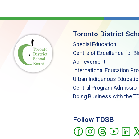
Toronto District Sch
Special Education
Centre of Excellence for B
Achievement
International Education Pr
Urban Indigenous Educatio
Central Program Admission
Doing Business with the T
Follow TDSB