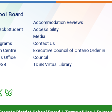
ool Board
Accommodation Reviews
lack Student
Accessibility
Media
ograms
Contact Us
n Centre
Executive Council of Ontario Order in
s Office
Council
DSB
TDSB Virtual Library