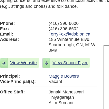
Spring concerts, and extensive co-curricular activities t
(e.g., strings and choirs) and folk dance.
Phone:
(416) 396-6600
Fax:
(416) 396-6602
Email:
TerryFox@tdsb.on.ca
Address:
185 Wintermute Blvd,
Scarborough, ON, M1W
3M9
View Website
View School Flyer
Principal:
Maggie Bowers
Vice-Principal(s):
Vacant
Office Staff:
Janaki Maheswari
Thiyagarajan
Alim Somani