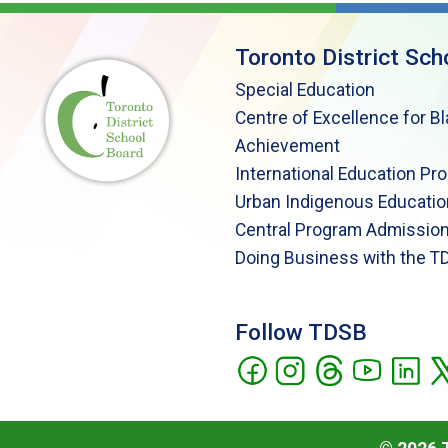
Toronto District Sch
Special Education
Centre of Excellence for B
Achievement
International Education Pr
Urban Indigenous Educatio
Central Program Admission
Doing Business with the T
Follow TDSB