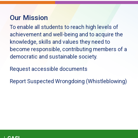
Our Mission
To enable all students to reach high levels of
achievement and well-being and to acquire the
knowledge, skills and values they need to
become responsible, contributing members of a
democratic and sustainable society.
Request accessible documents
Report Suspected Wrongdoing (Whistleblowing)