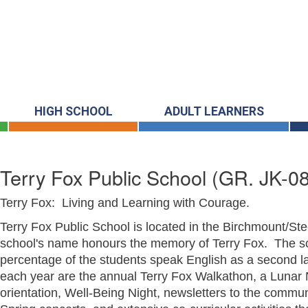
HIGH SCHOOL
ADULT LEARNERS
Terry Fox Public School
(GR. JK-08
Terry Fox: Living and Learning with Courage.
Terry Fox Public School is located in the Birchmount/St
school's name honours the memory of Terry Fox. The sc
percentage of the students speak English as a second la
each year are the annual Terry Fox Walkathon, a Luna
orientation, Well-Being Night, newsletters to the commu