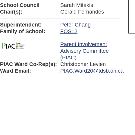
School Council
Sarah Mitakis
Chair(s):
Gerald Fernandes
Superintendent:
Peter Chang
Family of School:
FOS12
Parent Involvement
Advisory Committee
(PIAC)
PIAC Ward Co-Rep(s):
Christopher Levien
Ward Email:
PIAC.Ward20@tdsb.on.ca