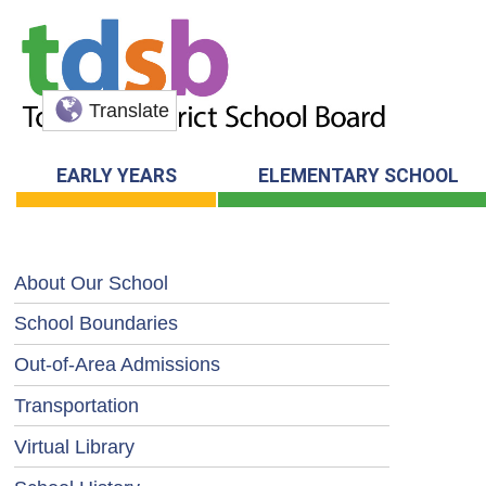
Translate
EARLY YEARS
ELEMENTARY SCHOOL
About Our School
School Boundaries
Out-of-Area Admissions
Transportation
Virtual Library