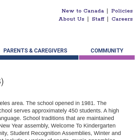
New to Canada
|
Policies
About Us
|
Staff
|
Careers
PARENTS & CAREGIVERS
COMMUNITY
)
eeles area. The school opened in 1981. The
hool serves approximately 450 students. A high
nguage. School traditions that are maintained
r New Year assembly, Welcome To Kindergarten
nity, Student Recognition Assemblies, Winter and