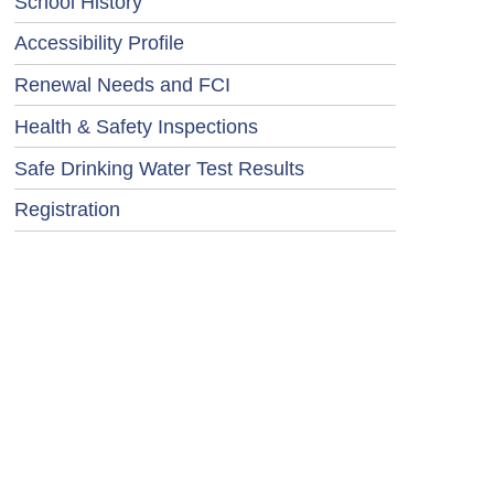
School History
Accessibility Profile
Renewal Needs and FCI
Health & Safety Inspections
Safe Drinking Water Test Results
Registration