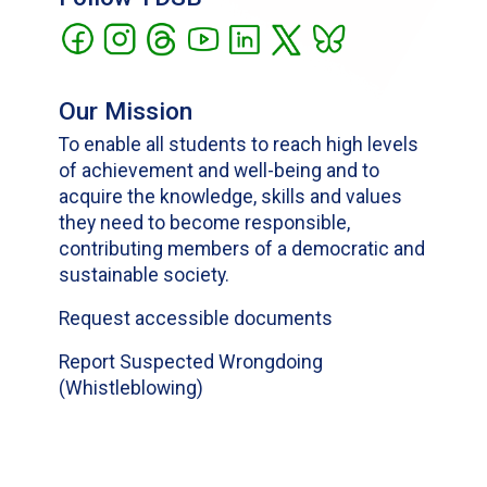
Our Mission
To enable all students to reach high levels
of achievement and well-being and to
acquire the knowledge, skills and values
they need to become responsible,
contributing members of a democratic and
sustainable society.
Request accessible documents
Report Suspected Wrongdoing
(Whistleblowing)