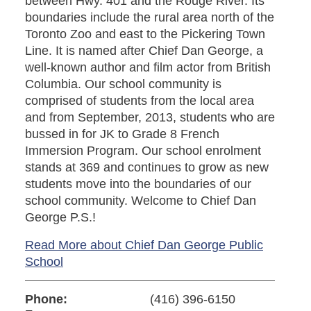
between Hwy. 401 and the Rouge River. Its
boundaries include the rural area north of the
Toronto Zoo and east to the Pickering Town
Line. It is named after Chief Dan George, a
well-known author and film actor from British
Columbia. Our school community is
comprised of students from the local area
and from September, 2013, students who are
bussed in for JK to Grade 8 French
Immersion Program. Our school enrolment
stands at 369 and continues to grow as new
students move into the boundaries of our
school community. Welcome to Chief Dan
George P.S.!
Read More about Chief Dan George Public
School
Phone:
(416) 396-6150