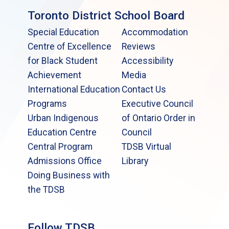
Toronto District School Board
Special Education
Accommodation
Centre of Excellence
Reviews
for Black Student
Accessibility
Achievement
Media
International Education
Contact Us
Programs
Executive Council
Urban Indigenous
of Ontario Order in
Education Centre
Council
Central Program
TDSB Virtual
Admissions Office
Library
Doing Business with
the TDSB
Follow TDSB