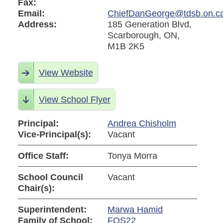
Fax:
Email:
ChiefDanGeorge@tdsb.on.c
Address:
185 Generation Blvd,
Scarborough, ON,
M1B 2K5
View Website
View School Flyer
Principal:
Andrea Chisholm
Vice-Principal(s):
Vacant
Office Staff:
Tonya Morra
School Council
Vacant
Chair(s):
Superintendent:
Marwa Hamid
Family of School:
FOS22