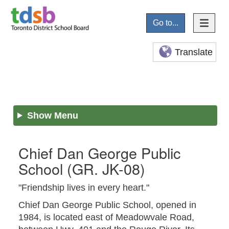
Go to...
Translate
Show Menu
Chief Dan George Public
School
(GR. JK-08)
"Friendship lives in every heart."
Chief Dan George Public School, opened in
1984, is located east of Meadowvale Road,