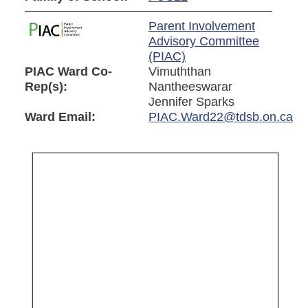
Parent Involvement
Advisory Committee
(PIAC)
PIAC Ward Co-
Vimuththan
Rep(s):
Nantheeswarar
Jennifer Sparks
Ward Email:
PIAC.Ward22@tdsb.on.ca