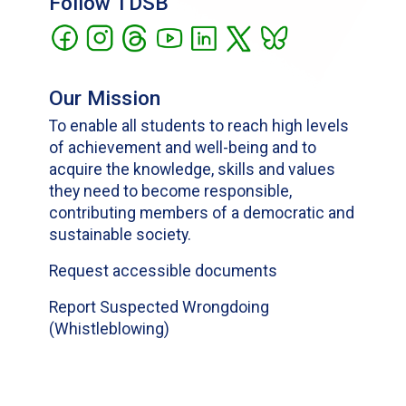
Follow TDSB
Our Mission
To enable all students to reach high levels
of achievement and well-being and to
acquire the knowledge, skills and values
they need to become responsible,
contributing members of a democratic and
sustainable society.
Request accessible documents
Report Suspected Wrongdoing
(Whistleblowing)