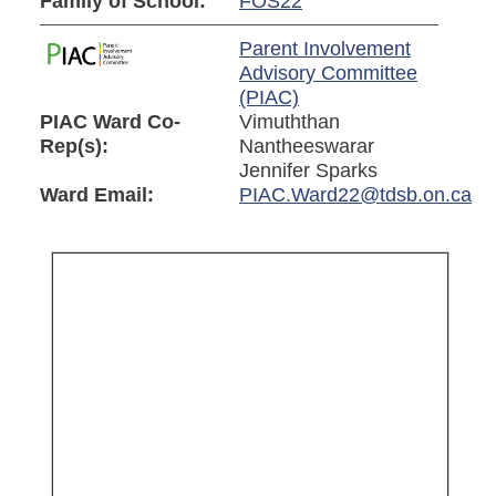
Family of School:
FOS22
Parent Involvement
Advisory Committee
(PIAC)
PIAC Ward Co-
Vimuththan
Rep(s):
Nantheeswarar
Jennifer Sparks
Ward Email:
PIAC.Ward22@tdsb.on.ca