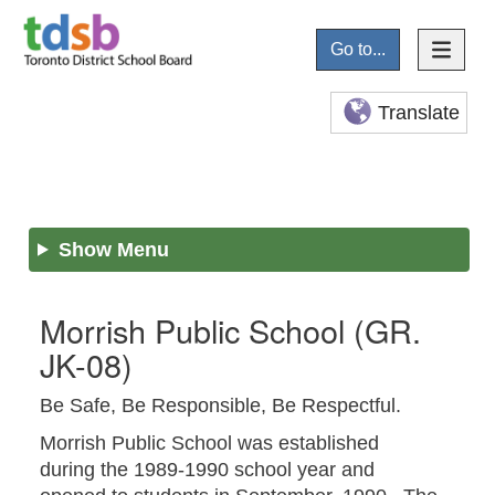
Go to...
Translate
Show Menu
Morrish Public School
(GR.
JK-08)
Be Safe, Be Responsible, Be Respectful.
Morrish Public School was established
during the 1989-1990 school year and