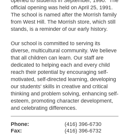
opened to students in September, 1990. The
official opening was held on April 25, 1991.
The school is named after the Morrish family
from West Hill. The Morrish store, which still
stands, is a reminder of our early history.
Our school is committed to serving its
diverse, multicultural community. We believe
that all children can learn. Our staff are
dedicated to helping each and every child
reach their potential by encouraging self-
motivated, self-directed learning, developing
our students' skills in creative and critical
thinking and problem solving, enhancing self-
esteem, promoting character development,
and celebrating differences.
Phone:
(416) 396-6730
Fax:
(416) 396-6732