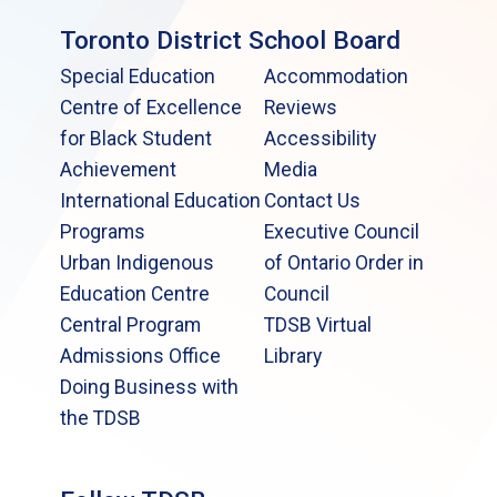
Toronto District School Board
Special Education
Accommodation
Centre of Excellence
Reviews
for Black Student
Accessibility
Achievement
Media
International Education
Contact Us
Programs
Executive Council
Urban Indigenous
of Ontario Order in
Education Centre
Council
Central Program
TDSB Virtual
Admissions Office
Library
Doing Business with
the TDSB