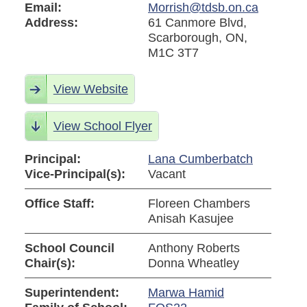
Email:
Morrish@tdsb.on.ca
Address:
61 Canmore Blvd,
Scarborough, ON,
M1C 3T7
View Website
View School Flyer
Principal:
Lana Cumberbatch
Vice-Principal(s):
Vacant
Office Staff:
Floreen Chambers
Anisah Kasujee
School Council
Anthony Roberts
Chair(s):
Donna Wheatley
Superintendent:
Marwa Hamid