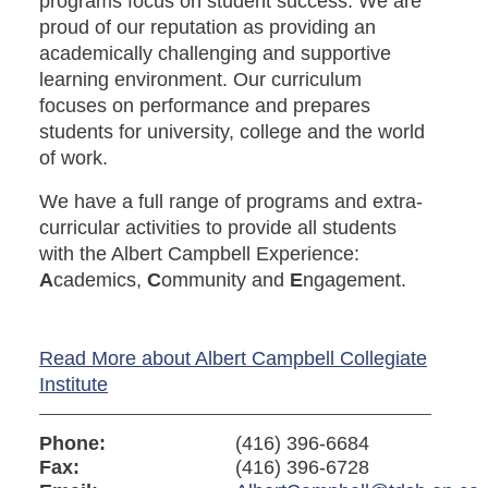
programs focus on student success. We are
proud of our reputation as providing an
academically challenging and supportive
learning environment. Our curriculum
focuses on performance and prepares
students for university, college and the world
of work.
We have a full range of programs and extra-
curricular activities to provide all students
with the Albert Campbell Experience:
A
cademics,
C
ommunity and
E
ngagement.
Read More about Albert Campbell Collegiate
Institute
Phone:
(416) 396-6684
Fax:
(416) 396-6728