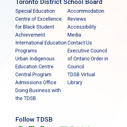
Toronto District School Board
Special Education
Accommodation
Centre of Excellence
Reviews
for Black Student
Accessibility
Achievement
Media
International Education
Contact Us
Programs
Executive Council
Urban Indigenous
of Ontario Order in
Education Centre
Council
Central Program
TDSB Virtual
Admissions Office
Library
Doing Business with
the TDSB
Follow TDSB