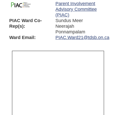
Parent Involvement
Advisory Committee
(PIAC)
PIAC Ward Co-
Sundus Meer
Rep(s):
Neerajah
Ponnampalam
Ward Email:
PIAC.Ward21@tdsb.on.ca