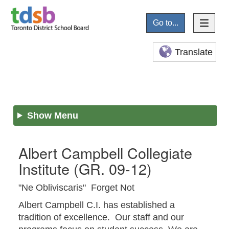
Go to...
Translate
Show Menu
Albert Campbell Collegiate
Institute
(GR. 09-12)
"Ne Obliviscaris" Forget Not
Albert Campbell C.I. has established a
tradition of excellence. Our staff and our