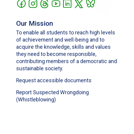
Our Mission
To enable all students to reach high levels
of achievement and well-being and to
acquire the knowledge, skills and values
they need to become responsible,
contributing members of a democratic and
sustainable society.
Request accessible documents
Report Suspected Wrongdoing
(Whistleblowing)