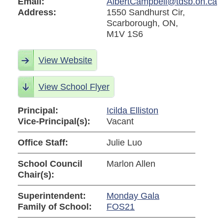
Email:
AlbertCampbell@tdsb.on.ca
Address:
1550 Sandhurst Cir,
Scarborough, ON,
M1V 1S6
View Website
View School Flyer
Principal:
Icilda Elliston
Vice-Principal(s):
Vacant
Office Staff:
Julie Luo
School Council
Marlon Allen
Chair(s):
Superintendent:
Monday Gala
Family of School:
FOS21