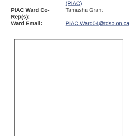
(PIAC)
PIAC Ward Co-
Tamasha Grant
Rep(s):
Ward Email:
PIAC.Ward04@tdsb.on.ca