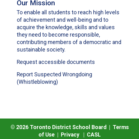
Our Mission
To enable all students to reach high levels
of achievement and well-being and to
acquire the knowledge, skills and values
they need to become responsible,
contributing members of a democratic and
sustainable society.
Request accessible documents
Report Suspected Wrongdoing
(Whistleblowing)
©
2026
Toronto District School Board |
Terms
of Use
|
Privacy
|
CASL