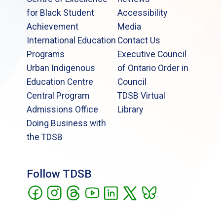
for Black Student
Accessibility
Achievement
Media
International Education
Contact Us
Programs
Executive Council
Urban Indigenous
of Ontario Order in
Education Centre
Council
Central Program
TDSB Virtual
Admissions Office
Library
Doing Business with
the TDSB
Follow TDSB