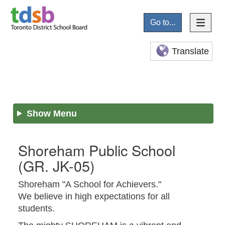
Go to...
Translate
Show Menu
Shoreham Public School
(GR. JK-05)
Shoreham "A School for Achievers."
We believe in high expectations for all
students.