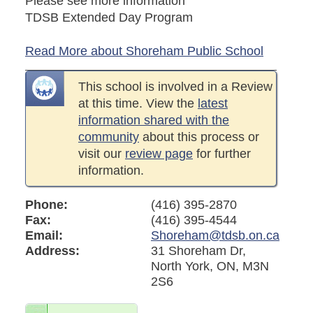
Please see more information
TDSB Extended Day Program
Read More about Shoreham Public School
This school is involved in a Review
at this time. View the
latest
information shared with the
community
about this process or
visit our
review page
for further
information.
Phone:
(416) 395-2870
Fax:
(416) 395-4544
Email:
Shoreham@tdsb.on.ca
Address:
31 Shoreham Dr,
North York, ON, M3N
2S6