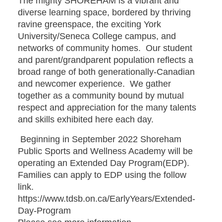
The mighty SHOREHAM is a vibrant and
diverse learning space, bordered by thriving
ravine greenspace, the exciting York
University/Seneca College campus, and
networks of community homes. Our student
and parent/grandparent population reflects a
broad range of both generationally-Canadian
and newcomer experience. We gather
together as a community bound by mutual
respect and appreciation for the many talents
and skills exhibited here each day.
Beginning in September 2022 Shoreham
Public Sports and Wellness Academy will be
operating an Extended Day Program(EDP).
Families can apply to EDP using the follow
link.
https://www.tdsb.on.ca/EarlyYears/Extended-
Day-Program