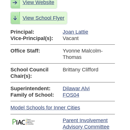
View Website
View School Flyer
Principal:
Joan Lattie
Vice-Principal(s):
Vacant
Office Staff:
Yvonne Malcolm-
Thomas
School Council
Brittany Clifford
Chair(s):
Superintendent:
Dilawar Alvi
Family of School:
FOS04
Model Schools for Inner Cities
Parent Involvement
Advisory Committee