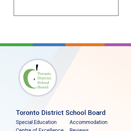
Toronto District School Board
Special Education
Accommodation
Centre of Excellence
Reviews