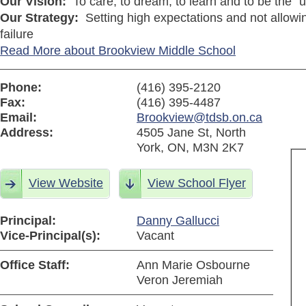
Our Vision:
To care, to dream, to learn and to be the "u
Our Strategy:
Setting high expectations and not allowin
failure
Read More about Brookview Middle School
Phone:
(416) 395-2120
Fax:
(416) 395-4487
Email:
Brookview@tdsb.on.ca
Address:
4505 Jane St, North
York, ON, M3N 2K7
View Website
View School Flyer
Principal:
Danny Gallucci
Vice-Principal(s):
Vacant
Office Staff:
Ann Marie Osbourne
Veron Jeremiah