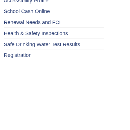
Accessibility Profile
School Cash Online
Renewal Needs and FCI
Health & Safety Inspections
Safe Drinking Water Test Results
Registration