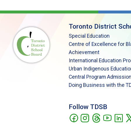
Toronto District Sch
Special Education
Centre of Excellence for B
Achievement
International Education Pr
Urban Indigenous Educatio
Central Program Admission
Doing Business with the T
Follow TDSB