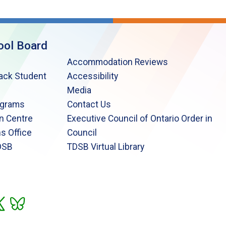
ool Board
Accommodation Reviews
lack Student
Accessibility
Media
ograms
Contact Us
n Centre
Executive Council of Ontario Order in
s Office
Council
DSB
TDSB Virtual Library