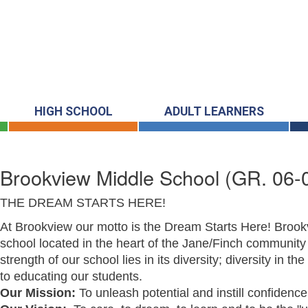
HIGH SCHOOL
ADULT LEARNERS
Brookview Middle School
(GR. 06-
THE DREAM STARTS HERE!
At Brookview our motto is the Dream Starts Here! Brook
school located in the heart of the Jane/Finch community 
strength of our school lies in its diversity; diversity in t
to educating our students.
Our Mission:
To unleash potential and instill confidenc