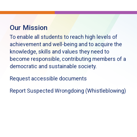
Our Mission
To enable all students to reach high levels of
achievement and well-being and to acquire the
knowledge, skills and values they need to
become responsible, contributing members of a
democratic and sustainable society.
Request accessible documents
Report Suspected Wrongdoing (Whistleblowing)