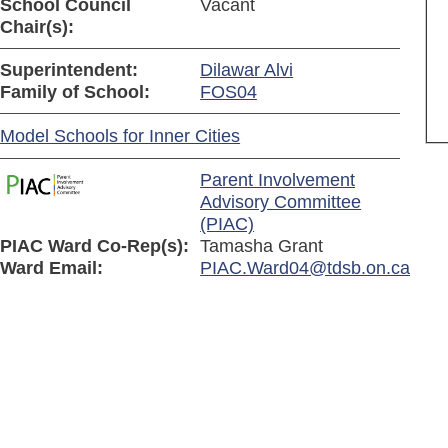
School Council
Vacant
Chair(s):
Superintendent:
Dilawar Alvi
Family of School:
FOS04
Model Schools for Inner Cities
Parent Involvement
Advisory Committee
(PIAC)
PIAC Ward Co-Rep(s):
Tamasha Grant
Ward Email:
PIAC.Ward04@tdsb.on.ca