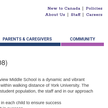
New to Canada
|
Policies
About Us
|
Staff
|
Careers
PARENTS & CAREGIVERS
COMMUNITY
08)
view Middle School is a dynamic and vibrant
within walking distance of York University. The
he student population, the staff and in our approach
e in each child to ensure success