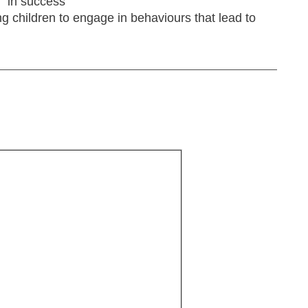
" in success
g children to engage in behaviours that lead to