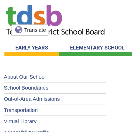
Translate
EARLY YEARS
ELEMENTARY SCHOOL
About Our School
School Boundaries
Out-of-Area Admissions
Transportation
Virtual Library