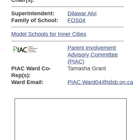
Chair(s):
Superintendent:
Dilawar Alvi
Family of School:
FOS04
Model Schools for Inner Cities
Parent Involvement
Advisory Committee
(PIAC)
PIAC Ward Co-
Tamasha Grant
Rep(s):
Ward Email:
PIAC.Ward04@tdsb.on.ca