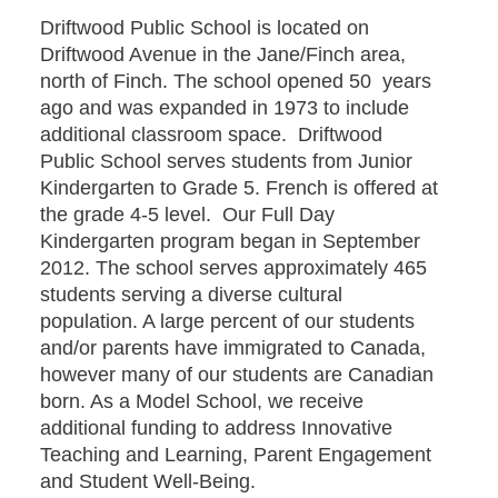
Driftwood Public School is located on
Driftwood Avenue in the Jane/Finch area,
north of Finch. The school opened 50 years
ago and was expanded in 1973 to include
additional classroom space. Driftwood
Public School serves students from Junior
Kindergarten to Grade 5. French is offered at
the grade 4-5 level. Our Full Day
Kindergarten program began in September
2012. The school serves approximately 465
students serving a diverse cultural
population. A large percent of our students
and/or parents have immigrated to Canada,
however many of our students are Canadian
born. As a Model School, we receive
additional funding to address Innovative
Teaching and Learning, Parent Engagement
and Student Well-Being.