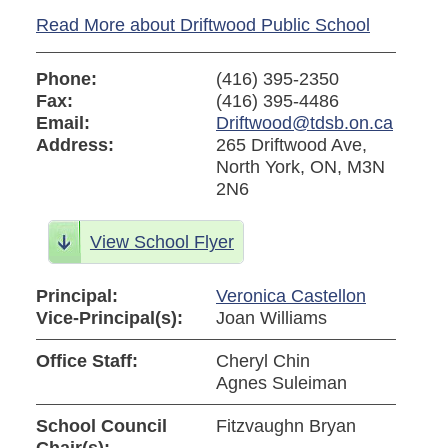
Read More about Driftwood Public School
Phone:
(416) 395-2350
Fax:
(416) 395-4486
Email:
Driftwood@tdsb.on.ca
Address:
265 Driftwood Ave,
North York, ON, M3N
2N6
View School Flyer
Principal:
Veronica Castellon
Vice-Principal(s):
Joan Williams
Office Staff:
Cheryl Chin
Agnes Suleiman
School Council
Fitzvaughn Bryan