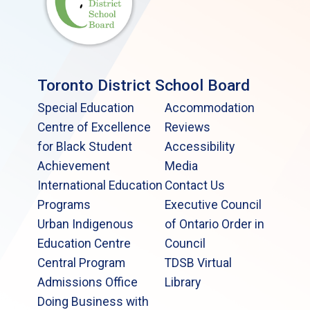
Toronto District School Board
Special Education
Accommodation
Centre of Excellence
Reviews
for Black Student
Accessibility
Achievement
Media
International Education
Contact Us
Programs
Executive Council
Urban Indigenous
of Ontario Order in
Education Centre
Council
Central Program
TDSB Virtual
Admissions Office
Library
Doing Business with