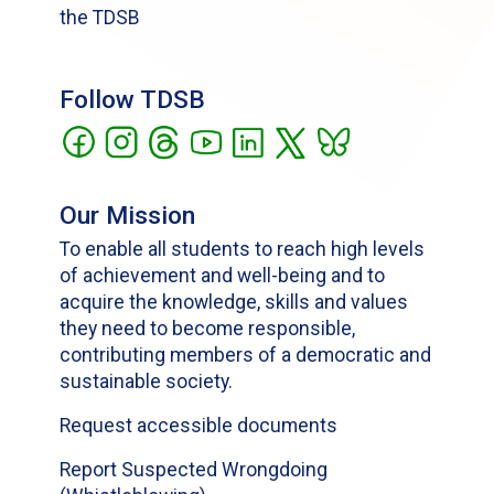
the TDSB
Follow TDSB
Our Mission
To enable all students to reach high levels
of achievement and well-being and to
acquire the knowledge, skills and values
they need to become responsible,
contributing members of a democratic and
sustainable society.
Request accessible documents
Report Suspected Wrongdoing