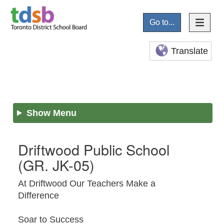
Go to...
Translate
Show Menu
Driftwood Public School
(GR. JK-05)
At Driftwood Our Teachers Make a
Difference
Soar to Success