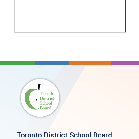
Toronto District School Board