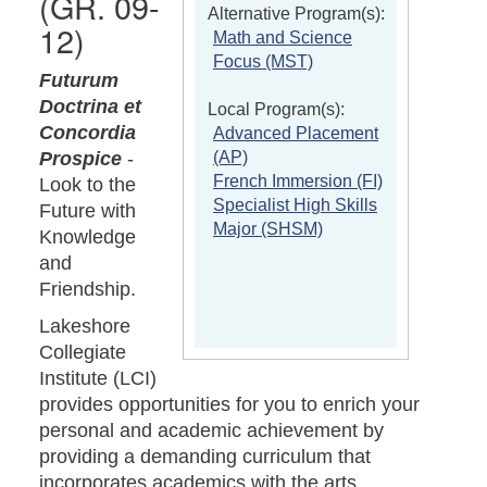
(GR. 09-
Alternative Program(s):
12)
Math and Science
Focus (MST)
Futurum
Doctrina et
Local Program(s):
Concordia
Advanced Placement
(AP)
Prospice
-
French Immersion (FI)
Look to the
Specialist High Skills
Future with
Major (SHSM)
Knowledge
and
Friendship.
Lakeshore
Collegiate
Institute (LCI)
provides opportunities for you to enrich your
personal and academic achievement by
providing a demanding curriculum that
incorporates academics with the arts,