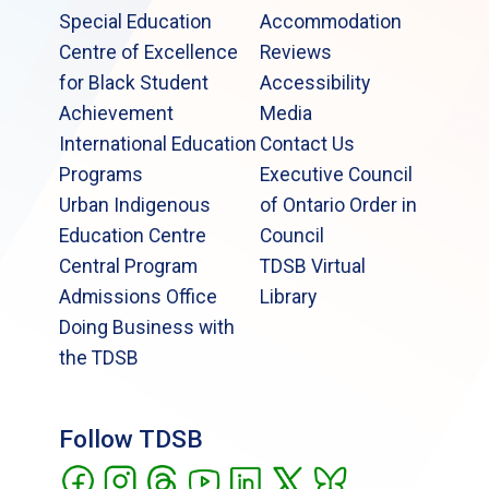
Special Education
Accommodation
Centre of Excellence
Reviews
for Black Student
Accessibility
Achievement
Media
International Education
Contact Us
Programs
Executive Council
Urban Indigenous
of Ontario Order in
Education Centre
Council
Central Program
TDSB Virtual
Admissions Office
Library
Doing Business with
the TDSB
Follow TDSB