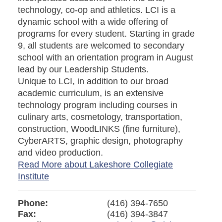
technology, co-op and athletics. LCI is a
dynamic school with a wide offering of
programs for every student. Starting in grade
9, all students are welcomed to secondary
school with an orientation program in August
lead by our Leadership Students.
Unique to LCI, in addition to our broad
academic curriculum, is an extensive
technology program including courses in
culinary arts, cosmetology, transportation,
construction, WoodLINKS (fine furniture),
CyberARTS, graphic design, photography
and video production.
Read More about Lakeshore Collegiate
Institute
Phone:
(416) 394-7650
Fax:
(416) 394-3847