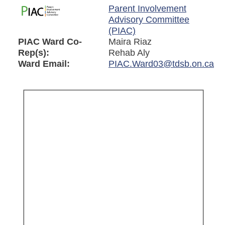
Parent Involvement
Advisory Committee
(PIAC)
PIAC Ward Co-
Maira Riaz
Rep(s):
Rehab Aly
Ward Email:
PIAC.Ward03@tdsb.on.ca