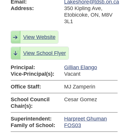
Email:
Lakeshore@tdsb.on.ca
Address:
350 Kipling Ave,
Etobicoke, ON, M8V
3L1
View Website
View School Flyer
Principal:
Gillian Elango
Vice-Principal(s):
Vacant
Office Staff:
MJ Zamperin
School Council
Cesar Gomez
Chair(s):
Superintendent:
Harpreet Ghuman
Family of School:
FOS03