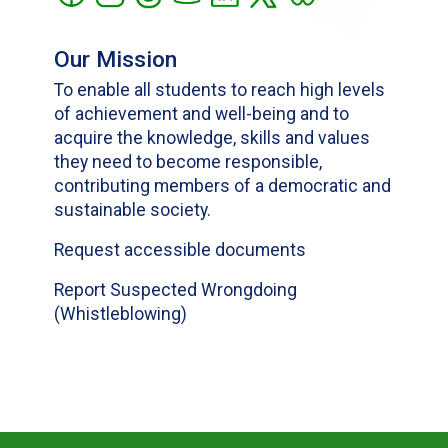
Our Mission
To enable all students to reach high levels
of achievement and well-being and to
acquire the knowledge, skills and values
they need to become responsible,
contributing members of a democratic and
sustainable society.
Request accessible documents
Report Suspected Wrongdoing
(Whistleblowing)