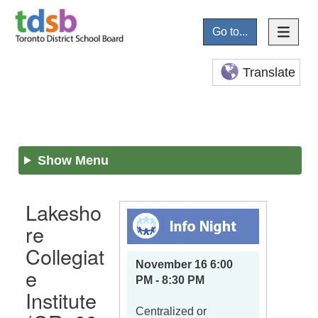
Go to...
Translate
Show Menu
Lakesho
re
Collegiat
November 16 6:00
e
PM - 8:30 PM
Institute
Centralized or