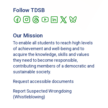
Follow TDSB
Our Mission
To enable all students to reach high levels
of achievement and well-being and to
acquire the knowledge, skills and values
they need to become responsible,
contributing members of a democratic and
sustainable society.
Request accessible documents
Report Suspected Wrongdoing
(Whistleblowing)