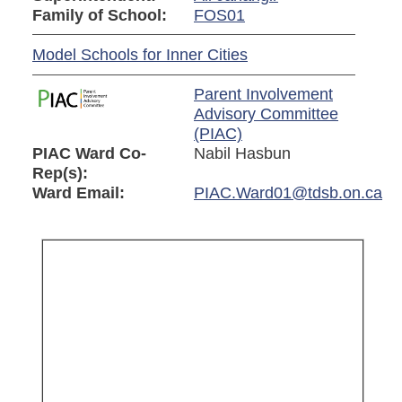
Family of School:
FOS01
Model Schools for Inner Cities
Parent Involvement
Advisory Committee
(PIAC)
PIAC Ward Co-
Nabil Hasbun
Rep(s):
Ward Email:
PIAC.Ward01@tdsb.on.ca