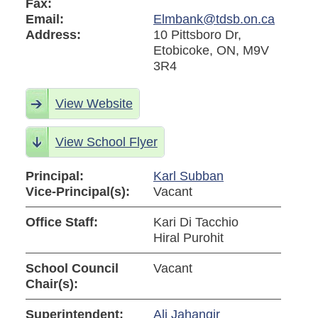
Fax:
Email:
Elmbank@tdsb.on.ca
Address:
10 Pittsboro Dr,
Etobicoke, ON, M9V
3R4
View Website
View School Flyer
Principal:
Karl Subban
Vice-Principal(s):
Vacant
Office Staff:
Kari Di Tacchio
Hiral Purohit
School Council
Vacant
Chair(s):
Superintendent:
Ali Jahangir