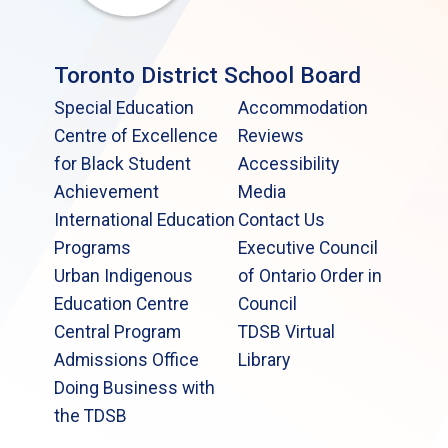
Toronto District School Board
Special Education
Accommodation
Centre of Excellence
Reviews
for Black Student
Accessibility
Achievement
Media
International Education
Contact Us
Programs
Executive Council
Urban Indigenous
of Ontario Order in
Education Centre
Council
Central Program
TDSB Virtual
Admissions Office
Library
Doing Business with
the TDSB