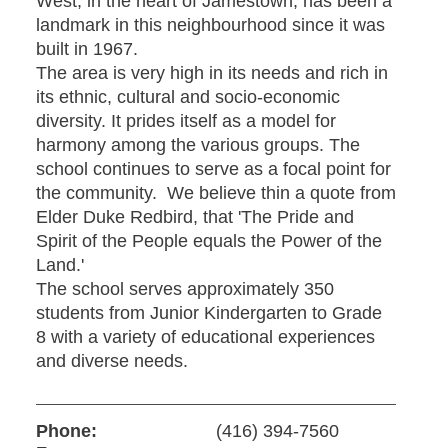
West, in the heart of Jamestown, has been a
landmark in this neighbourhood since it was
built in 1967.
The area is very high in its needs and rich in
its ethnic, cultural and socio-economic
diversity. It prides itself as a model for
harmony among the various groups. The
school continues to serve as a focal point for
the community. We believe thin a quote from
Elder Duke Redbird, that 'The Pride and
Spirit of the People equals the Power of the
Land.'
The school serves approximately 350
students from Junior Kindergarten to Grade
8 with a variety of educational experiences
and diverse needs.
Phone:
(416) 394-7560