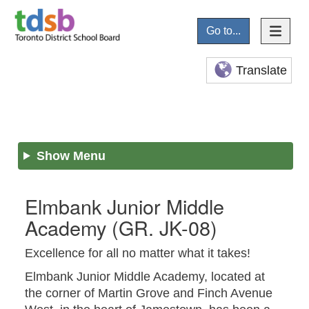
Go to...
Translate
Show Menu
Elmbank Junior Middle
Academy
(GR. JK-08)
Excellence for all no matter what it takes!
Elmbank Junior Middle Academy, located at
the corner of Martin Grove and Finch Avenue