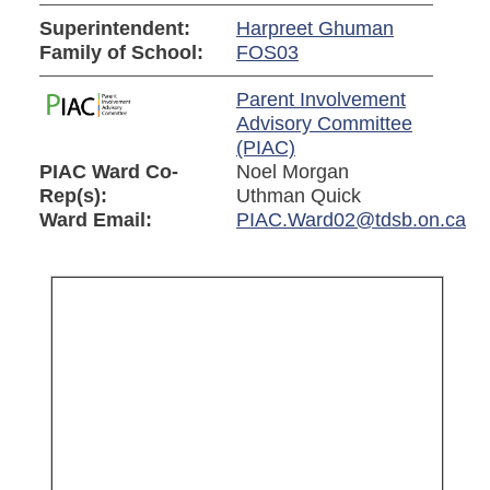
Superintendent:
Harpreet Ghuman
Family of School:
FOS03
Parent Involvement
Advisory Committee
(PIAC)
PIAC Ward Co-
Noel Morgan
Rep(s):
Uthman Quick
Ward Email:
PIAC.Ward02@tdsb.on.ca