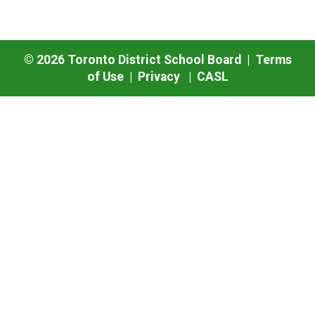
©
2026
Toronto District School Board |
Terms
of Use
|
Privacy
|
CASL