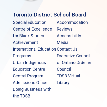
Toronto District School Board
Special Education
Accommodation
Centre of Excellence
Reviews
for Black Student
Accessibility
Achievement
Media
International Education
Contact Us
Programs
Executive Council
Urban Indigenous
of Ontario Order in
Education Centre
Council
Central Program
TDSB Virtual
Admissions Office
Library
Doing Business with
the TDSB