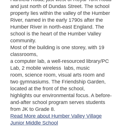
and just north of Dundas Street. The school
property lies within the valley of the Humber
River, named in the early 1790s after the
Humber River in north-east England. The
school is the heart of the Humber Valley
community.
Most of the building is one storey, with 19
classrooms,
a computer lab, a well-resourced library/PC
Lab, 2 mobile wireless labs, music
room, science room, visual arts room and
two gymnasiums. The Friendship Garden,
located at the front of the school,
highlights our environmental focus. A before-
and-after school program serves students
from JK to Grade 8.
Read More about Humber Valley Village
Junior Middle School