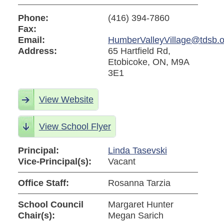
Phone:
(416) 394-7860
Fax:
Email:
HumberValleyVillage@tdsb.o
Address:
65 Hartfield Rd,
Etobicoke, ON, M9A
3E1
View Website
View School Flyer
Principal:
Linda Tasevski
Vice-Principal(s):
Vacant
Office Staff:
Rosanna Tarzia
School Council
Margaret Hunter
Chair(s):
Megan Sarich