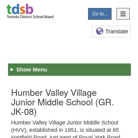
Go to...
Translate
Show Menu
Humber Valley Village
Junior Middle School
(GR.
JK-08)
Humber Valley Village Junior Middle School
(HVV), established in 1951, is situated at 65
Hartfield Road, just west of Royal York Road