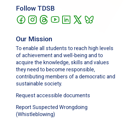
Follow TDSB
Our Mission
To enable all students to reach high levels
of achievement and well-being and to
acquire the knowledge, skills and values
they need to become responsible,
contributing members of a democratic and
sustainable society.
Request accessible documents
Report Suspected Wrongdoing
(Whistleblowing)