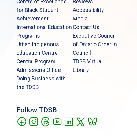
Centre of Excellence
Reviews
for Black Student
Accessibility
Achievement
Media
International Education
Contact Us
Programs
Executive Council
Urban Indigenous
of Ontario Order in
Education Centre
Council
Central Program
TDSB Virtual
Admissions Office
Library
Doing Business with
the TDSB
Follow TDSB