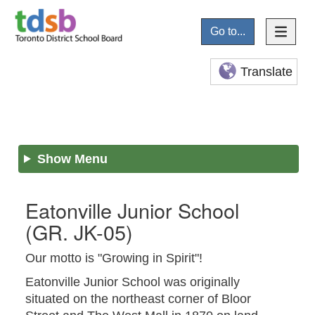
Go to...
Translate
Show Menu
Eatonville Junior School
(GR. JK-05)
Our motto is "Growing in Spirit"!
Eatonville Junior School was originally
situated on the northeast corner of Bloor