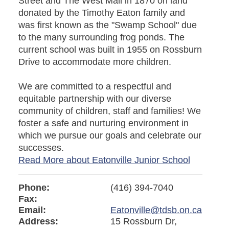
Street and The West Mall in 1870 on land
donated by the Timothy Eaton family and
was first known as the "Swamp School" due
to the many surrounding frog ponds. The
current school was built in 1955 on Rossburn
Drive to accommodate more children.
We are committed to a respectful and
equitable partnership with our diverse
community of children, staff and families! We
foster a safe and nurturing environment in
which we pursue our goals and celebrate our
successes.
Read More about Eatonville Junior School
Phone:
(416) 394-7040
Fax:
Email:
Eatonville@tdsb.on.ca
Address:
15 Rossburn Dr,