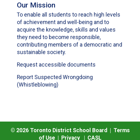
Our Mission
To enable all students to reach high levels
of achievement and well-being and to
acquire the knowledge, skills and values
they need to become responsible,
contributing members of a democratic and
sustainable society.
Request accessible documents
Report Suspected Wrongdoing
(Whistleblowing)
©
2026
Toronto District School Board |
Terms
of Use
|
Privacy
|
CASL