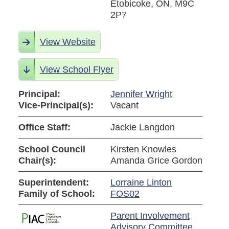
Etobicoke, ON, M9C
2P7
View Website
View School Flyer
Principal:
Jennifer Wright
Vice-Principal(s):
Vacant
Office Staff:
Jackie Langdon
School Council
Kirsten Knowles
Chair(s):
Amanda Grice Gordon
Superintendent:
Lorraine Linton
Family of School:
FOS02
Parent Involvement
Advisory Committee