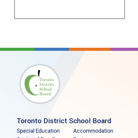
Toronto District School Board
Special Education
Accommodation