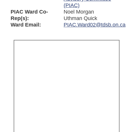
(PIAC)
PIAC Ward Co-
Noel Morgan
Rep(s):
Uthman Quick
Ward Email:
PIAC.Ward02@tdsb.on.ca