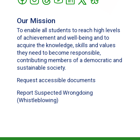
Our Mission
To enable all students to reach high levels
of achievement and well-being and to
acquire the knowledge, skills and values
they need to become responsible,
contributing members of a democratic and
sustainable society.
Request accessible documents
Report Suspected Wrongdoing
(Whistleblowing)