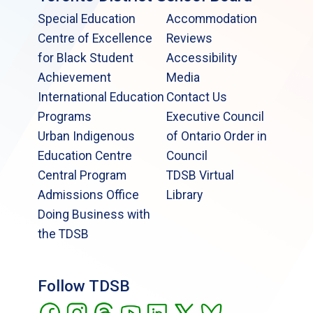
Special Education
Accommodation
Centre of Excellence
Reviews
for Black Student
Accessibility
Achievement
Media
International Education
Contact Us
Programs
Executive Council
Urban Indigenous
of Ontario Order in
Education Centre
Council
Central Program
TDSB Virtual
Admissions Office
Library
Doing Business with
the TDSB
Follow TDSB