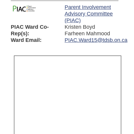
Parent Involvement
Advisory Committee
(PIAC)
PIAC Ward Co-
Kristen Boyd
Rep(s):
Farheen Mahmood
Ward Email:
PIAC.Ward15@tdsb.on.ca