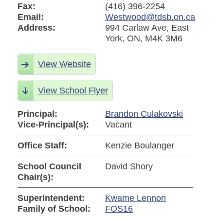
Fax:
(416) 396-2254
Email:
Westwood@tdsb.on.ca
Address:
994 Carlaw Ave, East
York, ON, M4K 3M6
View Website
View School Flyer
Principal:
Brandon Culakovski
Vice-Principal(s):
Vacant
Office Staff:
Kenzie Boulanger
School Council
David Shory
Chair(s):
Superintendent:
Kwame Lennon
Family of School:
FOS16