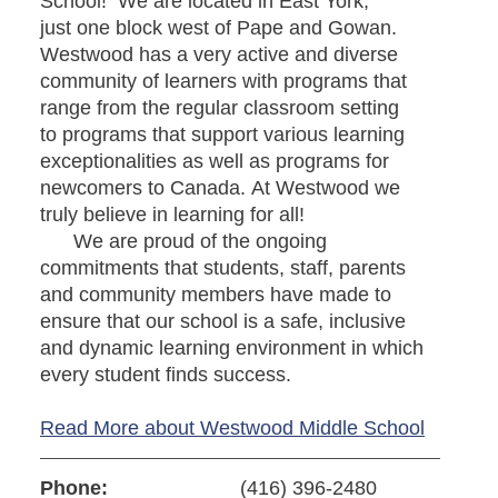
School! We are located in East York,
just one block west of Pape and Gowan.
Westwood has a very active and diverse
community of learners with programs that
range from the regular classroom setting
to programs that support various learning
exceptionalities as well as programs for
newcomers to Canada. At Westwood we
truly believe in learning for all!
We are proud of the ongoing
commitments that students, staff, parents
and community members have made to
ensure that our school is a safe, inclusive
and dynamic learning environment in which
every student finds success.
Read More about Westwood Middle School
Phone:
(416) 396-2480