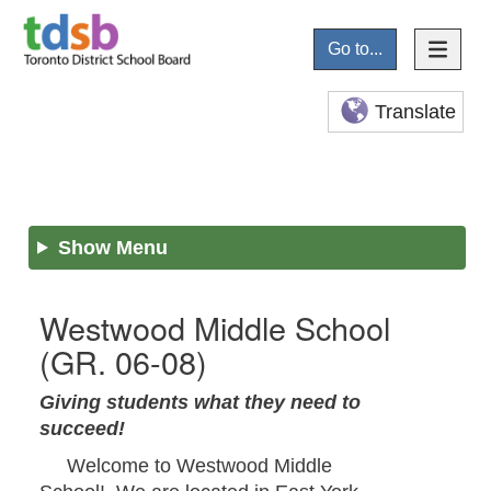
Go to...
Translate
Show Menu
Westwood Middle School
(GR. 06-08)
Giving students what they need to
succeed!
Welcome to Westwood Middle