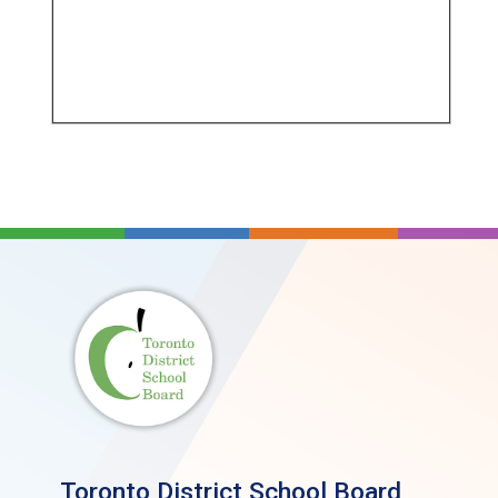
Toronto District School Board