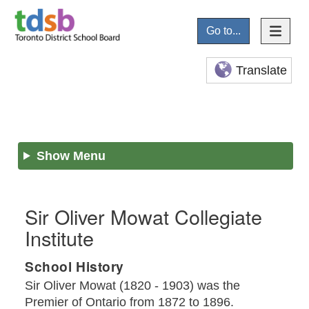
Go to...
Translate
Show Menu
Sir Oliver Mowat Collegiate
Institute
School History
Sir Oliver Mowat (1820 - 1903) was the
Premier of Ontario from 1872 to 1896.