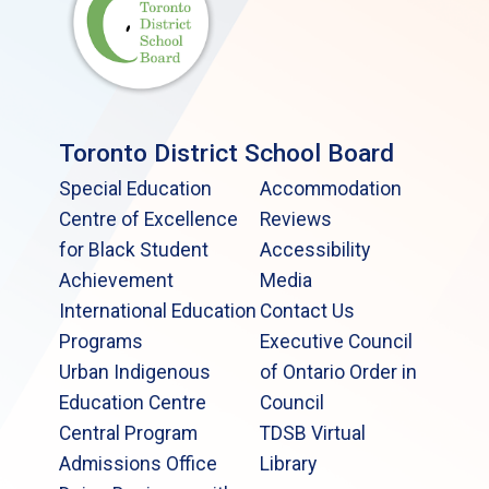
Toronto District School Board
Special Education
Accommodation
Centre of Excellence
Reviews
for Black Student
Accessibility
Achievement
Media
International Education
Contact Us
Programs
Executive Council
Urban Indigenous
of Ontario Order in
Education Centre
Council
Central Program
TDSB Virtual
Admissions Office
Library