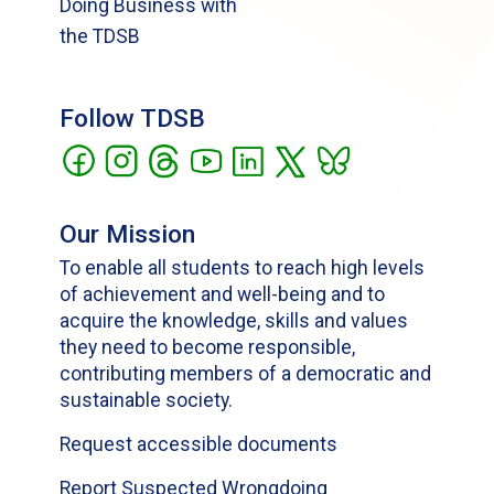
Doing Business with
the TDSB
Follow TDSB
Our Mission
To enable all students to reach high levels
of achievement and well-being and to
acquire the knowledge, skills and values
they need to become responsible,
contributing members of a democratic and
sustainable society.
Request accessible documents
Report Suspected Wrongdoing