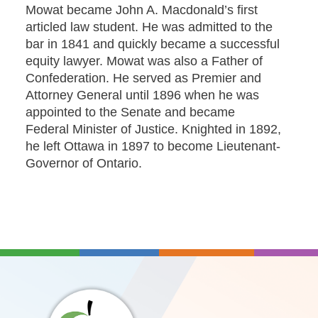
Mowat became John A. Macdonald’s first
articled law student. He was admitted to the
bar in 1841 and quickly became a successful
equity lawyer. Mowat was also a Father of
Confederation. He served as Premier and
Attorney General until 1896 when he was
appointed to the Senate and became
Federal Minister of Justice. Knighted in 1892,
he left Ottawa in 1897 to become Lieutenant-
Governor of Ontario.