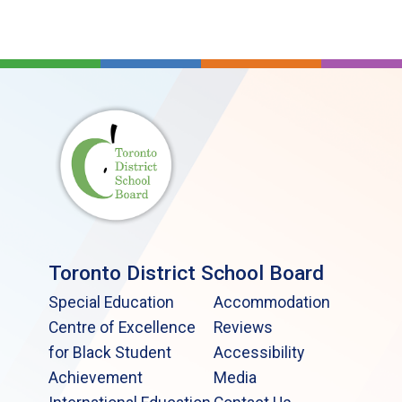
Toronto District School Board
Special Education
Accommodation
Centre of Excellence
Reviews
for Black Student
Accessibility
Achievement
Media