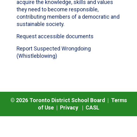
acquire the knowledge, skills and values
they need to become responsible,
contributing members of a democratic and
sustainable society.
Request accessible documents
Report Suspected Wrongdoing
(Whistleblowing)
©
2026
Toronto District School Board |
Terms
of Use
|
Privacy
|
CASL