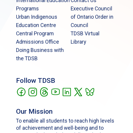
International Education
Contact Us
Programs
Executive Council
Urban Indigenous
of Ontario Order in
Education Centre
Council
Central Program
TDSB Virtual
Admissions Office
Library
Doing Business with
the TDSB
Follow TDSB
Our Mission
To enable all students to reach high levels
of achievement and well-being and to