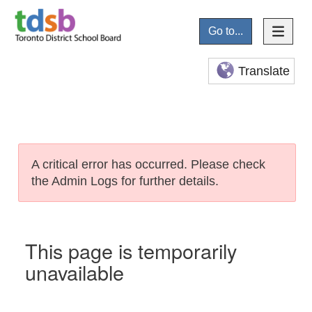
Go to...
Translate
A critical error has occurred. Please check
the Admin Logs for further details.
This page is temporarily
unavailable