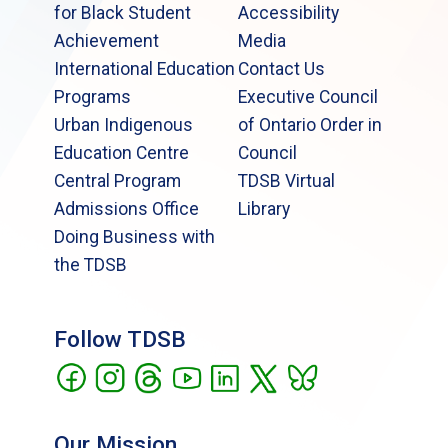
for Black Student
Accessibility
Achievement
Media
International Education
Contact Us
Programs
Executive Council
Urban Indigenous
of Ontario Order in
Education Centre
Council
Central Program
TDSB Virtual
Admissions Office
Library
Doing Business with
the TDSB
Follow TDSB
Our Mission