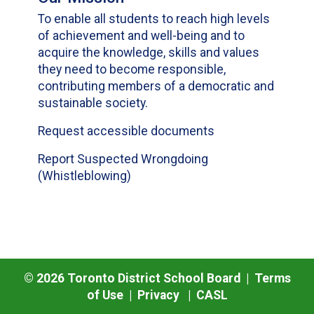
To enable all students to reach high levels
of achievement and well-being and to
acquire the knowledge, skills and values
they need to become responsible,
contributing members of a democratic and
sustainable society.
Request accessible documents
Report Suspected Wrongdoing
(Whistleblowing)
©
2026
Toronto District School Board |
Terms
of Use
|
Privacy
|
CASL