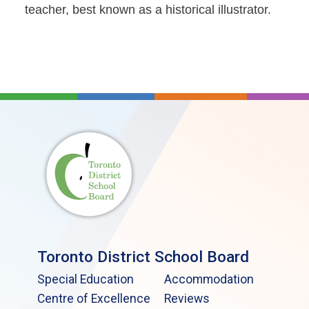
teacher, best known as a historical illustrator.
Toronto District School Board
Special Education
Accommodation
Centre of Excellence
Reviews