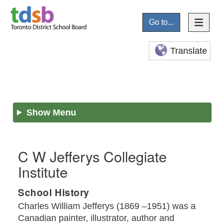
Go to...
Translate
Show Menu
C W Jefferys Collegiate
Institute
School History
Charles William Jefferys (1869 –1951) was a
Canadian painter, illustrator, author and